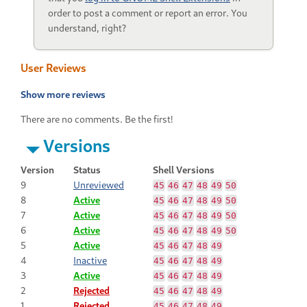
order to post a comment or report an error. You
understand, right?
User Reviews
Show more reviews
There are no comments. Be the first!
Versions
Version
Status
Shell Versions
9
Unreviewed
45
46
47
48
49
50
8
Active
45
46
47
48
49
50
7
Active
45
46
47
48
49
50
6
Active
45
46
47
48
49
50
5
Active
45
46
47
48
49
4
Inactive
45
46
47
48
49
3
Active
45
46
47
48
49
2
Rejected
45
46
47
48
49
1
Rejected
45
46
47
48
49