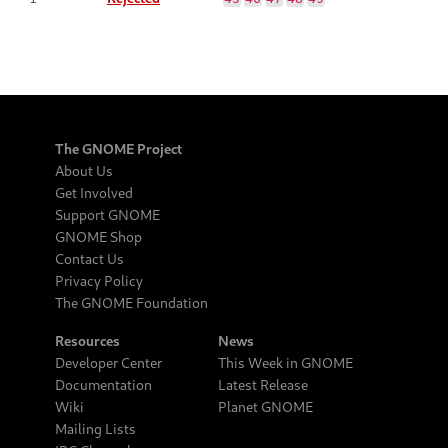
The GNOME Project
About Us
Get Involved
Support GNOME
GNOME Shop
Contact Us
Privacy Policy
The GNOME Foundation
Resources
News
Developer Center
This Week in GNOME
Documentation
Latest Release
Wiki
Planet GNOME
Mailing Lists