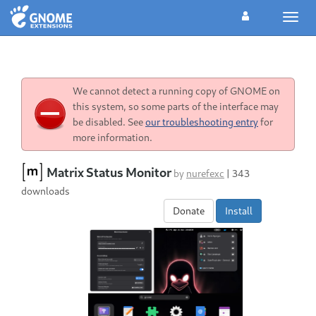
Toggl
navig
We cannot detect a running copy of GNOME on
this system, so some parts of the interface may
be disabled. See
our troubleshooting entry
for
more information.
Matrix Status Monitor
by
nurefexc
|
343
downloads
Donate
Install