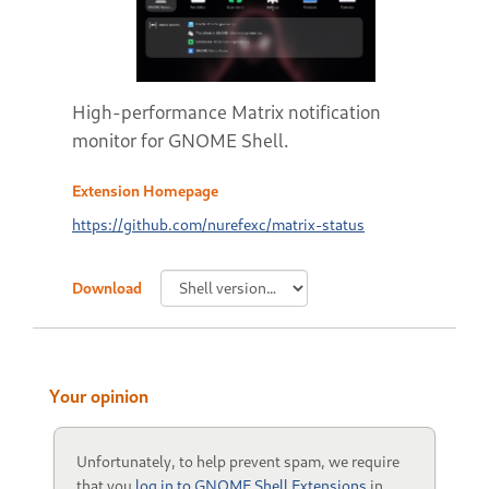
High-performance Matrix notification
monitor for GNOME Shell.
Extension Homepage
https://github.com/nurefexc/matrix-status
Download
Your opinion
Unfortunately, to help prevent spam, we require
that you
log in to GNOME Shell Extensions
in