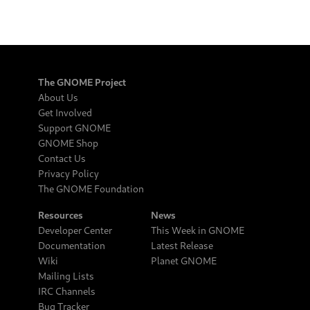
The GNOME Project
About Us
Get Involved
Support GNOME
GNOME Shop
Contact Us
Privacy Policy
The GNOME Foundation
Resources
News
Developer Center
This Week in GNOME
Documentation
Latest Release
Wiki
Planet GNOME
Mailing Lists
IRC Channels
Bug Tracker