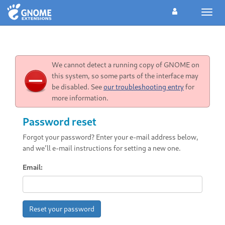
Toggl
navig
We cannot detect a running copy of GNOME on
this system, so some parts of the interface may
be disabled. See
our troubleshooting entry
for
more information.
Password reset
Forgot your password? Enter your e-mail address below,
and we’ll e-mail instructions for setting a new one.
Email:
Reset your password