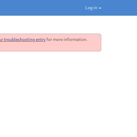
Log in
ur troubleshooting entry
for more information.