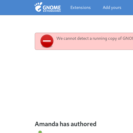
Extensions
Add yours
We cannot detect a running copy of GNOME
Amanda has authored