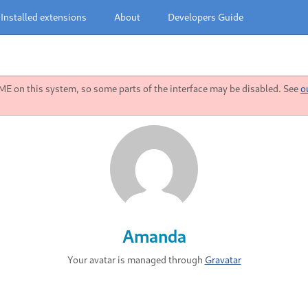
Installed extensions
About
Developers Guide
 on this system, so some parts of the interface may be disabled. See
o
Amanda
Your avatar is managed through
Gravatar