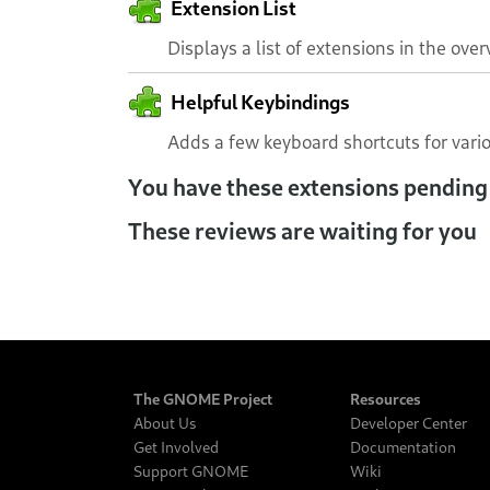
Extension List
Displays a list of extensions in the over
Helpful Keybindings
Adds a few keyboard shortcuts for vari
You have these extensions pending
These reviews are waiting for you
The GNOME Project
Resources
About Us
Developer Center
Get Involved
Documentation
Support GNOME
Wiki