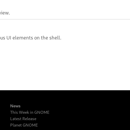
view.
ous UI elements on the shell.
News
This Week in GNOME
Latest Release
Planet GNOME