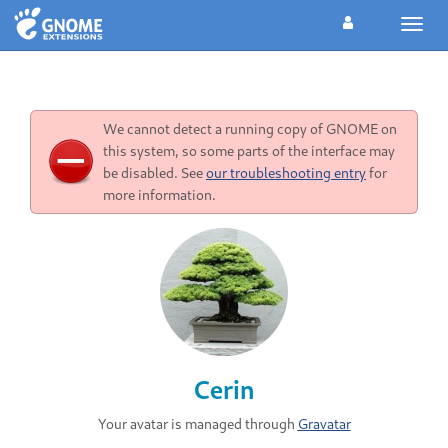
Toggl
navig
We cannot detect a running copy of GNOME on
this system, so some parts of the interface may
be disabled. See
our troubleshooting entry
for
more information.
Cerin
Your avatar is managed through
Gravatar