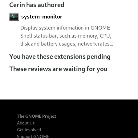
Cerin has authored
system-monitor
Display system information in GNOME
Shell status bar, such as memory, CPU,
disk and battery usages, network rates…
You have these extensions pending
These reviews are waiting for you
The GNOME Project
About Us
Get Involved
Support GNOME