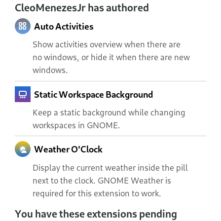
CleoMenezesJr has authored
Auto Activities
Show activities overview when there are
no windows, or hide it when there are new
windows.
Static Workspace Background
Keep a static background while changing
workspaces in GNOME.
Weather O'Clock
Display the current weather inside the pill
next to the clock. GNOME Weather is
required for this extension to work.
You have these extensions pending