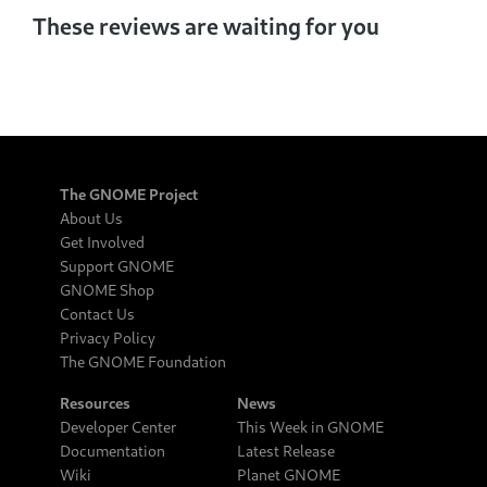
These reviews are waiting for you
The GNOME Project
About Us
Get Involved
Support GNOME
GNOME Shop
Contact Us
Privacy Policy
The GNOME Foundation
Resources
News
Developer Center
This Week in GNOME
Documentation
Latest Release
Wiki
Planet GNOME