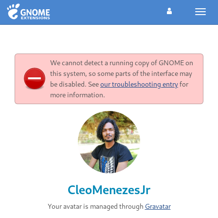
Toggl
navig
We cannot detect a running copy of GNOME on
this system, so some parts of the interface may
be disabled. See
our troubleshooting entry
for
more information.
CleoMenezesJr
Your avatar is managed through
Gravatar