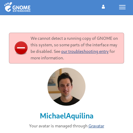
Toggl
navig
We cannot detect a running copy of GNOME on
this system, so some parts of the interface may
be disabled. See
our troubleshooting entry
for
more information.
MichaelAquilina
Your avatar is managed through
Gravatar