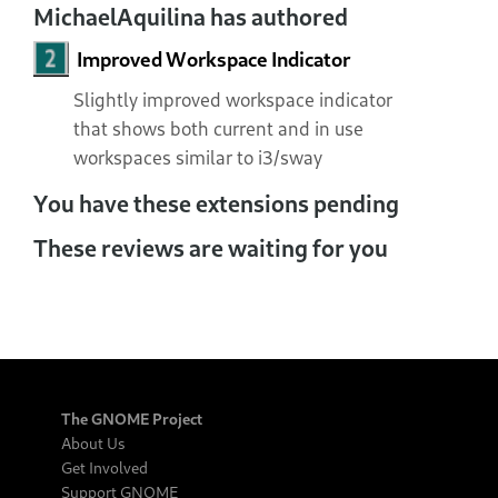
MichaelAquilina has authored
Improved Workspace Indicator
Slightly improved workspace indicator
that shows both current and in use
workspaces similar to i3/sway
You have these extensions pending
These reviews are waiting for you
The GNOME Project
About Us
Get Involved
Support GNOME