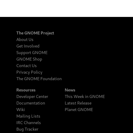
The GNOME Project
About Us
Get Involved
Support GNOME
GNOME Shop
Contact Us
Privacy Policy
The GNOME Foundation
Resources
News
Developer Center
This Week in GNOME
Documentation
Latest Release
Wiki
Planet GNOME
Mailing Lists
IRC Channels
Bug Tracker