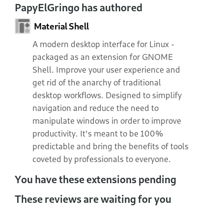
PapyElGringo has authored
Material Shell
A modern desktop interface for Linux -
packaged as an extension for GNOME
Shell. Improve your user experience and
get rid of the anarchy of traditional
desktop workflows. Designed to simplify
navigation and reduce the need to
manipulate windows in order to improve
productivity. It's meant to be 100%
predictable and bring the benefits of tools
coveted by professionals to everyone.
You have these extensions pending
These reviews are waiting for you