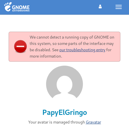
Toggl
navig
We cannot detect a running copy of GNOME on
this system, so some parts of the interface may
be disabled. See
our troubleshooting entry
for
more information.
PapyElGringo
Your avatar is managed through
Gravatar