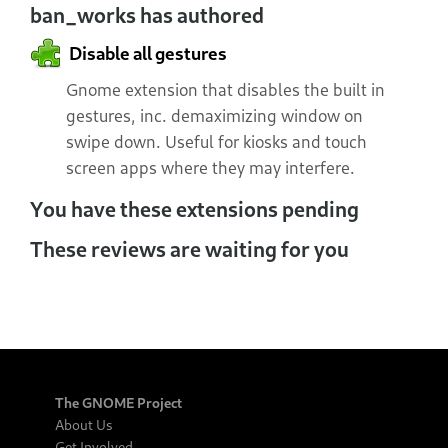
ban_works has authored
Disable all gestures
Gnome extension that disables the built in
gestures, inc. demaximizing window on
swipe down. Useful for kiosks and touch
screen apps where they may interfere.
You have these extensions pending
These reviews are waiting for you
The GNOME Project
About Us
Get Involved