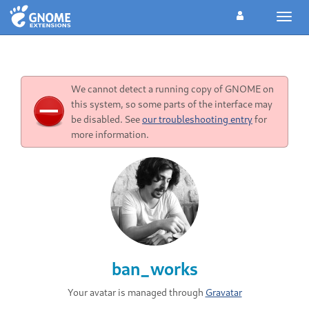
Toggl
navig
We cannot detect a running copy of GNOME on
this system, so some parts of the interface may
be disabled. See
our troubleshooting entry
for
more information.
ban_works
Your avatar is managed through
Gravatar