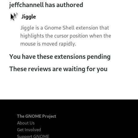
jeffchannell has authored
Jiggle
Jiggle is a Gnome Shell extension that
highlights the cursor position when the
mouse is moved rapidly.
You have these extensions pending
These reviews are waiting for you
The GNOME Project
About Us
Get Involved
Support GNOME