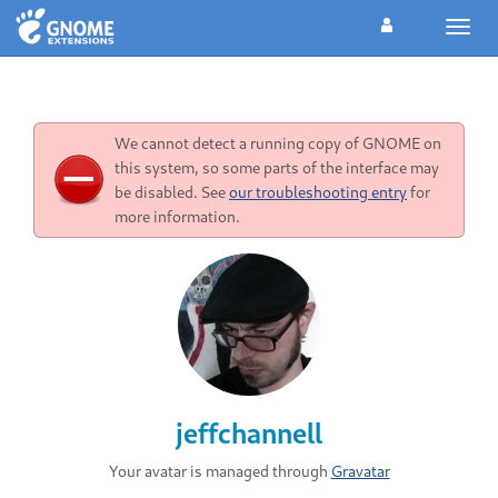
Toggl
navig
We cannot detect a running copy of GNOME on
this system, so some parts of the interface may
be disabled. See
our troubleshooting entry
for
more information.
jeffchannell
Your avatar is managed through
Gravatar