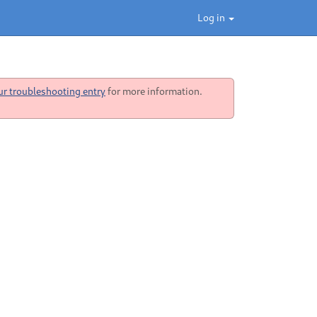
Log in
ur troubleshooting entry
for more information.