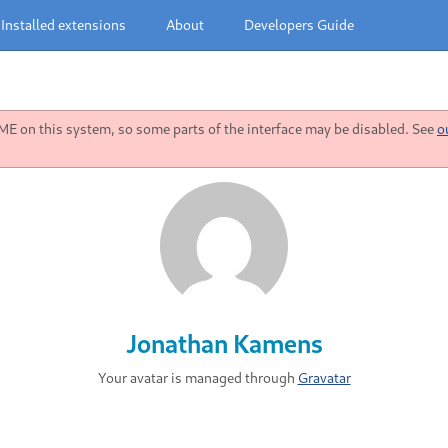
Installed extensions
About
Developers Guide
 on this system, so some parts of the interface may be disabled. See
o
Jonathan Kamens
Your avatar is managed through
Gravatar