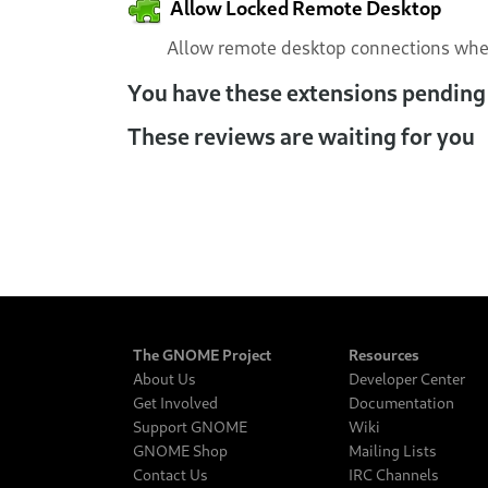
Allow Locked Remote Desktop
Allow remote desktop connections when
You have these extensions pending
These reviews are waiting for you
The GNOME Project
Resources
About Us
Developer Center
Get Involved
Documentation
Support GNOME
Wiki
GNOME Shop
Mailing Lists
Contact Us
IRC Channels