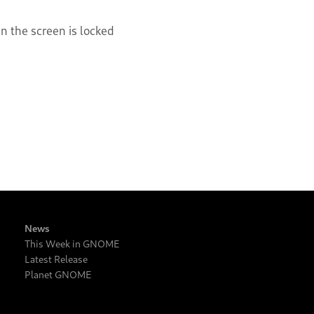
 the screen is locked
News
This Week in GNOME
Latest Release
Planet GNOME