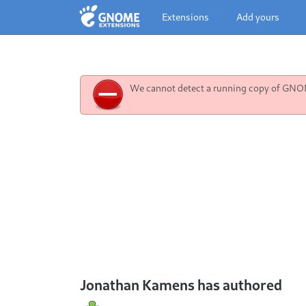
Extensions
Add yours
We cannot detect a running copy of GNOME
Jonathan Kamens has authored