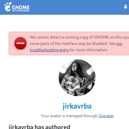
We cannot detect a running copy of GNOME on this sys
some parts of the interface may be disabled. See
our
troubleshooting entry
for more information.
jirkavrba
Your avatar is managed through
Gravatar
jirkavrba has authored