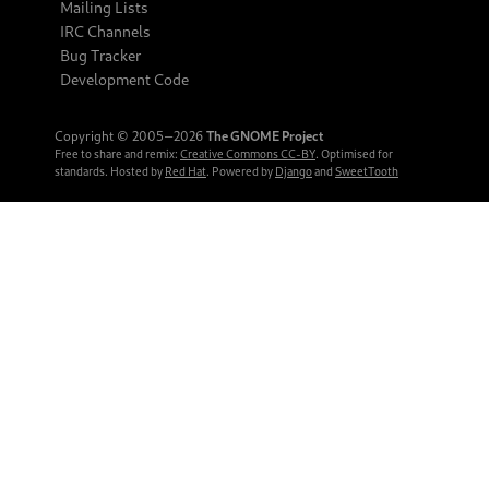
Mailing Lists
IRC Channels
Bug Tracker
Development Code
Copyright © 2005‒2026
The GNOME Project
Free to share and remix:
Creative Commons CC-BY
. Optimised for
standards. Hosted by
Red Hat
. Powered by
Django
and
SweetTooth