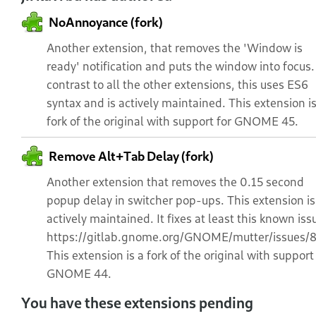
NoAnnoyance (fork)
Another extension, that removes the 'Window is
ready' notification and puts the window into focus.
contrast to all the other extensions, this uses ES6
syntax and is actively maintained. This extension is
fork of the original with support for GNOME 45.
Remove Alt+Tab Delay (fork)
Another extension that removes the 0.15 second
popup delay in switcher pop-ups. This extension is
actively maintained. It fixes at least this known iss
https://gitlab.gnome.org/GNOME/mutter/issues/
This extension is a fork of the original with support
GNOME 44.
You have these extensions pending