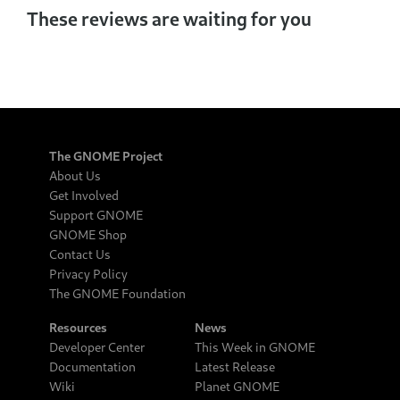
These reviews are waiting for you
The GNOME Project
About Us
Get Involved
Support GNOME
GNOME Shop
Contact Us
Privacy Policy
The GNOME Foundation
Resources
News
Developer Center
This Week in GNOME
Documentation
Latest Release
Wiki
Planet GNOME