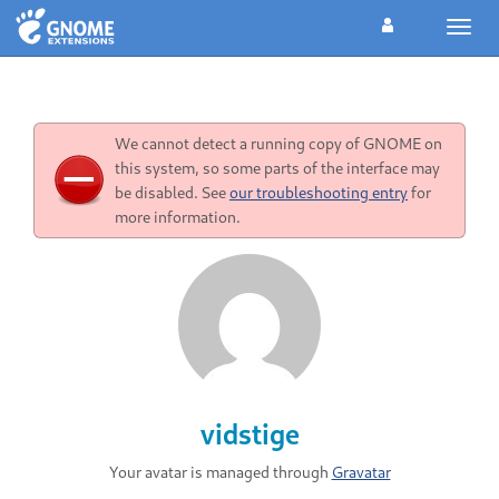
Toggl
navig
We cannot detect a running copy of GNOME on
this system, so some parts of the interface may
be disabled. See
our troubleshooting entry
for
more information.
vidstige
Your avatar is managed through
Gravatar