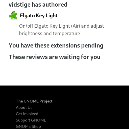
vidstige has authored
Elgato Key Light
On/off Elgato Key Light (Air) and adjust
brightness and temperature
You have these extensions pending
These reviews are waiting for you
The GNOME Project
About Us
Get Involved
Support GNOME
GNOME Shop