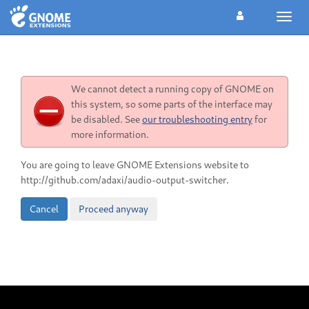
Toggl
navig
We cannot detect a running copy of GNOME on
this system, so some parts of the interface may
be disabled. See
our troubleshooting entry
for
more information.
You are going to leave GNOME Extensions website to
http://github.com/adaxi/audio-output-switcher.
Cancel
Proceed anyway