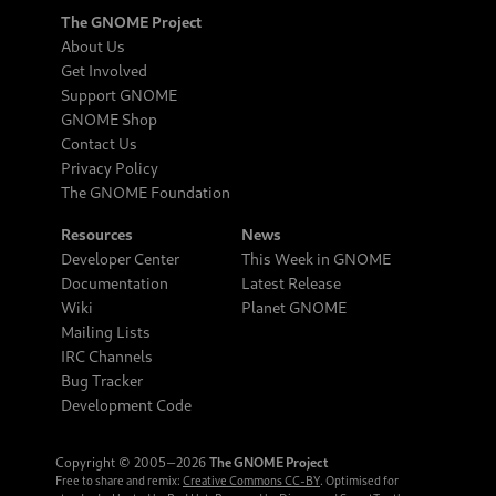
The GNOME Project
About Us
Get Involved
Support GNOME
GNOME Shop
Contact Us
Privacy Policy
The GNOME Foundation
Resources
News
Developer Center
This Week in GNOME
Documentation
Latest Release
Wiki
Planet GNOME
Mailing Lists
IRC Channels
Bug Tracker
Development Code
Copyright © 2005‒2026
The GNOME Project
Free to share and remix:
Creative Commons CC-BY
. Optimised for