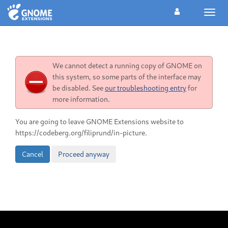
Toggl
navig
We cannot detect a running copy of GNOME on
this system, so some parts of the interface may
be disabled. See
our troubleshooting entry
for
more information.
You are going to leave GNOME Extensions website to
https://codeberg.org/filiprund/in-picture.
Cancel
Proceed anyway