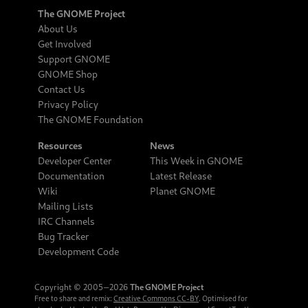
The GNOME Project
About Us
Get Involved
Support GNOME
GNOME Shop
Contact Us
Privacy Policy
The GNOME Foundation
Resources
News
Developer Center
This Week in GNOME
Documentation
Latest Release
Wiki
Planet GNOME
Mailing Lists
IRC Channels
Bug Tracker
Development Code
Copyright © 2005‒2026
The GNOME Project
Free to share and remix:
Creative Commons CC-BY
. Optimised for