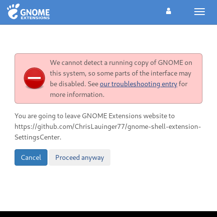
Toggl
navig
We cannot detect a running copy of GNOME on
this system, so some parts of the interface may
be disabled. See
our troubleshooting entry
for
more information.
You are going to leave GNOME Extensions website to
https://github.com/ChrisLauinger77/gnome-shell-extension-
SettingsCenter.
Cancel
Proceed anyway