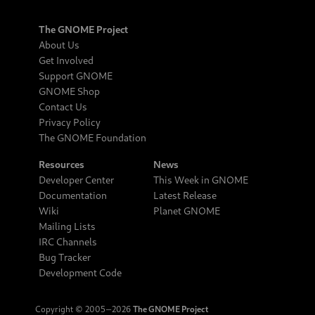
The GNOME Project
About Us
Get Involved
Support GNOME
GNOME Shop
Contact Us
Privacy Policy
The GNOME Foundation
Resources
News
Developer Center
This Week in GNOME
Documentation
Latest Release
Wiki
Planet GNOME
Mailing Lists
IRC Channels
Bug Tracker
Development Code
Copyright © 2005‒2026
The GNOME Project