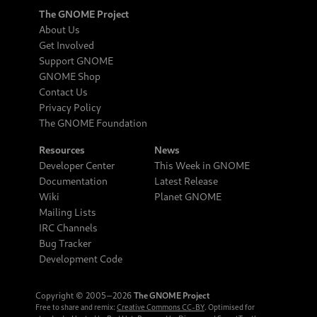
The GNOME Project
About Us
Get Involved
Support GNOME
GNOME Shop
Contact Us
Privacy Policy
The GNOME Foundation
Resources
News
Developer Center
This Week in GNOME
Documentation
Latest Release
Wiki
Planet GNOME
Mailing Lists
IRC Channels
Bug Tracker
Development Code
Copyright © 2005‒2026
The GNOME Project
Free to share and remix:
Creative Commons CC-BY
. Optimised for