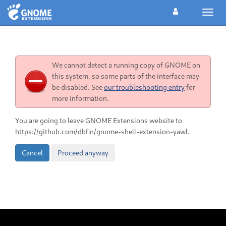
Toggl
navig
We cannot detect a running copy of GNOME on
this system, so some parts of the interface may
be disabled. See
our troubleshooting entry
for
more information.
You are going to leave GNOME Extensions website to
https://github.com/dbfin/gnome-shell-extension-yawl.
Cancel
Proceed anyway