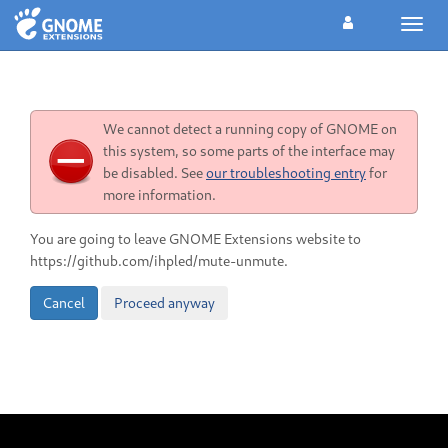
Toggl
navig
We cannot detect a running copy of GNOME on
this system, so some parts of the interface may
be disabled. See
our troubleshooting entry
for
more information.
You are going to leave GNOME Extensions website to
https://github.com/ihpled/mute-unmute.
Cancel
Proceed anyway