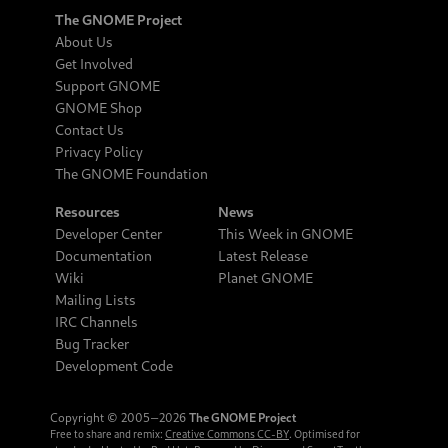
The GNOME Project
About Us
Get Involved
Support GNOME
GNOME Shop
Contact Us
Privacy Policy
The GNOME Foundation
Resources
News
Developer Center
This Week in GNOME
Documentation
Latest Release
Wiki
Planet GNOME
Mailing Lists
IRC Channels
Bug Tracker
Development Code
Copyright © 2005‒2026
The GNOME Project
Free to share and remix:
Creative Commons CC-BY
. Optimised for