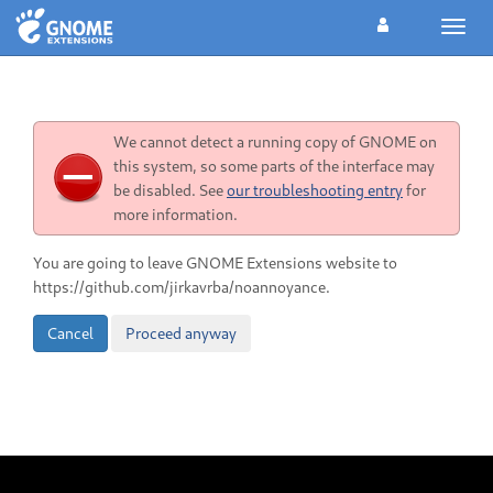
Toggl
navig
We cannot detect a running copy of GNOME on
this system, so some parts of the interface may
be disabled. See
our troubleshooting entry
for
more information.
You are going to leave GNOME Extensions website to
https://github.com/jirkavrba/noannoyance.
Cancel
Proceed anyway