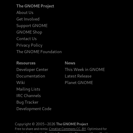
The GNOME Project
About Us
Get Involved
Support GNOME
GNOME Shop
Contact Us
Privacy Policy
The GNOME Foundation
Resources
News
Developer Center
This Week in GNOME
Documentation
Latest Release
Wiki
Planet GNOME
Mailing Lists
IRC Channels
Bug Tracker
Development Code
Copyright © 2005‒2026
The GNOME Project
Free to share and remix:
Creative Commons CC-BY
. Optimised for