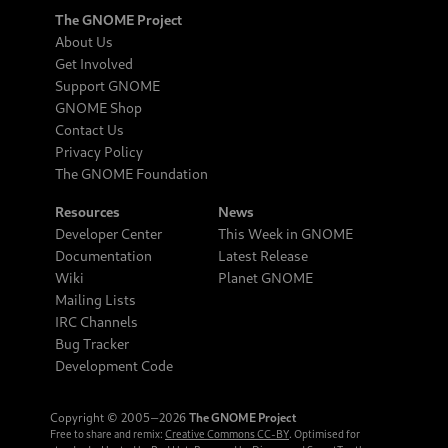
The GNOME Project
About Us
Get Involved
Support GNOME
GNOME Shop
Contact Us
Privacy Policy
The GNOME Foundation
Resources
News
Developer Center
This Week in GNOME
Documentation
Latest Release
Wiki
Planet GNOME
Mailing Lists
IRC Channels
Bug Tracker
Development Code
Copyright © 2005‒2026
The GNOME Project
Free to share and remix:
Creative Commons CC-BY
. Optimised for