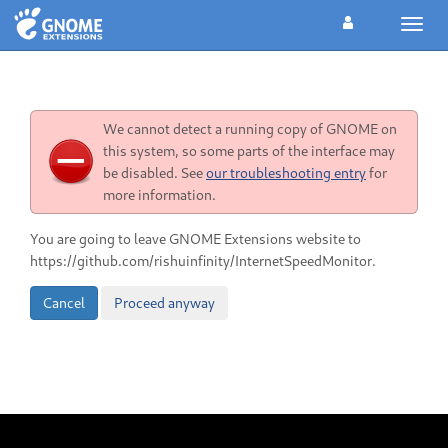
Toggl
navig
We cannot detect a running copy of GNOME on
this system, so some parts of the interface may
be disabled. See
our troubleshooting entry
for
more information.
You are going to leave GNOME Extensions website to
https://github.com/rishuinfinity/InternetSpeedMonitor.
Cancel
Proceed anyway