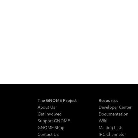
The GNOME Project
Resources
About Us
Developer Center
Get Involved
Documentation
Support GNOME
Wiki
GNOME Shop
Mailing Lists
Contact Us
IRC Channels