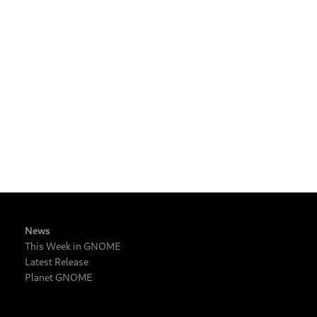
News
This Week in GNOME
Latest Release
Planet GNOME