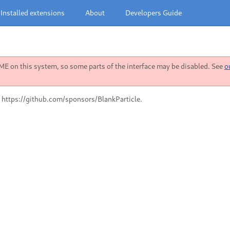
Installed extensions
About
Developers Guide
 on this system, so some parts of the interface may be disabled. See
o
 https://github.com/sponsors/BlankParticle.