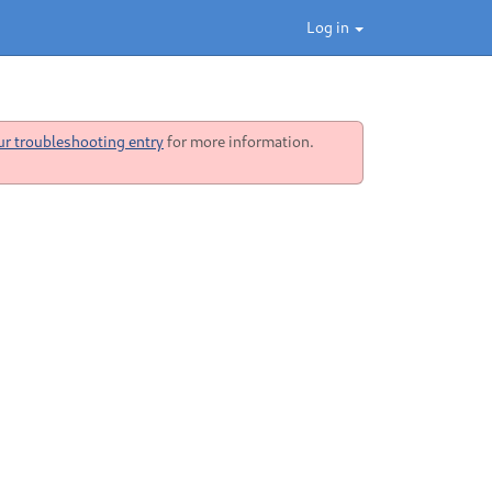
Log in
ur troubleshooting entry
for more information.