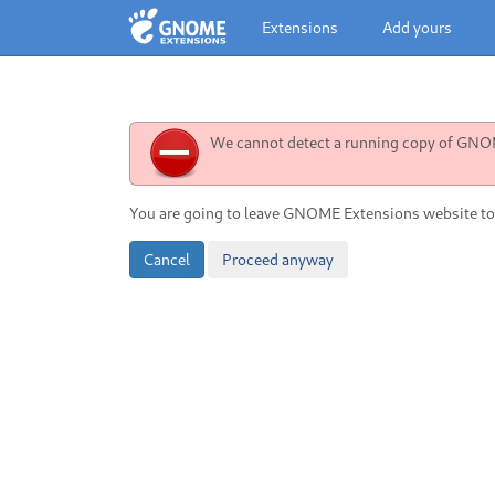
Extensions
Add yours
We cannot detect a running copy of GNOME
You are going to leave GNOME Extensions website to
Cancel
Proceed anyway