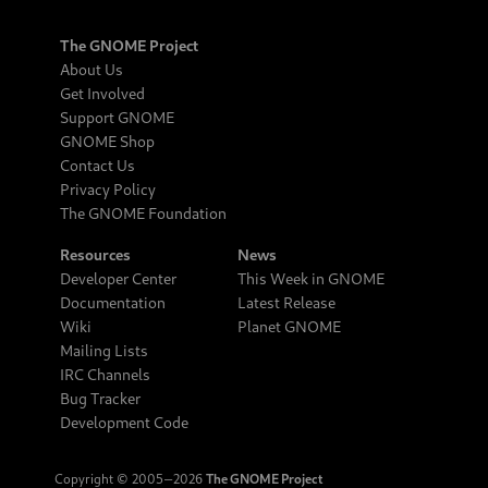
The GNOME Project
About Us
Get Involved
Support GNOME
GNOME Shop
Contact Us
Privacy Policy
The GNOME Foundation
Resources
News
Developer Center
This Week in GNOME
Documentation
Latest Release
Wiki
Planet GNOME
Mailing Lists
IRC Channels
Bug Tracker
Development Code
Copyright © 2005‒2026
The GNOME Project