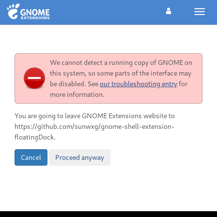
Toggl
navig
We cannot detect a running copy of GNOME on
this system, so some parts of the interface may
be disabled. See
our troubleshooting entry
for
more information.
You are going to leave GNOME Extensions website to
https://github.com/sunwxg/gnome-shell-extension-
floatingDock.
Cancel
Proceed anyway