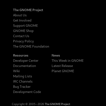
The GNOME Project
About Us
Get Involved
Support GNOME
GNOME Shop
Contact Us
Privacy Policy
The GNOME Foundation
Resources
News
Developer Center
This Week in GNOME
Documentation
Latest Release
Wiki
Planet GNOME
Mailing Lists
IRC Channels
Bug Tracker
Development Code
Copyright © 2005‒2026
The GNOME Project