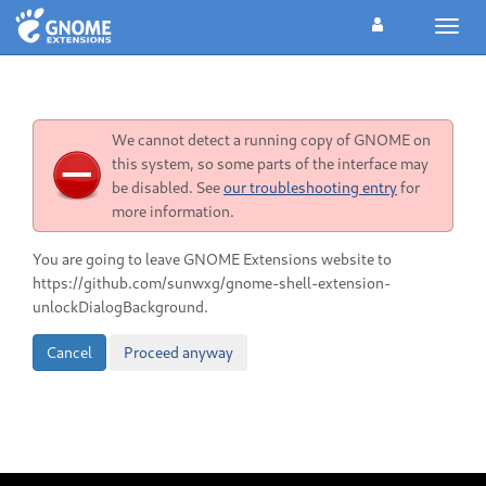
Toggl
navig
We cannot detect a running copy of GNOME on
this system, so some parts of the interface may
be disabled. See
our troubleshooting entry
for
more information.
You are going to leave GNOME Extensions website to
https://github.com/sunwxg/gnome-shell-extension-
unlockDialogBackground.
Cancel
Proceed anyway