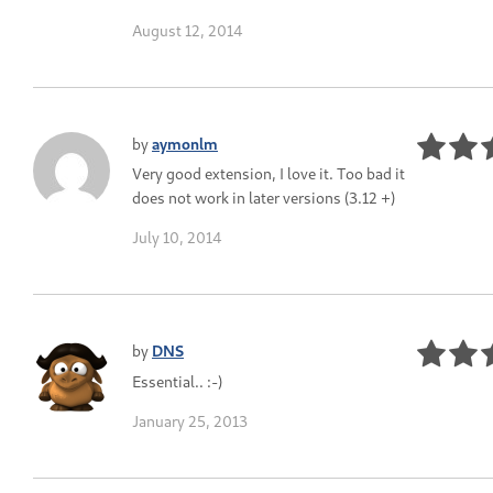
August 12, 2014
by
aymonlm
Very good extension, I love it. Too bad it
does not work in later versions (3.12 +)
July 10, 2014
by
DNS
Essential.. :-)
January 25, 2013