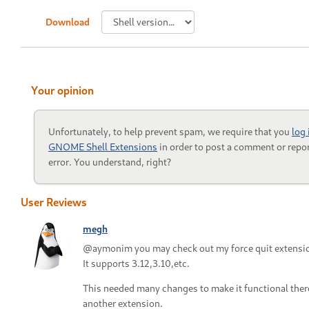
Download
Your opinion
Unfortunately, to help prevent spam, we require that you
log 
GNOME Shell Extensions
in order to post a comment or repor
error. You understand, right?
User Reviews
megh
@aymonim you may check out my force quit extensi
It supports 3.12,3.10,etc.
This needed many changes to make it functional ther
another extension.