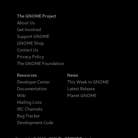
The GNOME Project
About Us
Get Involved
Support GNOME
GNOME Shop
Contact Us
Privacy Policy
The GNOME Foundation
Resources
News
Developer Center
This Week in GNOME
Documentation
Latest Release
Wiki
Planet GNOME
Mailing Lists
IRC Channels
Bug Tracker
Development Code