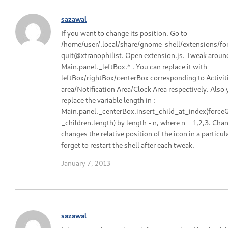
sazawal
If you want to change its position. Go to
/home/user/.local/share/gnome-shell/extensions/fo
quit@xtranophilist. Open extension.js. Tweak aroun
Main.panel._leftBox.* . You can replace it with
leftBox/rightBox/centerBox corresponding to Activit
area/Notification Area/Clock Area respectively. Also
replace the variable length in :
Main.panel._centerBox.insert_child_at_index(force
_children.length) by length - n, where n = 1,2,3. Cha
changes the relative position of the icon in a particul
forget to restart the shell after each tweak.
January 7, 2013
sazawal