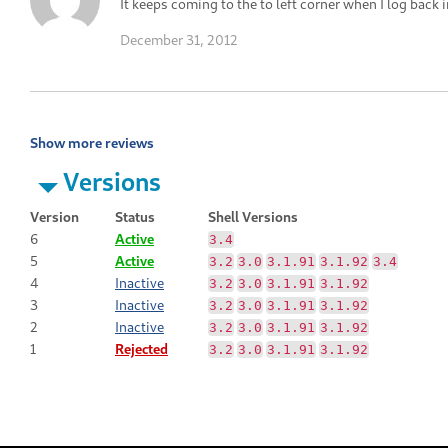
It keeps coming to the to left corner when I log back i
December 31, 2012
Show more reviews
Versions
Version
Status
Shell Versions
6
Active
3.4
5
Active
3.2
3.0
3.1.91
3.1.92
3.4
4
Inactive
3.2
3.0
3.1.91
3.1.92
3
Inactive
3.2
3.0
3.1.91
3.1.92
2
Inactive
3.2
3.0
3.1.91
3.1.92
1
Rejected
3.2
3.0
3.1.91
3.1.92