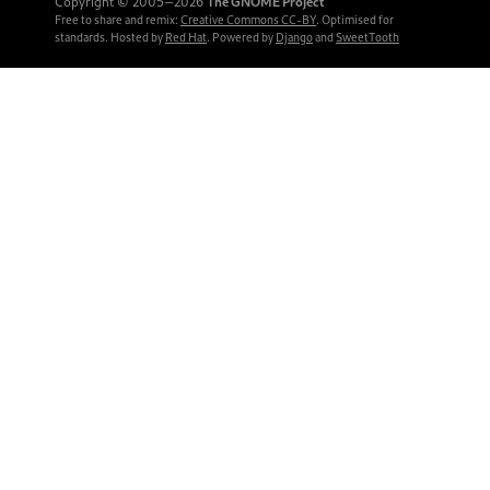
Copyright © 2005‒2026
The GNOME Project
Free to share and remix:
Creative Commons CC-BY
. Optimised for
standards. Hosted by
Red Hat
. Powered by
Django
and
SweetTooth