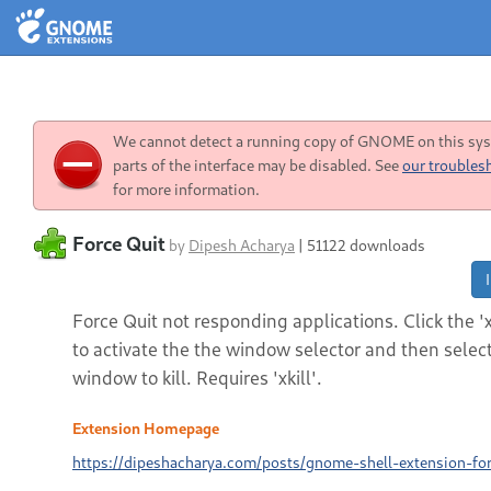
We cannot detect a running copy of GNOME on this sy
parts of the interface may be disabled. See
our troubles
for more information.
Force Quit
by
Dipesh Acharya
|
51122 downloads
Force Quit not responding applications. Click the 'x
to activate the the window selector and then selec
window to kill. Requires 'xkill'.
Extension Homepage
https://dipeshacharya.com/posts/gnome-shell-extension-for