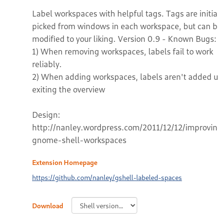
Label workspaces with helpful tags. Tags are initia
picked from windows in each workspace, but can 
modified to your liking. Version 0.9 - Known Bugs:
1) When removing workspaces, labels fail to work
reliably.
2) When adding workspaces, labels aren't added u
exiting the overview
Design:
http://nanley.wordpress.com/2011/12/12/improvi
gnome-shell-workspaces
Extension Homepage
https://github.com/nanley/gshell-labeled-spaces
Download