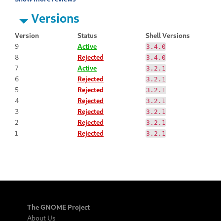
Versions
Version
Status
Shell Versions
9
Active
3.4.0
8
Rejected
3.4.0
7
Active
3.2.1
6
Rejected
3.2.1
5
Rejected
3.2.1
4
Rejected
3.2.1
3
Rejected
3.2.1
2
Rejected
3.2.1
1
Rejected
3.2.1
The GNOME Project
About Us