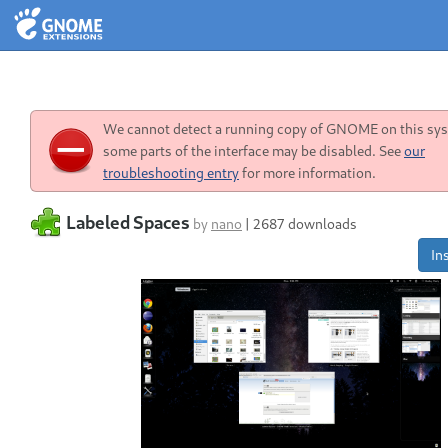
We cannot detect a running copy of GNOME on this sys
some parts of the interface may be disabled. See
our
troubleshooting entry
for more information.
Labeled Spaces
by
nano
|
2687 downloads
Ins