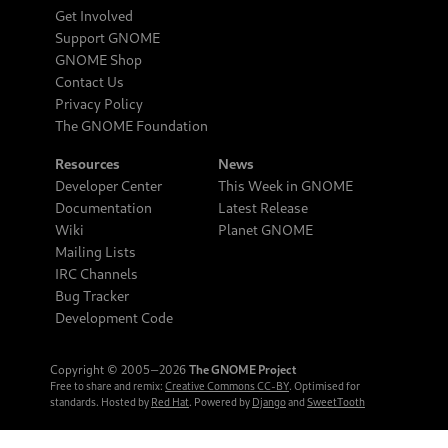
Get Involved
Support GNOME
GNOME Shop
Contact Us
Privacy Policy
The GNOME Foundation
Resources
News
Developer Center
This Week in GNOME
Documentation
Latest Release
Wiki
Planet GNOME
Mailing Lists
IRC Channels
Bug Tracker
Development Code
Copyright © 2005‒2026
The GNOME Project
Free to share and remix:
Creative Commons CC-BY
. Optimised for
standards. Hosted by
Red Hat
. Powered by
Django
and
SweetTooth