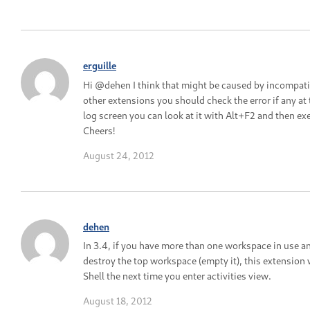
erguille
Hi @dehen I think that might be caused by incompatib
other extensions you should check the error if any at 
log screen you can look at it with Alt+F2 and then exe
Cheers!
August 24, 2012
dehen
In 3.4, if you have more than one workspace in use a
destroy the top workspace (empty it), this extension 
Shell the next time you enter activities view.
August 18, 2012