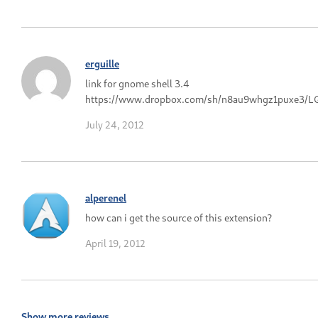
erguille
link for gnome shell 3.4
https://www.dropbox.com/sh/n8au9whgz1puxe3/L
July 24, 2012
alperenel
how can i get the source of this extension?
April 19, 2012
Show more reviews