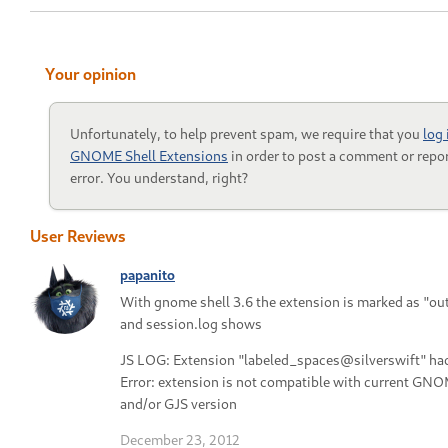
Your opinion
Unfortunately, to help prevent spam, we require that you
log 
GNOME Shell Extensions
in order to post a comment or repor
error. You understand, right?
User Reviews
papanito
With gnome shell 3.6 the extension is marked as "ou
and session.log shows
JS LOG: Extension "labeled_spaces@silverswift" had
Error: extension is not compatible with current GNO
and/or GJS version
December 23, 2012