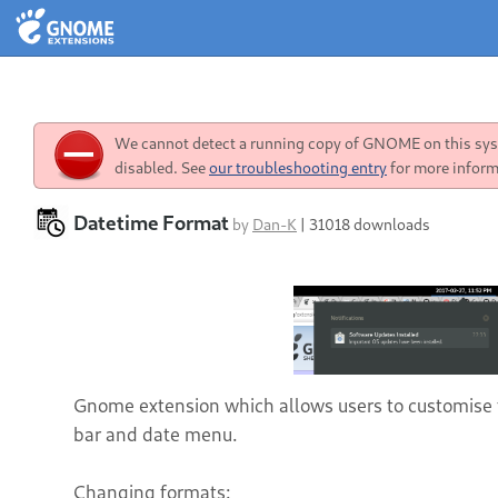
We cannot detect a running copy of GNOME on this syst
disabled. See
our troubleshooting entry
for more inform
Datetime Format
by
Dan-K
|
31018 downloads
Gnome extension which allows users to customise 
bar and date menu.
Changing formats: