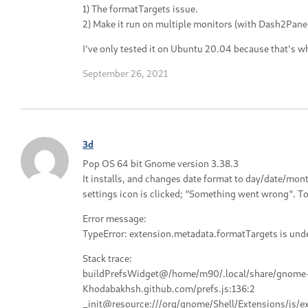
1) The formatTargets issue.
2) Make it run on multiple monitors (with Dash2Panel
I've only tested it on Ubuntu 20.04 because that's wh
September 26, 2021
3d
Pop OS 64 bit Gnome version 3.38.3
It installs, and changes date format to day/date/m
settings icon is clicked; "Something went wrong". T
Error message:
TypeError: extension.metadata.formatTargets is und
Stack trace:
buildPrefsWidget@/home/m90/.local/share/gnome-
Khodabakhsh.github.com/prefs.js:136:2
_init@resource:///org/gnome/Shell/Extensions/js/e