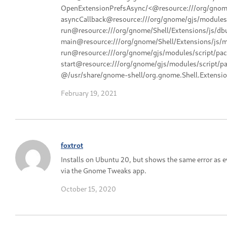
OpenExtensionPrefsAsync/<@resource:///org/gnome/
asyncCallback@resource:///org/gnome/gjs/modules/
run@resource:///org/gnome/Shell/Extensions/js/dbu
main@resource:///org/gnome/Shell/Extensions/js/ma
run@resource:///org/gnome/gjs/modules/script/pac
start@resource:///org/gnome/gjs/modules/script/pa
@/usr/share/gnome-shell/org.gnome.Shell.Extensio
February 19, 2021
foxtrot
Installs on Ubuntu 20, but shows the same error as 
via the Gnome Tweaks app.
October 15, 2020