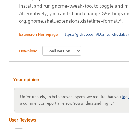
Install and run gnome-tweak-tool to toggle and mod
Alternatively, you can list and change GSettings u
org.gnome.shell.extensions.datetime-format.*.
Extension Homepage
https://github.com/Daniel-Khodaba
Download
Your opinion
Unfortunately, to help prevent spam, we require that you
log
a comment or report an error. You understand, right?
User Reviews