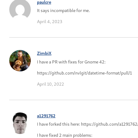
paulcre
It says incompatible for me.
April 4, 2023
ZimbiX
I have a PR with fixes for Gnome 42:
https://github.com/nvlgit/datetime-format/pull/1
April 10, 2022
a1291762
I have forked this here: https://github.com/a129176
I have fixed 2 main problems: