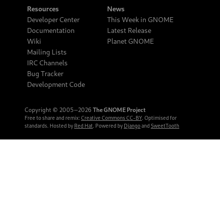
Resources
News
Developer Center
This Week in GNOME
Documentation
Latest Release
Wiki
Planet GNOME
Mailing Lists
IRC Channels
Bug Tracker
Development Code
Copyright © 2005‒2026
The GNOME Project
Free to share and remix:
Creative Commons CC-BY
. Optimised for
standards. Hosted by
Red Hat
. Powered by
Django
and
SweetTooth