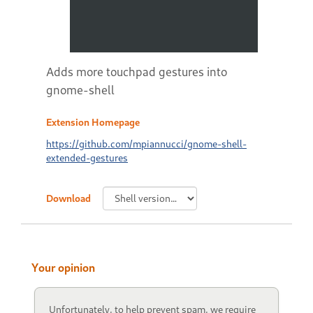
Adds more touchpad gestures into
gnome-shell
Extension Homepage
https://github.com/mpiannucci/gnome-shell-
extended-gestures
Download
Your opinion
Unfortunately, to help prevent spam, we require