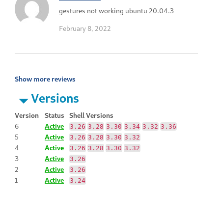
gestures not working ubuntu 20.04.3
February 8, 2022
Show more reviews
Versions
Version
Status
Shell Versions
6
Active
3.26
3.28
3.30
3.34
3.32
3.36
5
Active
3.26
3.28
3.30
3.32
4
Active
3.26
3.28
3.30
3.32
3
Active
3.26
2
Active
3.26
1
Active
3.24