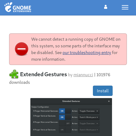
Toggl
navig
We cannot detect a running copy of GNOME on
this system, so some parts of the interface may
be disabled. See
our troubleshooting entry
for
more information.
Extended Gestures
by
miannucci
|
101976
downloads
Install