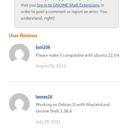
that you
log in to GNOME Shell Extensions
in
order to post a comment or report an error. You
understand, right?
User Reviews
toni20k
Please make it compatible with ubuntu 22.04
August 31, 2023
leonex16
Working on Debian 11 with Wayland and
Gnome Shell 3.38.6
July 29, 2022