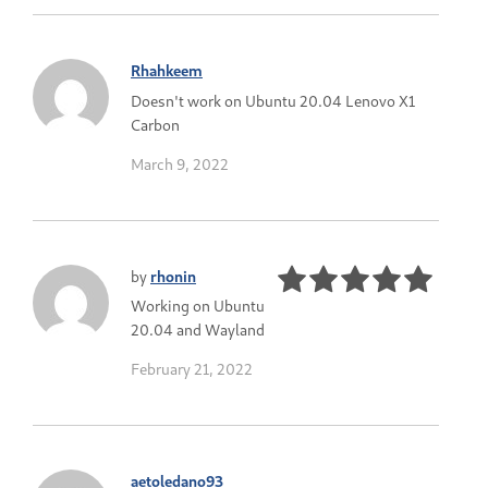
Rhahkeem
Doesn't work on Ubuntu 20.04 Lenovo X1
Carbon
March 9, 2022
by
rhonin
Working on Ubuntu
20.04 and Wayland
February 21, 2022
aetoledano93