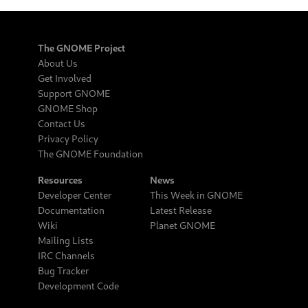
The GNOME Project
About Us
Get Involved
Support GNOME
GNOME Shop
Contact Us
Privacy Policy
The GNOME Foundation
Resources
News
Developer Center
This Week in GNOME
Documentation
Latest Release
Wiki
Planet GNOME
Mailing Lists
IRC Channels
Bug Tracker
Development Code