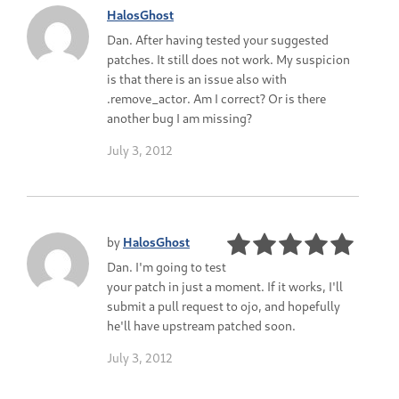
HalosGhost
Dan. After having tested your suggested
patches. It still does not work. My suspicion
is that there is an issue also with
.remove_actor. Am I correct? Or is there
another bug I am missing?
July 3, 2012
by
HalosGhost
Dan. I'm going to test
your patch in just a moment. If it works, I'll
submit a pull request to ojo, and hopefully
he'll have upstream patched soon.
July 3, 2012