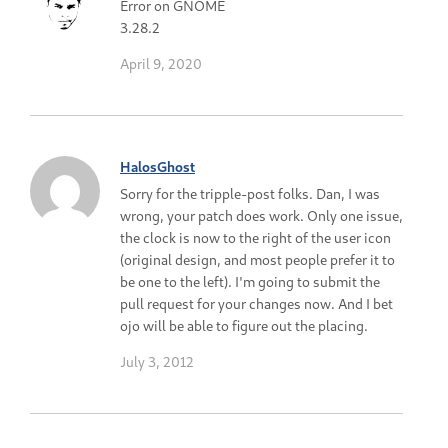
Error on GNOME
3.28.2
April 9, 2020
HalosGhost
Sorry for the tripple-post folks. Dan, I was
wrong, your patch does work. Only one issue,
the clock is now to the right of the user icon
(original design, and most people prefer it to
be one to the left). I'm going to submit the
pull request for your changes now. And I bet
ojo will be able to figure out the placing.
July 3, 2012