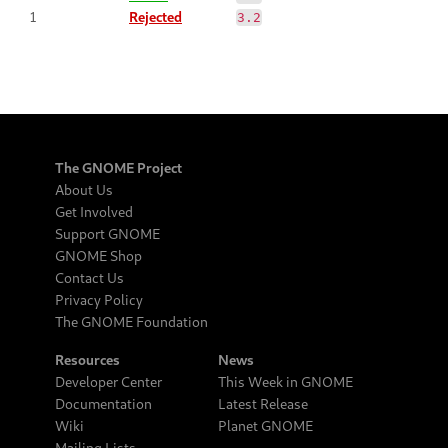
1
Rejected
3.2
The GNOME Project
About Us
Get Involved
Support GNOME
GNOME Shop
Contact Us
Privacy Policy
The GNOME Foundation
Resources
News
Developer Center
This Week in GNOME
Documentation
Latest Release
Wiki
Planet GNOME
Mailing Lists