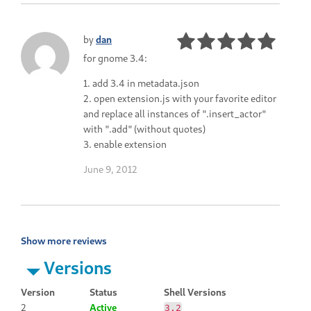
by
dan
for gnome 3.4:
1. add 3.4 in metadata.json
2. open extension.js with your favorite editor
and replace all instances of ".insert_actor"
with ".add" (without quotes)
3. enable extension
June 9, 2012
Show more reviews
Versions
Version
Status
Shell Versions
2
Active
3.2