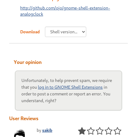
http://github.com/ojo/gnome-shell-extension-
analogclock
Download
Your opinion
Unfortunately, to help prevent spam, we require
that you
log in to GNOME Shell Extensions
in
order to post a comment or report an error. You
understand, right?
User Reviews
by
sakib