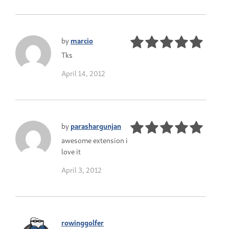
by
marcio
Tks
April 14, 2012
by
parashargunjan
awesome extension i
love it
April 3, 2012
rowinggolfer