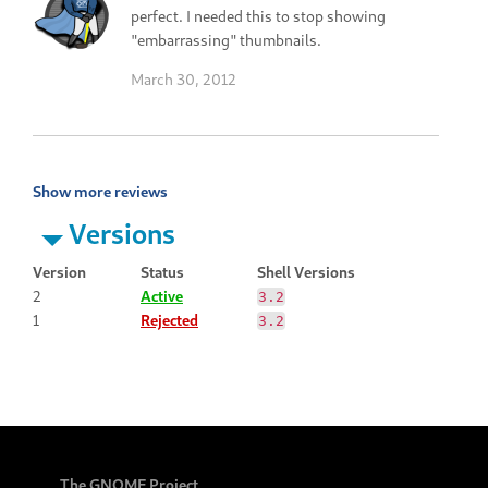
perfect. I needed this to stop showing
"embarrassing" thumbnails.
March 30, 2012
Show more reviews
Versions
Version
Status
Shell Versions
2
Active
3.2
1
Rejected
3.2
The GNOME Project