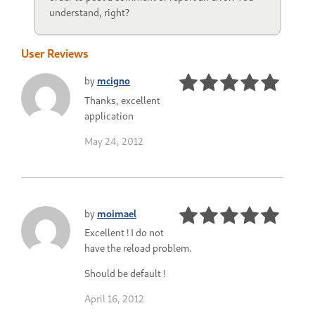
understand, right?
User Reviews
by
mcigno
Thanks, excellent
application
May 24, 2012
by
moimael
Excellent ! I do not
have the reload problem.
Should be default !
April 16, 2012