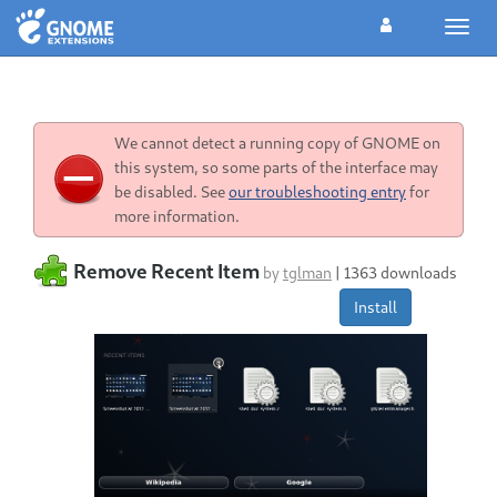
Toggl
navig
We cannot detect a running copy of GNOME on
this system, so some parts of the interface may
be disabled. See
our troubleshooting entry
for
more information.
Remove Recent Item
by
tglman
|
1363 downloads
Install