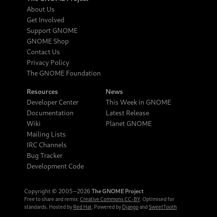
About Us
Get Involved
Support GNOME
GNOME Shop
Contact Us
Privacy Policy
The GNOME Foundation
Resources
News
Developer Center
This Week in GNOME
Documentation
Latest Release
Wiki
Planet GNOME
Mailing Lists
IRC Channels
Bug Tracker
Development Code
Copyright © 2005‒2026
The GNOME Project
Free to share and remix:
Creative Commons CC-BY
. Optimised for
standards. Hosted by
Red Hat
. Powered by
Django
and
SweetTooth