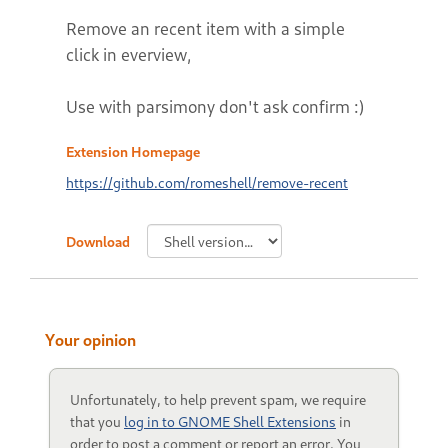
Remove an recent item with a simple
click in everview,
Use with parsimony don't ask confirm :)
Extension Homepage
https://github.com/romeshell/remove-recent
Download
Your opinion
Unfortunately, to help prevent spam, we require
that you
log in to GNOME Shell Extensions
in
order to post a comment or report an error. You