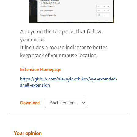
An eye on the top panel that follows
your cursor.
It includes a mouse indicator to better
keep track of your mouse location.
Extension Homepage
https://github.com/alexeylovchikov/eye-extended-
shell-extension
Download
Your opinion