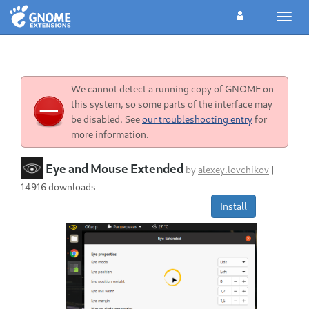
Toggl
navig
We cannot detect a running copy of GNOME on
this system, so some parts of the interface may
be disabled. See
our troubleshooting entry
for
more information.
Eye and Mouse Extended
by
alexey.lovchikov
|
14916 downloads
Install