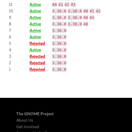
11
Active
40
41
42
43
10
Active
3.36.0
3.38.0
40
41
42
9
Active
3.36.0
3.38.0
40
41
8
Active
3.36.0
3.38.0
40
7
Active
3.36.0
6
Active
3.36.0
5
Rejected
3.36.0
4
Active
3.36.0
3
Rejected
3.36.0
2
Rejected
3.36.0
1
Rejected
3.36.0
The GNOME Project
About Us
Get Involved