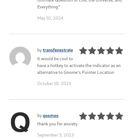
Everything"
May 10, 2024
by
transfenestrate
It would be cool to
have a hotkey to activate the indicator as an
alternative to Gnome's Pointer Location
October 10, 2023
by
qosmos
thank you for anxiety
September 3, 2023