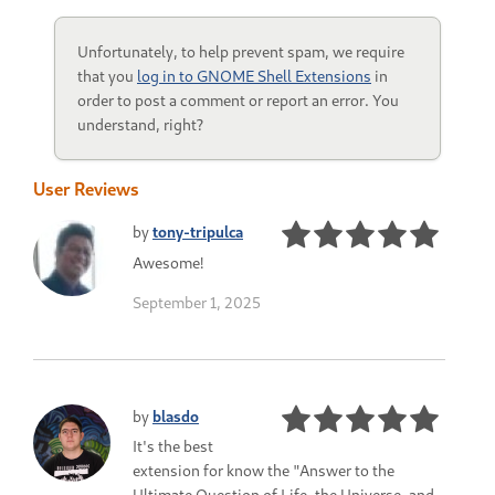
Unfortunately, to help prevent spam, we require
that you
log in to GNOME Shell Extensions
in
order to post a comment or report an error. You
understand, right?
User Reviews
by
tony-tripulca
Awesome!
September 1, 2025
by
blasdo
It's the best
extension for know the "Answer to the
Ultimate Question of Life, the Universe, and