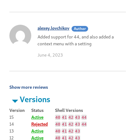
alexey.lovchikov
Author
Added support for 44, and also added a
context menu with a setting
June 4, 2023
Show more reviews
Versions
Version
Status
Shell Versions
15
Active
40
41
42
43
44
14
Rejected
40
41
42
43
44
13
Active
40
41
42
43
12
Active
40
41
42
43