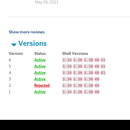
May 19, 2021
Show more reviews
Versions
Version
Status
Shell Versions
6
Active
3.34
3.36
3.38
40
41
5
Active
3.34
3.36
3.38
40
41
4
Active
3.34
3.36
3.38
40
41
3
Active
3.34
3.36
3.38
40
2
Rejected
3.34
3.36
3.38
40
1
Active
3.34
3.36
3.38
40