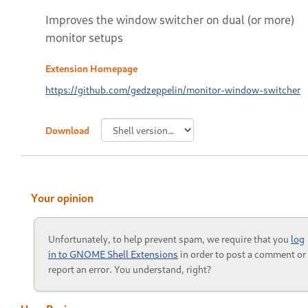
Improves the window switcher on dual (or more)
monitor setups
Extension Homepage
https://github.com/gedzeppelin/monitor-window-switcher
Download
Your opinion
Unfortunately, to help prevent spam, we require that you
log
in to GNOME Shell Extensions
in order to post a comment or
report an error. You understand, right?