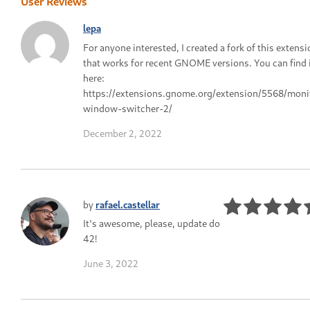
User Reviews
lepa
For anyone interested, I created a fork of this extens
that works for recent GNOME versions. You can find 
here:
https://extensions.gnome.org/extension/5568/moni
window-switcher-2/
December 2, 2022
by
rafael.castellar
It's awesome, please, update do
42!
June 3, 2022