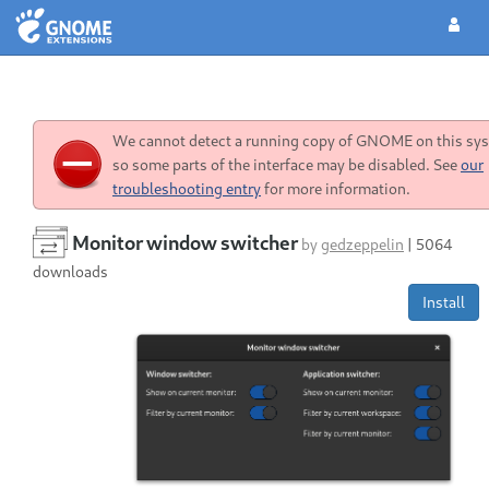
We cannot detect a running copy of GNOME on this sy
so some parts of the interface may be disabled. See
our
troubleshooting entry
for more information.
Monitor window switcher
by
gedzeppelin
|
5064
downloads
Install