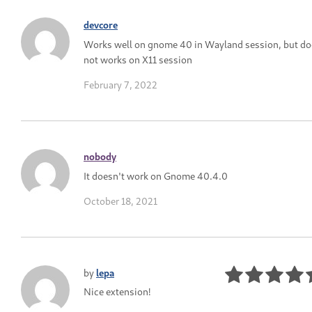
devcore
Works well on gnome 40 in Wayland session, but do
not works on X11 session
February 7, 2022
nobody
It doesn't work on Gnome 40.4.0
October 18, 2021
by
lepa
Nice extension!