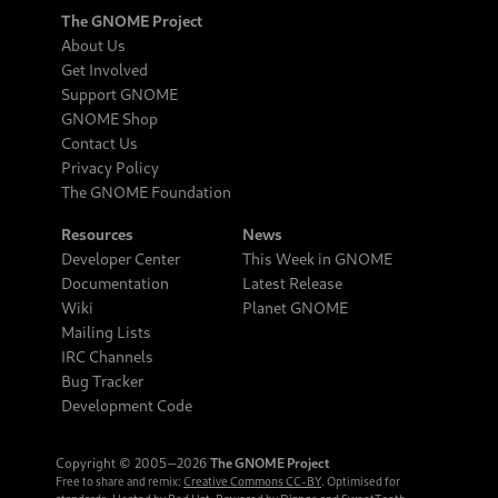
The GNOME Project
About Us
Get Involved
Support GNOME
GNOME Shop
Contact Us
Privacy Policy
The GNOME Foundation
Resources
News
Developer Center
This Week in GNOME
Documentation
Latest Release
Wiki
Planet GNOME
Mailing Lists
IRC Channels
Bug Tracker
Development Code
Copyright © 2005‒2026
The GNOME Project
Free to share and remix:
Creative Commons CC-BY
. Optimised for