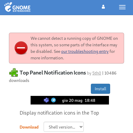
Toggl
navig
We cannot detect a running copy of GNOME on
this system, so some parts of the interface may
be disabled. See
our troubleshooting entry
for
more information.
Top Panel Notification Icons
by
5th0
|
10486
downloads
Install
Display notification icons in the Top
Download