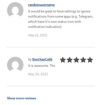
randomusername
It would be great to have settings to ignore
notifications from some apps (e.g. Telegram,
which have it's own status icon with
notification indication)
May 21, 2021
by
EmirhanCelik
It is awesome. Thx
May 20, 2021
Show more reviews