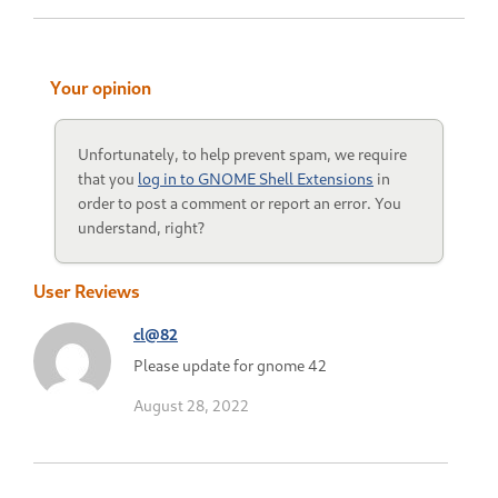
Your opinion
Unfortunately, to help prevent spam, we require
that you
log in to GNOME Shell Extensions
in
order to post a comment or report an error. You
understand, right?
User Reviews
cl@82
Please update for gnome 42
August 28, 2022