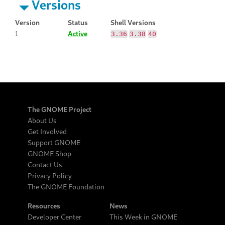
Versions
Version
Status
Shell Versions
1
Active
3.36
3.38
40
The GNOME Project
About Us
Get Involved
Support GNOME
GNOME Shop
Contact Us
Privacy Policy
The GNOME Foundation
Resources
News
Developer Center
This Week in GNOME