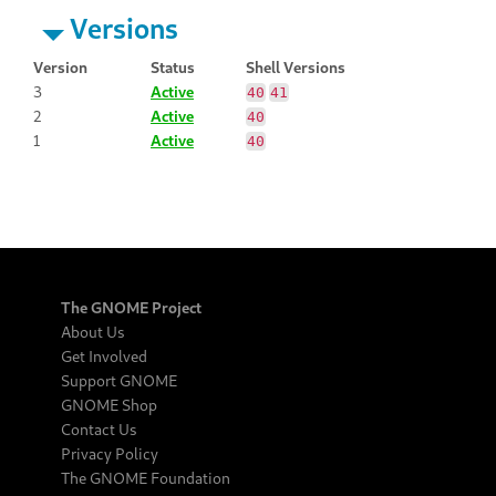
Versions
Version
Status
Shell Versions
3
Active
40
41
2
Active
40
1
Active
40
The GNOME Project
About Us
Get Involved
Support GNOME
GNOME Shop
Contact Us
Privacy Policy
The GNOME Foundation