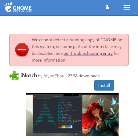
Toggl
navig
We cannot detect a running copy of GNOME on
this system, so some parts of the interface may
be disabled. See
our troubleshooting entry
for
more information.
iNotch
by
AlynxZhou
|
2538 downloads
Install