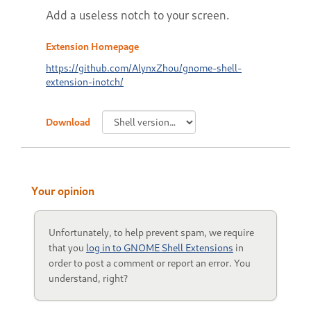
Add a useless notch to your screen.
Extension Homepage
https://github.com/AlynxZhou/gnome-shell-
extension-inotch/
Download
Your opinion
Unfortunately, to help prevent spam, we require
that you
log in to GNOME Shell Extensions
in
order to post a comment or report an error. You
understand, right?