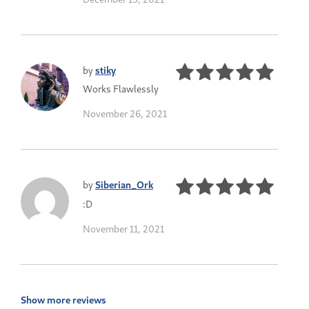
by
stiky
Works Flawlessly
November 26, 2021
by
Siberian_Ork
:D
November 11, 2021
Show more reviews