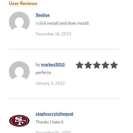
User Reviews
9ooliue
i click install and does install
December 16, 2023
by
markos9310
perfecto
January 3, 2022
stephcurryisthegoat
Thanks I hate it
December 15, 2021