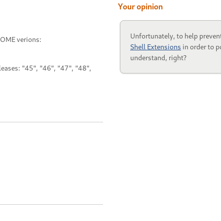
Your opinion
Unfortunately, to help preven
NOME verions:
Shell Extensions
in order to p
understand, right?
ases: "45", "46", "47", "48",