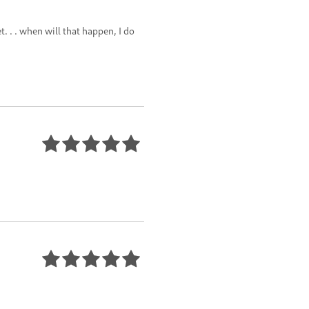
 . . when will that happen, I do