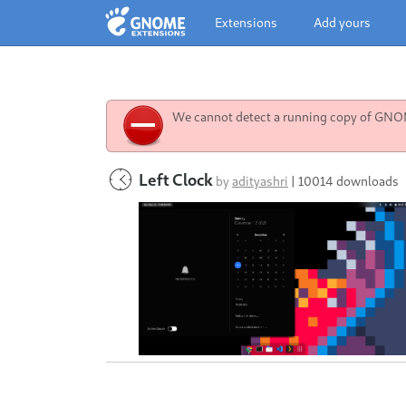
Extensions
Add yours
We cannot detect a running copy of GNOME
Left Clock
by
adityashri
|
10014 downloads