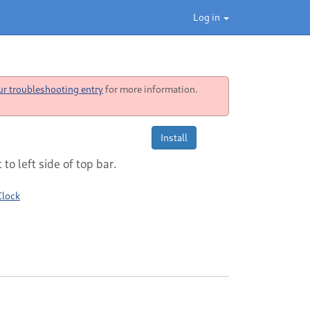
Log in
ur troubleshooting entry
for more information.
Install
to left side of top bar.
Clock