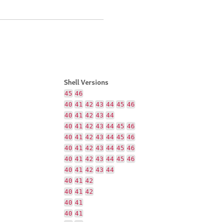
Shell Versions
45
46
40
41
42
43
44
45
46
40
41
42
43
44
40
41
42
43
44
45
46
40
41
42
43
44
45
46
40
41
42
43
44
45
46
40
41
42
43
44
45
46
40
41
42
43
44
40
41
42
40
41
42
40
41
40
41