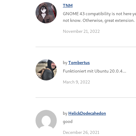
TNM
GNOME 43 compatibility is not here yet.
not know. Otherwise, great extension.
November 21, 2022
by
Tombertus
Funktioniert mit Ubuntu 20.0.4...
March 9, 2022
by
HelickDodecahedon
good
December 26, 2021