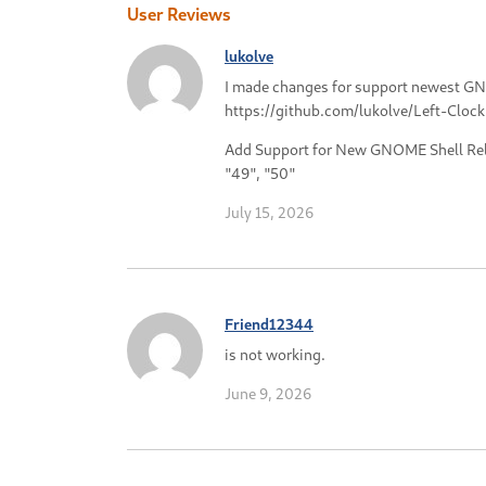
User Reviews
lukolve
I made changes for support newest G
https://github.com/lukolve/Left-Clock
Add Support for New GNOME Shell Rele
"49", "50"
July 15, 2026
Friend12344
is not working.
June 9, 2026