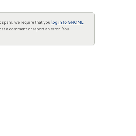
t spam, we require that you
log in to GNOME
ost a comment or report an error. You