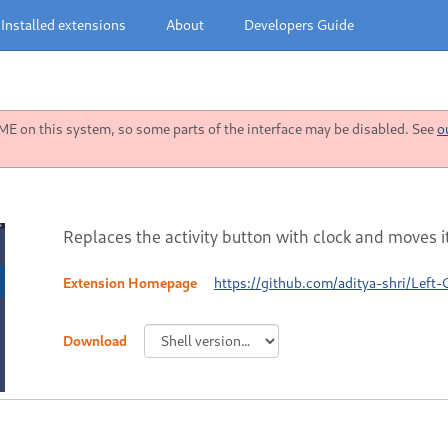
Installed extensions
About
Developers Guide
 on this system, so some parts of the interface may be disabled. See
o
Replaces the activity button with clock and moves it 
Extension Homepage
https://github.com/aditya-shri/Left-
Download