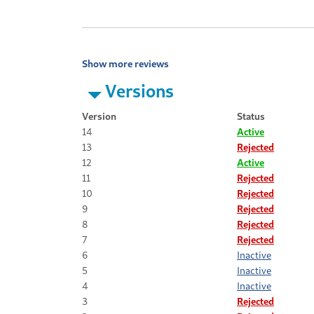
Show more reviews
Versions
Version
Status
14
Active
13
Rejected
12
Active
11
Rejected
10
Rejected
9
Rejected
8
Rejected
7
Rejected
6
Inactive
5
Inactive
4
Inactive
3
Rejected