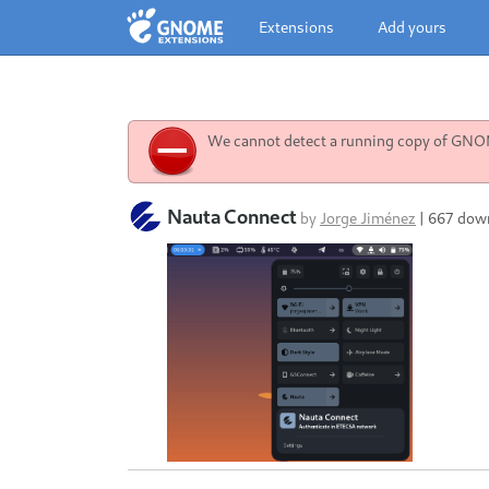
Extensions
Add yours
We cannot detect a running copy of GNOME
Nauta Connect
by
Jorge Jiménez
|
667 dow