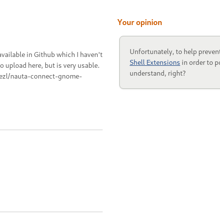
Your opinion
Unfortunately, to help preven
vailable in Github which I haven't
Shell Extensions
in order to p
 upload here, but is very usable.
understand, right?
nezl/nauta-connect-gnome-