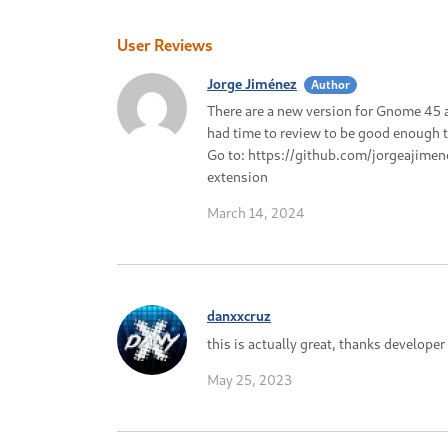
User Reviews
Jorge Jiménez
Author
There are a new version for Gnome 45 a
had time to review to be good enough to
Go to: https://github.com/jorgeajime
extension
March 14, 2024
danxxcruz
this is actually great, thanks developer
May 25, 2023