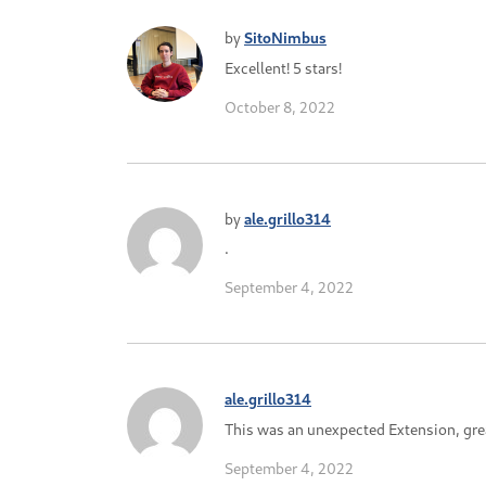
by
SitoNimbus
Excellent! 5 stars!
October 8, 2022
by
ale.grillo314
.
September 4, 2022
ale.grillo314
This was an unexpected Extension, grea
September 4, 2022