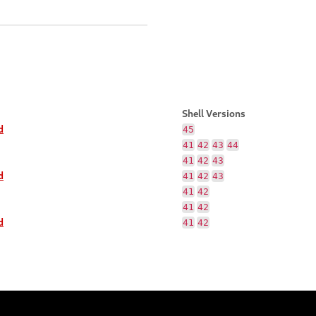
Shell Versions
d
45
41
42
43
44
41
42
43
d
41
42
43
41
42
41
42
d
41
42