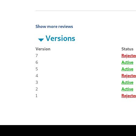
Show more reviews
Versions
Version
Status
7
Rejecte
6
Active
5
Active
4
Rejecte
3
Active
2
Active
1
Rejecte