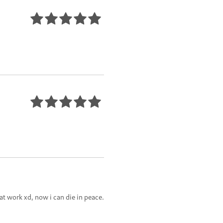
t work xd, now i can die in peace.