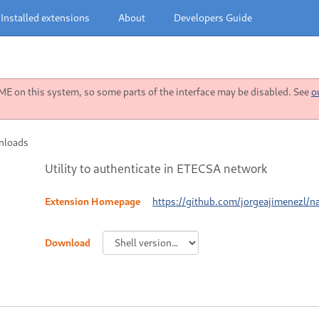
Installed extensions
About
Developers Guide
 on this system, so some parts of the interface may be disabled. See
o
nloads
Utility to authenticate in ETECSA network
Extension Homepage
https://github.com/jorgeajimenezl/
Download