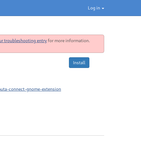
Log in
ur troubleshooting entry
for more information.
Install
nauta-connect-gnome-extension