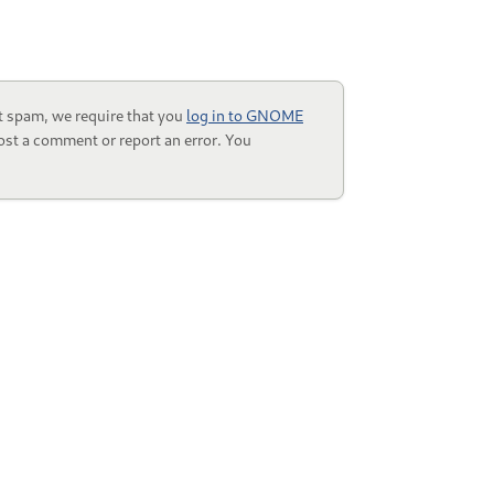
t spam, we require that you
log in to GNOME
ost a comment or report an error. You