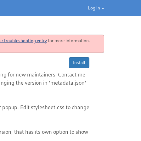
Log in
ur troubleshooting entry
for more information.
Install
king for new maintainers! Contact me
nging the version in 'metadata.json'
popup. Edit stylesheet.css to change
nsion, that has its own option to show