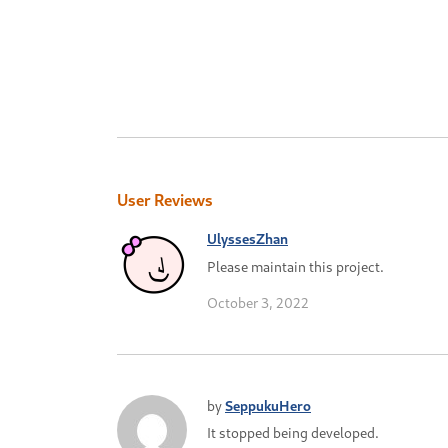
User Reviews
UlyssesZhan
Please maintain this project.
October 3, 2022
by
SeppukuHero
It stopped being developed.