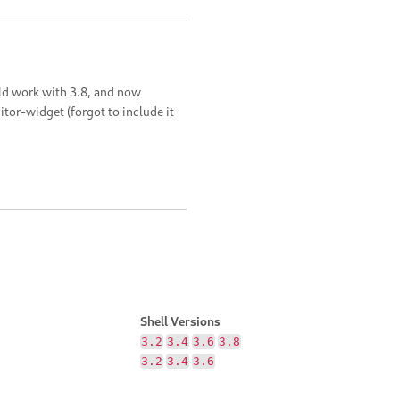
uld work with 3.8, and now
or-widget (forgot to include it
Shell Versions
3.2
3.4
3.6
3.8
3.2
3.4
3.6