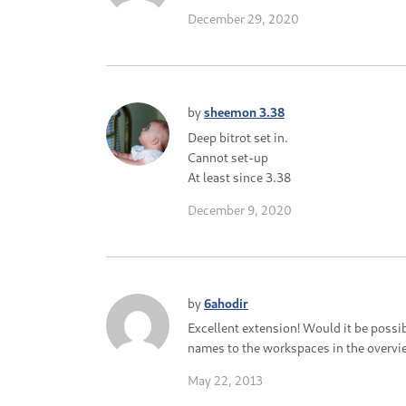
December 29, 2020
by
sheemon 3.38
Deep bitrot set in.
Cannot set-up
At least since 3.38
December 9, 2020
by
6ahodir
Excellent extension! Would it be possi
names to the workspaces in the overvi
May 22, 2013