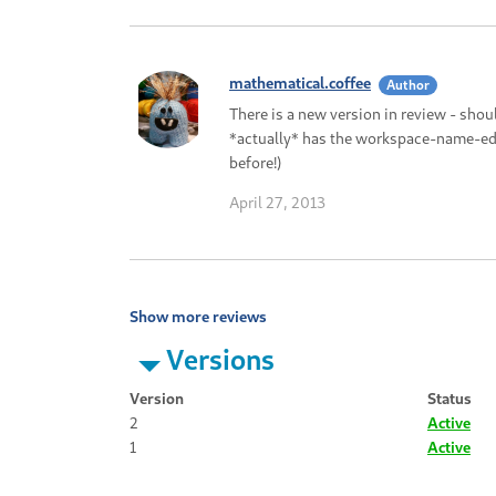
mathematical.coffee
Author
There is a new version in review - sho
*actually* has the workspace-name-edit
before!)
April 27, 2013
Show more reviews
Versions
Version
Status
2
Active
1
Active