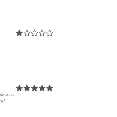
ble to add
ew?