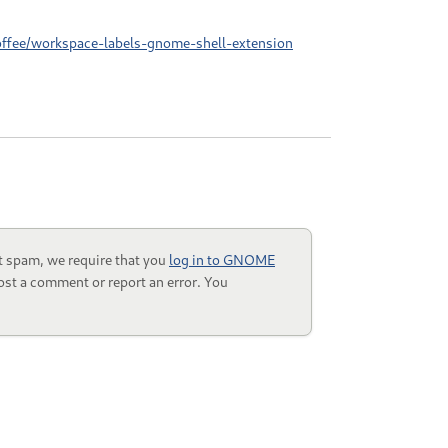
offee/workspace-labels-gnome-shell-extension
t spam, we require that you
log in to GNOME
ost a comment or report an error. You