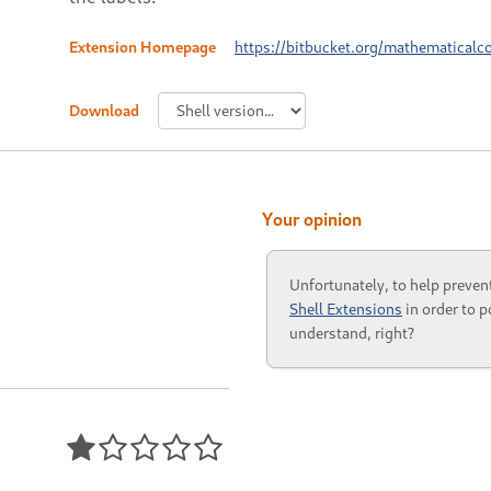
Extension Homepage
https://bitbucket.org/mathematicalc
Download
Your opinion
Unfortunately, to help preven
Shell Extensions
in order to p
understand, right?