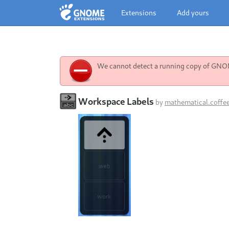
Extensions
Add yours
We cannot detect a running copy of GNOME
Workspace Labels
by
mathematical.coffe