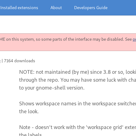
Installed extensions
About
Developers Guide
 on this system, so some parts of the interface may be disabled. See
o
e
|
7164 downloads
NOTE: not maintained (by me) since 3.8 or so, loo
through the repo. You may have some luck with cha
to your gnome-shell version.
Shows workspace names in the workspace switcher 
the look.
Note - doesn't work with the 'workspace grid' exte
the labels.