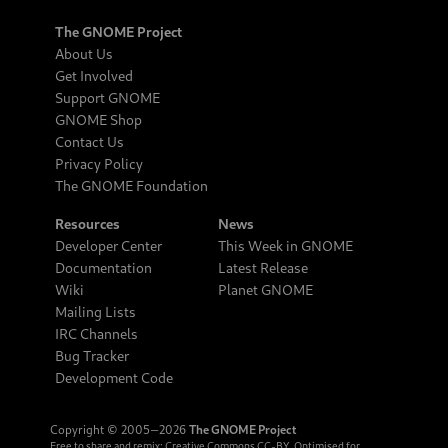
The GNOME Project
About Us
Get Involved
Support GNOME
GNOME Shop
Contact Us
Privacy Policy
The GNOME Foundation
Resources
News
Developer Center
This Week in GNOME
Documentation
Latest Release
Wiki
Planet GNOME
Mailing Lists
IRC Channels
Bug Tracker
Development Code
Copyright © 2005‒2026
The GNOME Project
Free to share and remix:
Creative Commons CC-BY
. Optimised for