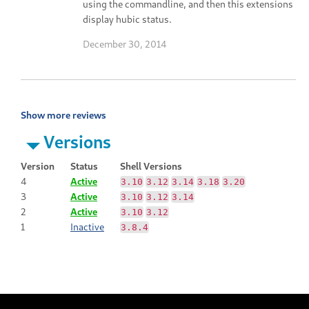
using the commandline, and then this extensions
display hubic status.
December 30, 2014
Show more reviews
Versions
Version
Status
Shell Versions
4
Active
3.10
3.12
3.14
3.18
3.20
3
Active
3.10
3.12
3.14
2
Active
3.10
3.12
1
Inactive
3.8.4