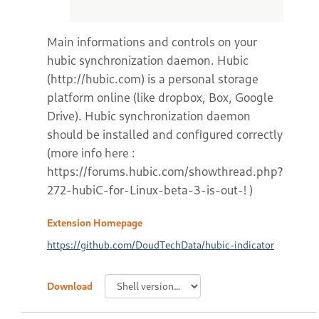
Main informations and controls on your
hubic synchronization daemon. Hubic
(http://hubic.com) is a personal storage
platform online (like dropbox, Box, Google
Drive). Hubic synchronization daemon
should be installed and configured correctly
(more info here :
https://forums.hubic.com/showthread.php?
272-hubiC-for-Linux-beta-3-is-out-! )
Extension Homepage
https://github.com/DoudTechData/hubic-indicator
Download