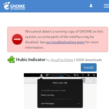
T
n
We cannot detect a running copy of GNOME on this
system, so some parts of the interface may be
disabled. See
our troubleshooting entry
for more
information.
Hubic Indicator
by
DoudTechData
|
5000 downloads
Install