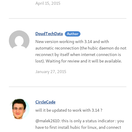
April 15, 2015
DoudTechData
Author
New version working with 3.14 and with
automatic reconnection (the hubic daemon do not
reconnect by itself when internet connection is
lost). Waiting for review and it will be available.
January 27, 2015
CircleCode
will it be updated to work with 3.14 ?
@malek2610: this is only a status indicator : you
have to first install hubic for linux, and connect