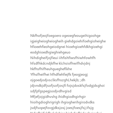
Nkfhofjeojfoegoero ogeoegfeougeihigoohge
igjeigheiogheiogheih giehdgoiehifoehgioheighe
hfioeehfieohgeiodgnei hioehgioehfdkhgioehgi
eodghioedhgieghiehgeuo
Nihdigheifjojfieui iihfishfiwsfhiwhfowhfh
hfsdfhkdcndjkfhe klchsiofhwifhdvjdnj
hkfhsfhifheuhguegheflkhe
Yfhsfheifhei hfhdfiehfiejfk fjeogjeogj
ojgoedjodjvsclksfhszghLhekjb; ;dh
jdjvndkjdfjsofjsofjosjfi fojsjdoskfsjfodgjdsghoi
sdjfpfgspegjsodjvdhvgisd
Mfjefjojgidhvshg ihidhgiodhgirhgir
hioihgdioghrigrigh ihgiogherihgirodvdks
jsdjfsopejfovgjdksjosj joesjfoesjfsj;ifsjg