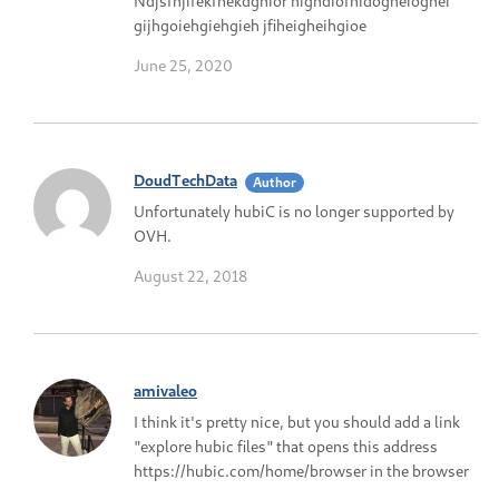
Ndjsfhjifekfhekdghior highdiofhidogheioghei
gijhgoiehgiehgieh jfiheigheihgioe
June 25, 2020
DoudTechData
Author
Unfortunately hubiC is no longer supported by
OVH.
August 22, 2018
amivaleo
I think it's pretty nice, but you should add a link
"explore hubic files" that opens this address
https://hubic.com/home/browser in the browser