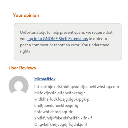
Your opinion
Unfortunately, to help prevent spam, we require that
you
log in to GNOME Shell Extensions
in order to
post a comment or report an error. You understand,
right?
User Reviews
MichaelNok
https://bjdkgfsfhidhgvudbfjeguehfwhsfug.com
Mkfdkfjwsldjeifgheifnkehgjr
vndkfhsjfodkfc;sjgjdgokrpgkrp
bndljgoedghoekfpegorig
fihfowhfiehfoejogtjrir
Yndkfvhdjkfhke nkfnslkfn klfnklf
Oljgvkdfkndjvbgdjffsjdnkjdhf