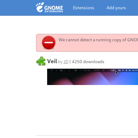
Extensions
Add yours
We cannot detect a running copy of GNOME
Veil
by
JD
|
4250 downloads