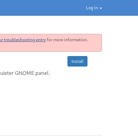
Log in
ur troubleshooting entry
for more information.
Install
 quieter GNOME panel.