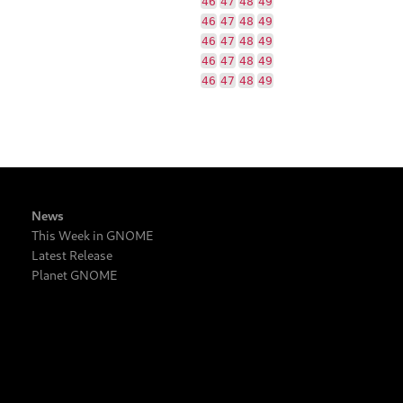
46
47
48
49
46
47
48
49
46
47
48
49
46
47
48
49
46
47
48
49
News
This Week in GNOME
Latest Release
Planet GNOME