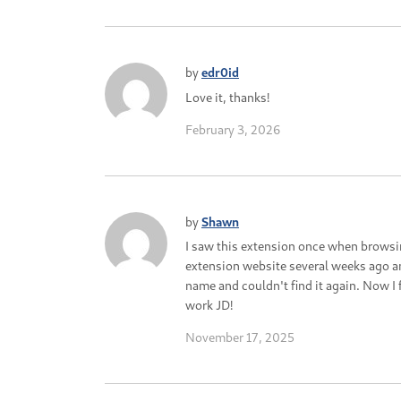
by
edr0id
Love it, thanks!
February 3, 2026
by
Shawn
I saw this extension once when browsi
extension website several weeks ago a
name and couldn't find it again. Now I f
work JD!
November 17, 2025