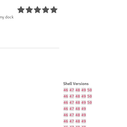
 my dock
Shell Versions
46
47
48
49
50
46
47
48
49
50
46
47
48
49
50
46
47
48
49
46
47
48
49
46
47
48
49