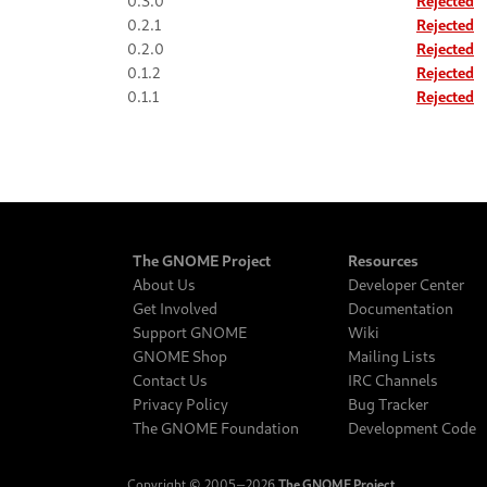
0.3.0
Rejected
0.2.1
Rejected
0.2.0
Rejected
0.1.2
Rejected
0.1.1
Rejected
The GNOME Project
Resources
About Us
Developer Center
Get Involved
Documentation
Support GNOME
Wiki
GNOME Shop
Mailing Lists
Contact Us
IRC Channels
Privacy Policy
Bug Tracker
The GNOME Foundation
Development Code
Copyright © 2005‒2026
The GNOME Project