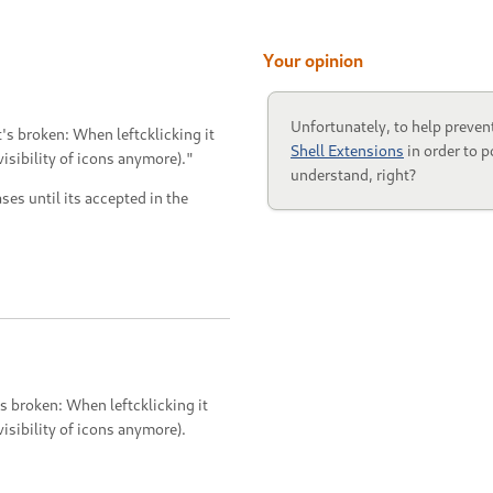
Your opinion
Unfortunately, to help preven
s broken: When leftcklicking it
Shell Extensions
in order to p
visibility of icons anymore)."
understand, right?
ases until its accepted in the
 broken: When leftcklicking it
visibility of icons anymore).