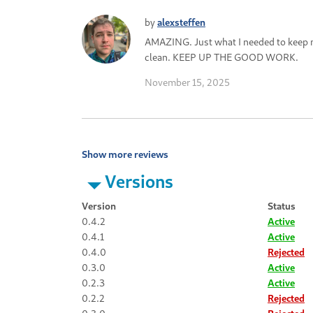
by
alexsteffen
AMAZING. Just what I needed to keep
clean. KEEP UP THE GOOD WORK.
November 15, 2025
Show more reviews
Versions
Version
Status
0.4.2
Active
0.4.1
Active
0.4.0
Rejected
0.3.0
Active
0.2.3
Active
0.2.2
Rejected