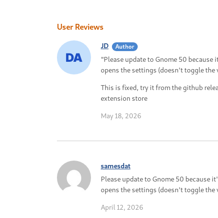
User Reviews
JD
Author
"Please update to Gnome 50 because it'
opens the settings (doesn't toggle the 
This is fixed, try it from the github rele
extension store
May 18, 2026
samesdat
Please update to Gnome 50 because it's
opens the settings (doesn't toggle the 
April 12, 2026