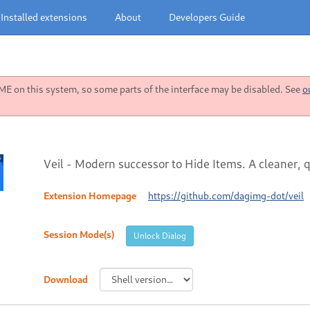
Installed extensions
About
Developers Guide
 on this system, so some parts of the interface may be disabled. See
o
Veil - Modern successor to Hide Items. A cleaner,
Extension Homepage
https://github.com/dagimg-dot/veil
Session Mode(s)
Unlock Dialog
Download