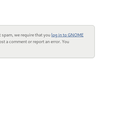
t spam, we require that you
log in to GNOME
ost a comment or report an error. You