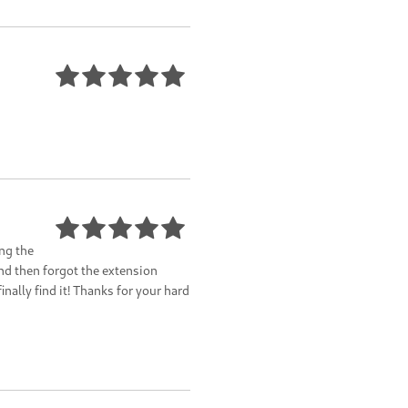
ng the
nd then forgot the extension
inally find it! Thanks for your hard