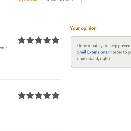
Your opinion
Unfortunately, to help preven
your
Shell Extensions
in order to p
understand, right?