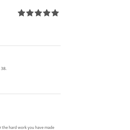
 38.
or the hard work you have made