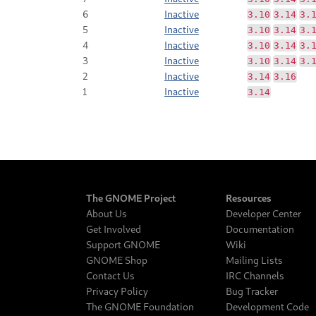
6
Inactive
3.10
3.14
3.
5
Inactive
3.10
3.14
3.
4
Inactive
3.10
3.14
3.
3
Inactive
3.10
3.14
3.
2
Inactive
3.14
3.16
1
Inactive
3.14
The GNOME Project
Resources
About Us
Developer Center
Get Involved
Documentation
Support GNOME
Wiki
GNOME Shop
Mailing Lists
Contact Us
IRC Channels
Privacy Policy
Bug Tracker
The GNOME Foundation
Development Code