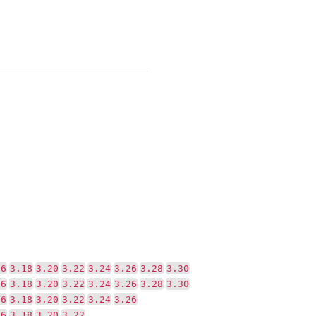
16
3.18
3.20
3.22
3.24
3.26
3.28
3.30
16
3.18
3.20
3.22
3.24
3.26
3.28
3.30
16
3.18
3.20
3.22
3.24
3.26
16
3.18
3.20
3.22