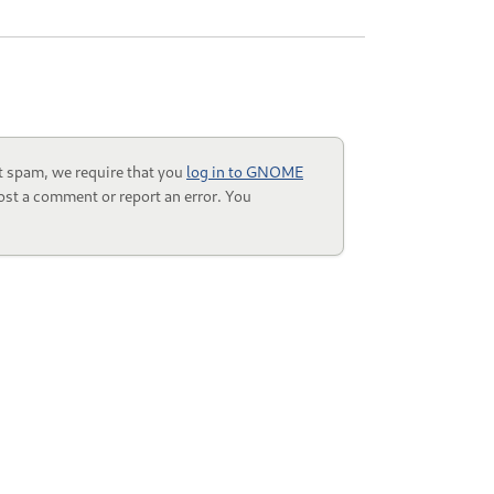
t spam, we require that you
log in to GNOME
ost a comment or report an error. You