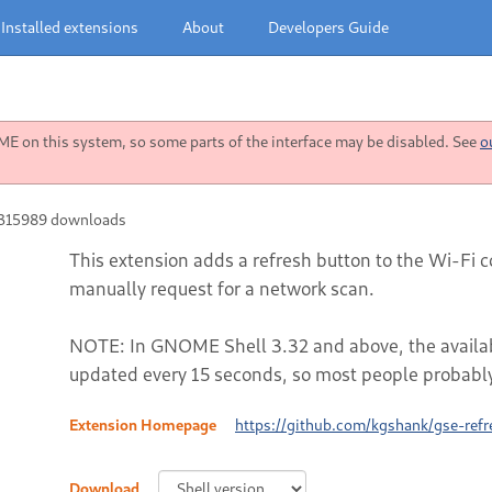
Installed extensions
About
Developers Guide
 on this system, so some parts of the interface may be disabled. See
o
315989 downloads
This extension adds a refresh button to the Wi-Fi c
manually request for a network scan.
NOTE: In GNOME Shell 3.32 and above, the availabl
updated every 15 seconds, so most people probably
Extension Homepage
https://github.com/kgshank/gse-refr
Download