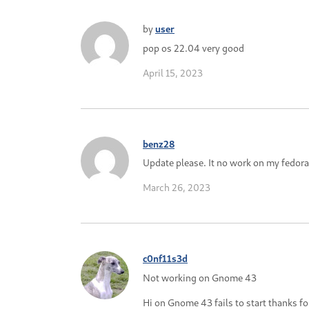
by
user
pop os 22.04 very good
April 15, 2023
benz28
Update please. It no work on my fedora
March 26, 2023
c0nf11s3d
Not working on Gnome 43
Hi on Gnome 43 fails to start thanks f