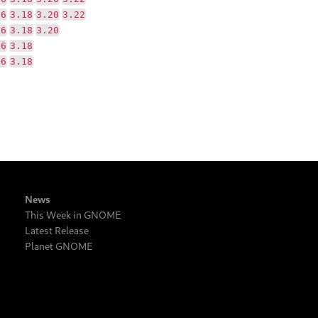
16
3.18
3.20
3.22
16
3.18
3.20
16
3.18
16
3.18
News
This Week in GNOME
Latest Release
Planet GNOME