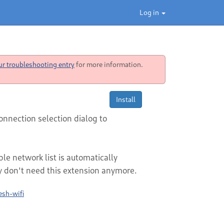
Log in
ur troubleshooting entry
for more information.
Install
onnection selection dialog to
e network list is automatically
 don't need this extension anymore.
esh-wifi