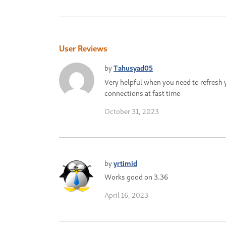
User Reviews
by
Tahusyad05
Very helpful when you need to refresh 
connections at fast time
October 31, 2023
by
yrtimid
Works good on 3.36
April 16, 2023