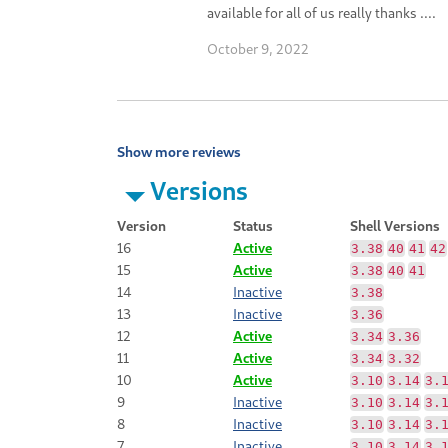
available for all of us really thanks ....
October 9, 2022
Show more reviews
Versions
Version
Status
Shell Versions
16
Active
3.38
40
41
42
15
Active
3.38
40
41
14
Inactive
3.38
13
Inactive
3.36
12
Active
3.34
3.36
11
Active
3.34
3.32
10
Active
3.10
3.14
3.
9
Inactive
3.10
3.14
3.
8
Inactive
3.10
3.14
3.
7
Inactive
3.10
3.14
3.