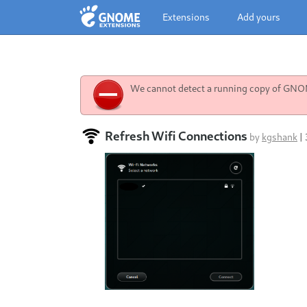
Extensions
Add yours
We cannot detect a running copy of GNOME
Refresh Wifi Connections
by
kgshank
|