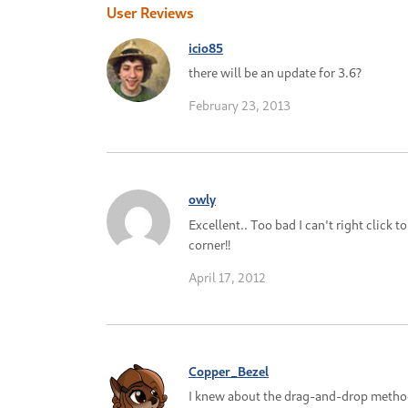
User Reviews
icio85
there will be an update for 3.6?
February 23, 2013
owly
Excellent.. Too bad I can't right click to
corner!!
April 17, 2012
Copper_Bezel
I knew about the drag-and-drop method b