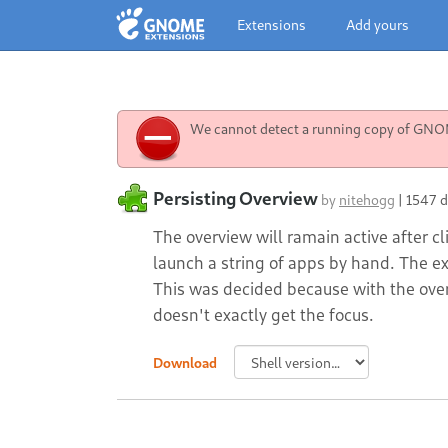
Extensions
Add yours
We cannot detect a running copy of GNOME
Persisting Overview
by
nitehogg
|
1547 
The overview will ramain active after cl
launch a string of apps by hand. The e
This was decided because with the over
doesn't exactly get the focus.
Download