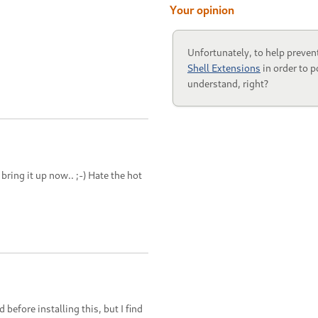
Your opinion
Unfortunately, to help preven
Shell Extensions
in order to p
understand, right?
 bring it up now.. ;-) Hate the hot
efore installing this, but I find