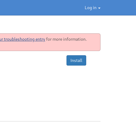
Log in
ur troubleshooting entry
for more information.
Install