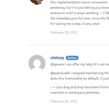
this implementation more convenient. I
pestering, but I'm just letting you kno
extension until it stops working. = ) (
the metadata.json for now, since the S
for saving me a step, in any case!
February 29, 2012
nitehogg
Author
@gevera I can offer my help (it's not m
@popoludek I stopped maintaining thi
does this funtionality by default, it ju
--> Just drag and drop launchers from 
overview or workspace previews.
February 10, 2012