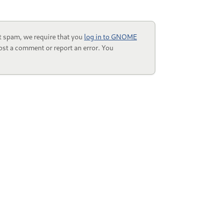
t spam, we require that you
log in to GNOME
ost a comment or report an error. You