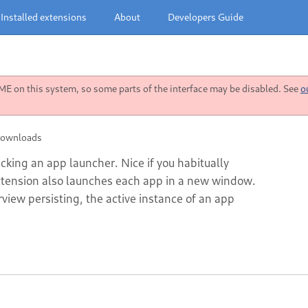
Installed extensions
About
Developers Guide
 on this system, so some parts of the interface may be disabled. See
o
downloads
icking an app launcher. Nice if you habitually
xtension also launches each app in a new window.
view persisting, the active instance of an app