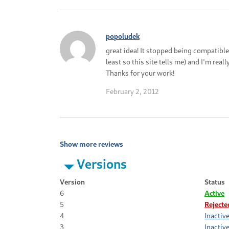
popoludek
great idea! It stopped being compatible
least so this site tells me) and I'm rea
Thanks for your work!
February 2, 2012
Show more reviews
Versions
Version
Status
6
Active
5
Rejecte
4
Inactiv
3
Inactiv