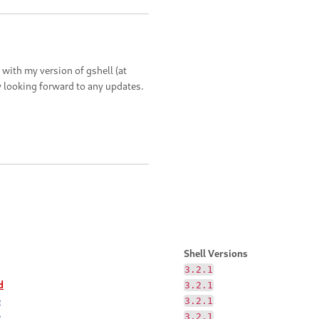
 with my version of gshell (at
lly looking forward to any updates.
Shell Versions
3.2.1
d
3.2.1
e
3.2.1
e
3.2.1