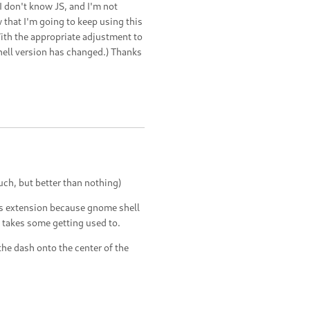
 don't know JS, and I'm not
w that I'm going to keep using this
With the appropriate adjustment to
hell version has changed.) Thanks
uch, but better than nothing)
s extension because gnome shell
st takes some getting used to.
the dash onto the center of the