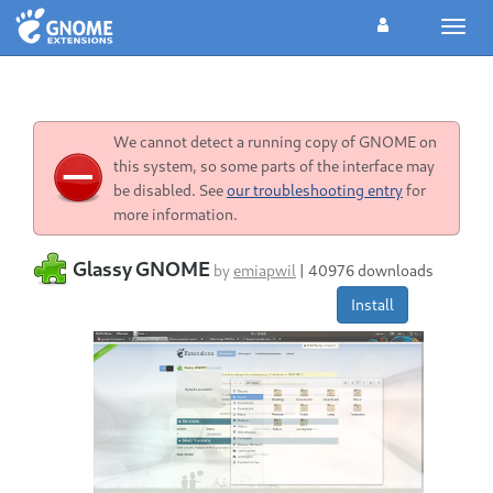
Toggl
navig
We cannot detect a running copy of GNOME on
this system, so some parts of the interface may
be disabled. See
our troubleshooting entry
for
more information.
Glassy GNOME
by
emiapwil
|
40976 downloads
Install