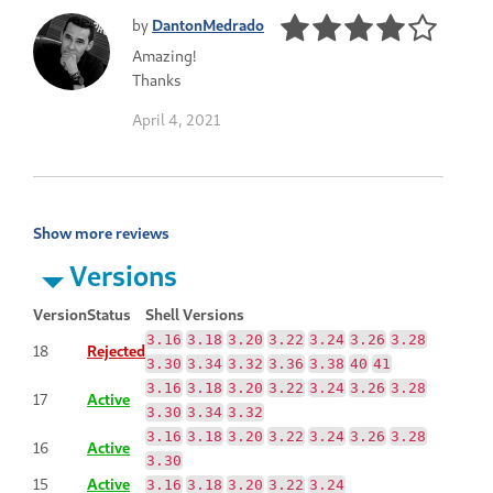
by
DantonMedrado
Amazing!
Thanks
April 4, 2021
Show more reviews
Versions
Version
Status
Shell Versions
3.16
3.18
3.20
3.22
3.24
3.26
3.28
18
Rejected
3.30
3.34
3.32
3.36
3.38
40
41
3.16
3.18
3.20
3.22
3.24
3.26
3.28
17
Active
3.30
3.34
3.32
3.16
3.18
3.20
3.22
3.24
3.26
3.28
16
Active
3.30
15
Active
3.16
3.18
3.20
3.22
3.24