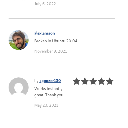
July 6, 2022
alexlamson
Broken in Ubuntu 20.04
November 9, 2021
by
xgoozer130
Works instantly
great! Thank you!
May 23, 2021