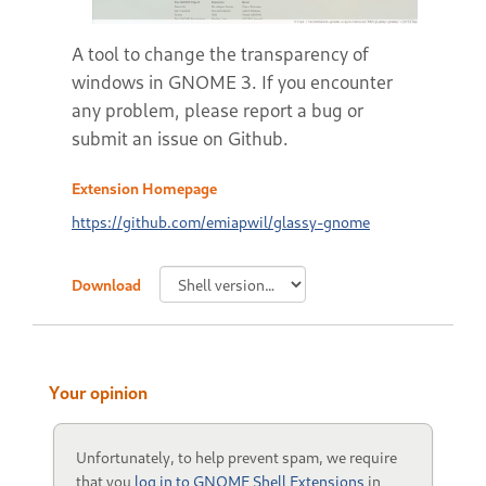
A tool to change the transparency of
windows in GNOME 3. If you encounter
any problem, please report a bug or
submit an issue on Github.
Extension Homepage
https://github.com/emiapwil/glassy-gnome
Download
Your opinion
Unfortunately, to help prevent spam, we require
that you
log in to GNOME Shell Extensions
in