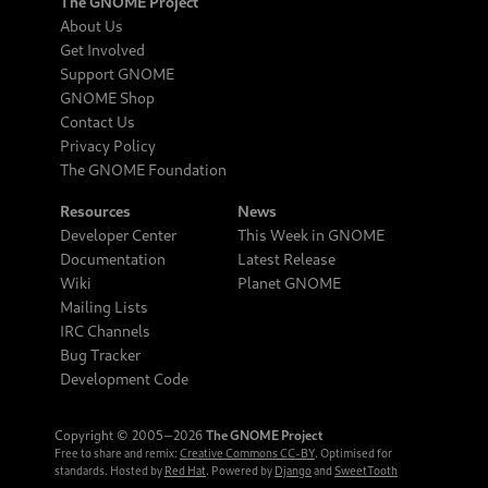
The GNOME Project
About Us
Get Involved
Support GNOME
GNOME Shop
Contact Us
Privacy Policy
The GNOME Foundation
Resources
News
Developer Center
This Week in GNOME
Documentation
Latest Release
Wiki
Planet GNOME
Mailing Lists
IRC Channels
Bug Tracker
Development Code
Copyright © 2005‒2026
The GNOME Project
Free to share and remix:
Creative Commons CC-BY
. Optimised for
standards. Hosted by
Red Hat
. Powered by
Django
and
SweetTooth