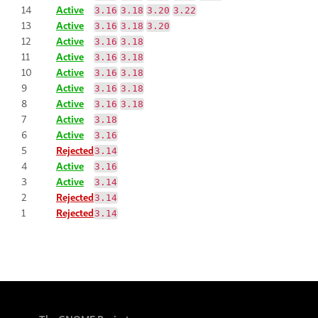
14
Active
3.16
3.18
3.20
3.22
13
Active
3.16
3.18
3.20
12
Active
3.16
3.18
11
Active
3.16
3.18
10
Active
3.16
3.18
9
Active
3.16
3.18
8
Active
3.16
3.18
7
Active
3.18
6
Active
3.16
5
Rejected
3.14
4
Active
3.16
3
Active
3.14
2
Rejected
3.14
1
Rejected
3.14