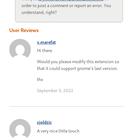
order to post a comment or report an error. You
understand, right?
User Reviews
v.marefat
Hi there
Would you please modify this extension so
that it could support gnome's last version.
thx
September 3, 2022
sjoldzic
A very nice little touch