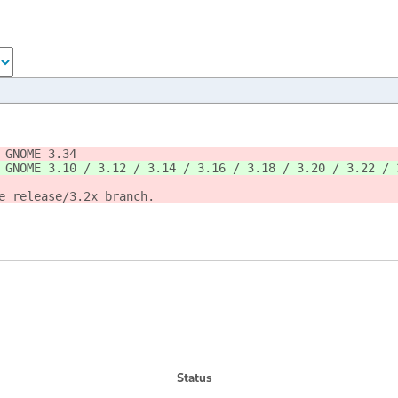
 GNOME 3.34
 GNOME 3.10 / 3.12 / 3.14 / 3.16 / 3.18 / 3.20 / 3.22 / 
e release/3.2x branch.
Status