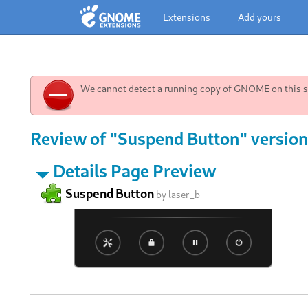
Extensions
Add yours
We cannot detect a running copy of GNOME on this sy
Review of "Suspend Button" version
Details Page Preview
Suspend Button
by
laser_b