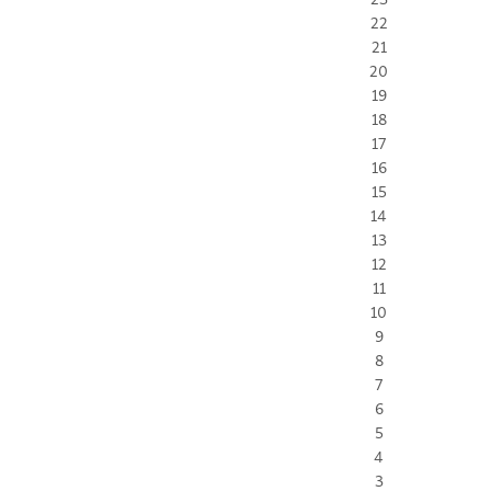
22
21
20
19
18
17
16
15
14
13
12
11
10
9
8
7
6
5
4
3