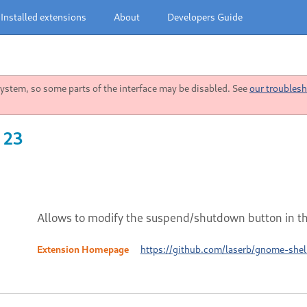
Installed extensions
About
Developers Guide
stem, so some parts of the interface may be disabled. See
our troublesh
 23
Allows to modify the suspend/shutdown button in t
Extension Homepage
https://github.com/laserb/gnome-she