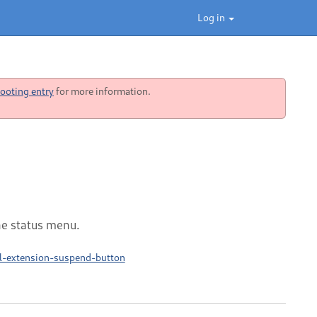
Log in
ooting entry
for more information.
he status menu.
ll-extension-suspend-button