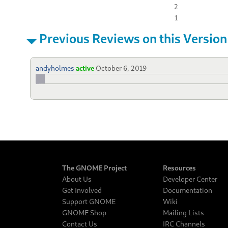
2
1
Previous Reviews on this Version
andyholmes
active
October 6, 2019
The GNOME Project
Resources
About Us
Developer Center
Get Involved
Documentation
Support GNOME
Wiki
GNOME Shop
Mailing Lists
Contact Us
IRC Channels