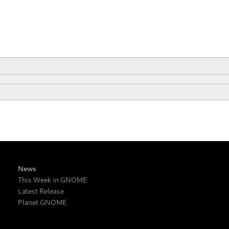
News
This Week in GNOME
Latest Release
Planet GNOME