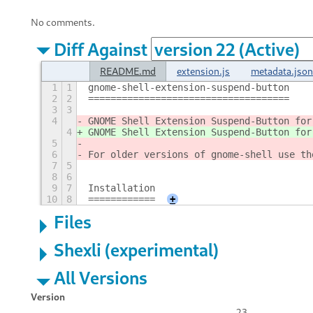
No comments.
Diff Against
README.md
extension.js
metadata.json
1
1
gnome-shell-extension-suspend-button
2
2
====================================
3
3
4
GNOME Shell Extension Suspend-Button for
4
GNOME Shell Extension Suspend-Button for
5
6
For older versions of gnome-shell use th
7
5
8
6
9
7
Installation
10
8
============
+
Files
Shexli (experimental)
All Versions
Version
23