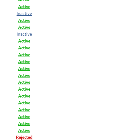
Active
Inactive
Active
Active
Inactive
Active
Active
Active
Active
Active
Active
Active
Active
Active
Active
Active
Active
Active
Active
Rejected