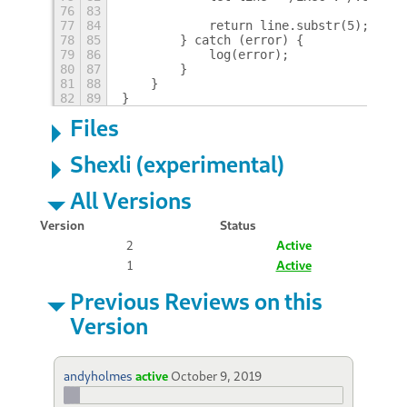
76
83
77
84
            return line.substr(5);
78
85
        } catch (error) {
79
86
            log(error);
80
87
        }
81
88
    }
82
89
}
Files
Shexli (experimental)
All Versions
Version
Status
2
Active
1
Active
Previous Reviews on this
Version
andyholmes
active
October 9, 2019