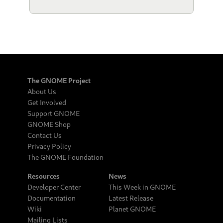
The GNOME Project
About Us
Get Involved
Support GNOME
GNOME Shop
Contact Us
Privacy Policy
The GNOME Foundation
Resources
News
Developer Center
This Week in GNOME
Documentation
Latest Release
Wiki
Planet GNOME
Mailing Lists