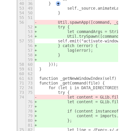
40
36
    }
+
53
49
            self._source.animateLaunch(
54
50
        }
55
51
56
        Util.spawnApp([command, _getCom
52
        try {
53
            let commandArgs = String(_g
54
            Util.trySpawn([command, com
57
55
        self.emit("activate-window", nu
56
        } catch (error) {
57
            log(error);
58
        }
59
58
60
    }));
59
61
}
60
62
61
63
function _getNewWindowIndex(self) {
+
71
73
function _getCommand(file) {
72
74
    for (let i in DATA_DIRECTORIES) {
73
75
        try {
74
            let content = GLib.file_get
76
            let content = GLib.file_get
77
78
            if (content instanceof Uint
79
                content = imports.byteA
80
            };
81
75
82
            let line = /Exec=.+/.exec(c