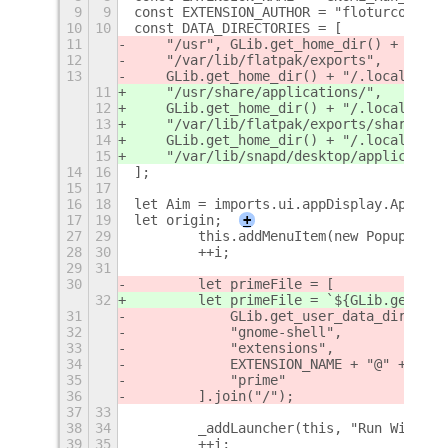
9
9
const EXTENSION_AUTHOR = "floturcocants
10
10
const DATA_DIRECTORIES = [
11
    "/usr", GLib.get_home_dir() + "/.lo
12
    "/var/lib/flatpak/exports",
13
    GLib.get_home_dir() + "/.local/shar
11
    "/usr/share/applications/",
12
    GLib.get_home_dir() + "/.local/shar
13
    "/var/lib/flatpak/exports/share/app
14
    GLib.get_home_dir() + "/.local/shar
15
    "/var/lib/snapd/desktop/application
14
16
];
15
17
16
18
let Aim = imports.ui.appDisplay.AppIcon
17
19
let origin;
+
27
29
        this.addMenuItem(new PopupMenu.
28
30
        ++i;
29
31
30
        let primeFile = [
32
        let primeFile = `${GLib.get_hom
31
            GLib.get_user_data_dir(),
32
            "gnome-shell",
33
            "extensions",
34
            EXTENSION_NAME + "@" + EXTE
35
            "prime"
36
        ].join("/");
37
33
38
34
        _addLauncher(this, "Run With PR
39
35
        ++i;