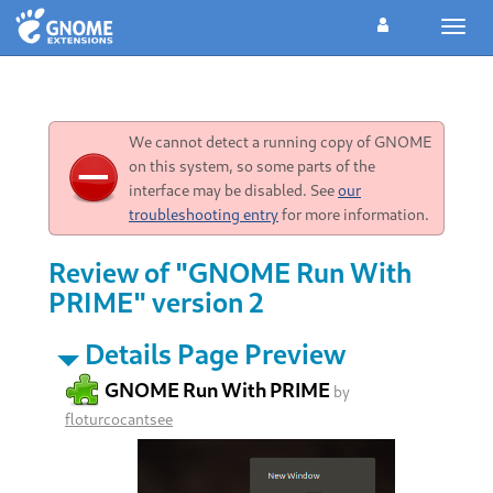
Toggl
navig
We cannot detect a running copy of GNOME
on this system, so some parts of the
interface may be disabled. See
our
troubleshooting entry
for more information.
Review of "GNOME Run With
PRIME" version 2
Details Page Preview
GNOME Run With PRIME
by
floturcocantsee