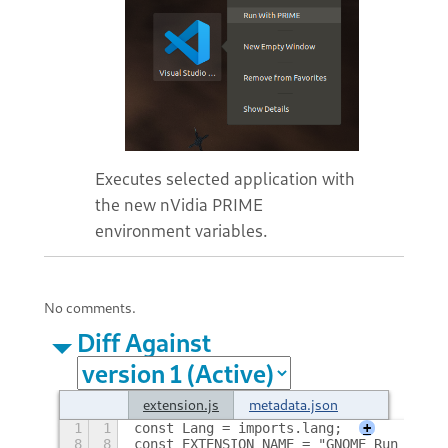
Executes selected application with
the new nVidia PRIME
environment variables.
No comments.
Diff Against
extension.js
metadata.json
1
1
const Lang = imports.lang;
+
8
8
const EXTENSION_NAME = "GNOME_Run_With_