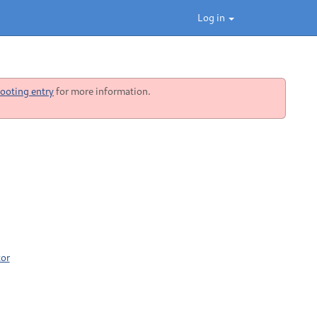
Log in
ooting entry
for more information.
tor