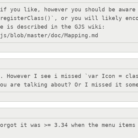
if you like, however you should be aware 
registerClass()`, or you will likely enco
e is described in the GJS wiki: 
gjs/blob/master/doc/Mapping.md
. However I see i missed `var Icon = clas
you are talking about? Or I missed it som
orgot it was >= 3.34 when the menu items 