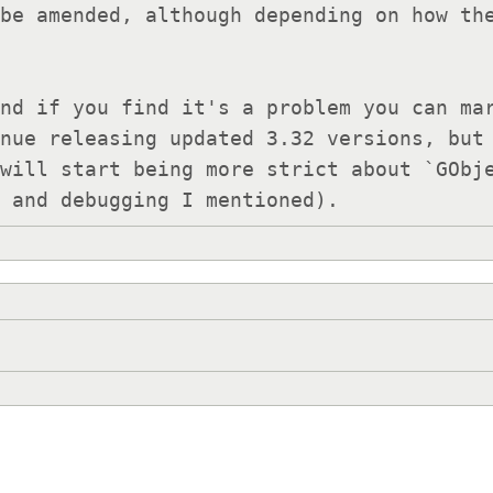
be amended, although depending on how the
nue releasing updated 3.32 versions, but 
will start being more strict about `GObje
s and debugging I mentioned).