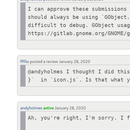
I can approve these submissions 
should always be using `GObject.
difficult to debug. GObject usag
https://gitlab.gnome.org/GNOME/
fffilo
posted a review
January 28, 2020
@andyholmes I thought I did this
}`  in `icon.js`. Is that what 
andyholmes
active
January 28, 2020
Ah, you're right, I'm sorry. I f