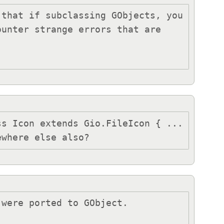
that if subclassing GObjects, you 
unter strange errors that are 
s Icon extends Gio.FileIcon { ... 
ewhere else also?
were ported to GObject.
