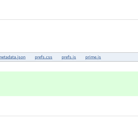
metadata.json
prefs.css
prefs.js
prime.js