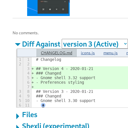
No comments.
Diff Against
CHANGELOG.md
icons.js
menu.js
1
1
# Changelog
2
2
3
## Version 4 - 2020-01-21
4
### Changed
5
- Gnome shell 3.32 support
6
- Preferences styling
7
3
8
## Version 3 - 2020-01-21
4
9
### Changed
5
10
- Gnome shell 3.30 support
6
11
+
Files
Shexli (experimental)