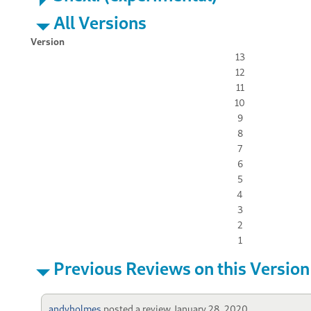
All Versions
Version
13
12
11
10
9
8
7
6
5
4
3
2
1
Previous Reviews on this Version
andyholmes
posted a review
January 28, 2020