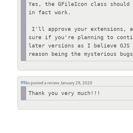
Yes, the GFileIcon class should 
in fact work.

 I'll approve your extensions, and if you find it's a problem you can mark it "Inactive" yourself. I'm not 
sure if you're planning to conti
later versions as I believe GJS 
reason being the mysterious bug
fffilo
posted a review
January 29, 2020
Thank you very much!!!