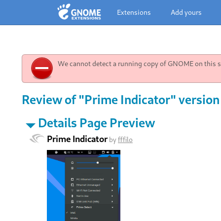
Extensions
Add yours
We cannot detect a running copy of GNOME on this sy
Review of "Prime Indicator" version
Details Page Preview
Prime Indicator
by
fffilo