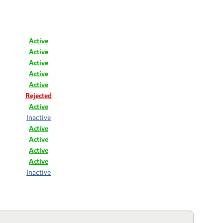
Active
Active
Active
Active
Active
Rejected
Active
Inactive
Active
Active
Active
Active
Inactive