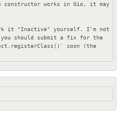
 constructor works in Gio, it may 
you should submit a fix for the 
ct.registerClass()` soon (the 