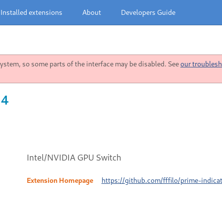
Installed extensions
About
Developers Guide
stem, so some parts of the interface may be disabled. See
our troublesh
 4
Intel/NVIDIA GPU Switch
Extension Homepage
https://github.com/fffilo/prime-indica