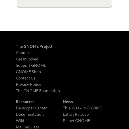
The GNOME Project
About Us
Get Involved
Support GNOME
GNOME Shop
Contact Us
Privacy Policy
The GNOME Foundation
Resources
News
Developer Center
This Week in GNOME
Documentation
Latest Release
Wiki
Planet GNOME
Mailing Lists