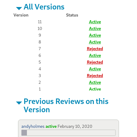
All Versions
Version
Status
11
Active
10
Active
9
Active
8
Active
7
Rejected
6
Active
5
Rejected
4
Active
3
Rejected
2
Active
1
Active
Previous Reviews on this
Version
andyholmes
active
February 10, 2020