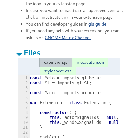
the icon in your extension page.
In case you want to inactivate an approved version,
click on inactivate link in your extension page.
You can find developer guides in
gjs.guide
.
If you need any help with your extension, you can
ask us on
GNOME Matrix Channel
.
Files
extension.js
metadata.json
stylesheet.css
1
const
Meta
=
imports
.
gi
.
Meta
;
2
const
St
=
imports
.
gi
.
St
;
3
4
const
Main
=
imports
.
ui
.
main
;
5
6
var
Extension
=
class
Extension
{
7
8
constructor
()
{
9
this
.
_actorSignalIds
=
null
;
10
this
.
_windowSignalIds
=
null
;
11
}
12
13
enable
()
{