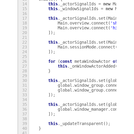
14
this
.
_actorSignalIds
=
new
Map
();
15
this
.
_windowSignalIds
=
new
Map
();
16
17
this
.
_actorSignalIds
.
set
(
Main
.
overv
18
Main
.
overview
.
connect
(
'showing'
19
Main
.
overview
.
connect
(
'hiding'
,
20
]);
21
22
this
.
_actorSignalIds
.
set
(
Main
.
sessi
23
Main
.
sessionMode
.
connect
(
'updat
24
]);
25
26
for
(
const
metaWindowActor
of
globa
27
this
.
_onWindowActorAdded
(
metaWi
28
}
29
30
this
.
_actorSignalIds
.
set
(
global
.
win
31
global
.
window_group
.
connect
(
'ac
32
global
.
window_group
.
connect
(
'ac
33
]);
34
35
this
.
_actorSignalIds
.
set
(
global
.
win
36
global
.
window_manager
.
connect
(
'
37
]);
38
39
this
.
_updateTransparent
();
40
}
41