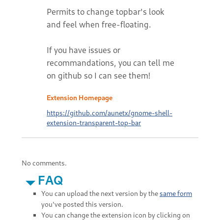
Permits to change topbar's look
and feel when free-floating.
If you have issues or
recommandations, you can tell me
on github so I can see them!
Extension Homepage
https://github.com/aunetx/gnome-shell-
extension-transparent-top-bar
No comments.
FAQ
You can upload the next version by the
same form
you've posted this version.
You can change the extension icon by clicking on