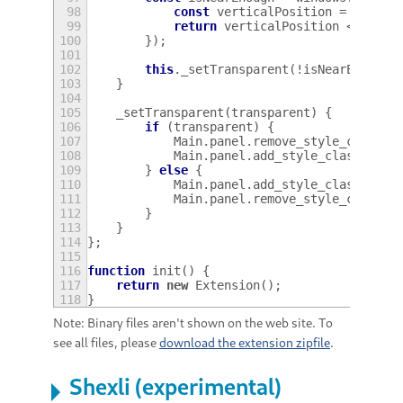
98
const
verticalPosition
=
metaWi
99
return
verticalPosition
<
panel
100
});
101
102
this
.
_setTransparent
(
!
isNearEnough
)
103
}
104
105
_setTransparent
(
transparent
)
{
106
if
(
transparent
)
{
107
Main
.
panel
.
remove_style_class_n
108
Main
.
panel
.
add_style_class_name
109
}
else
{
110
Main
.
panel
.
add_style_class_name
111
Main
.
panel
.
remove_style_class_n
112
}
113
}
114
};
115
116
function
init
()
{
117
return
new
Extension
();
118
}
Note: Binary files aren't shown on the web site. To
see all files, please
download the extension zipfile
.
Shexli (experimental)