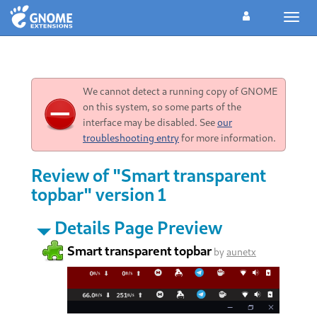
Toggl
navig
We cannot detect a running copy of GNOME
on this system, so some parts of the
interface may be disabled. See
our
troubleshooting entry
for more information.
Review of "Smart transparent
topbar" version 1
Details Page Preview
Smart transparent topbar
by
aunetx