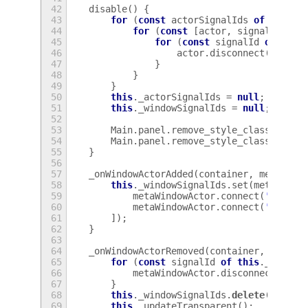
42
disable
()
{
43
for
(
const
actorSignalIds
of
[
this
.
44
for
(
const
[
actor
,
signalIds
]
o
45
for
(
const
signalId
of
sign
46
actor
.
disconnect
(
signal
47
}
48
}
49
}
50
this
.
_actorSignalIds
=
null
;
51
this
.
_windowSignalIds
=
null
;
52
53
Main
.
panel
.
remove_style_class_name
(
54
Main
.
panel
.
remove_style_class_name
(
55
}
56
57
_onWindowActorAdded
(
container
,
metaWind
58
this
.
_windowSignalIds
.
set
(
metaWindo
59
metaWindowActor
.
connect
(
'alloca
60
metaWindowActor
.
connect
(
'notify
61
]);
62
}
63
64
_onWindowActorRemoved
(
container
,
metaWi
65
for
(
const
signalId
of
this
.
_window
66
metaWindowActor
.
disconnect
(
sign
67
}
68
this
.
_windowSignalIds
.
delete
(
metaWi
69
this
.
_updateTransparent
();