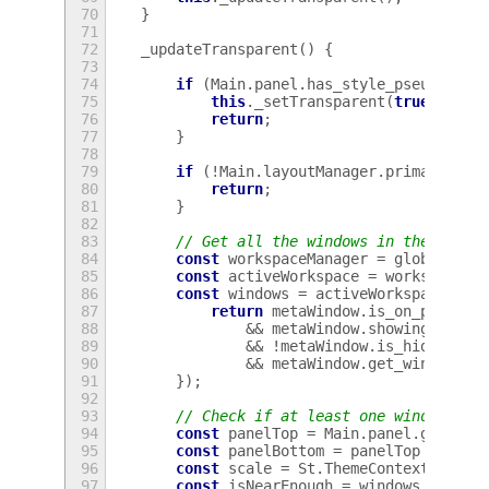
70
}
71
72
_updateTransparent
()
{
73
74
if
(
Main
.
panel
.
has_style_pseudo_cla
75
this
.
_setTransparent
(
true
);
76
return
;
77
}
78
79
if
(
!
Main
.
layoutManager
.
primaryMoni
80
return
;
81
}
82
83
// Get all the windows in the activ
84
const
workspaceManager
=
global
.
wor
85
const
activeWorkspace
=
workspaceMa
86
const
windows
=
activeWorkspace
.
lis
87
return
metaWindow
.
is_on_primary
88
&&
metaWindow
.
showing_on_it
89
&&
!
metaWindow
.
is_hidden
()
90
&&
metaWindow
.
get_window_ty
91
});
92
93
// Check if at least one window is 
94
const
panelTop
=
Main
.
panel
.
get_tra
95
const
panelBottom
=
panelTop
+
Main
96
const
scale
=
St
.
ThemeContext
.
get_f
97
const
isNearEnough
=
windows
.
some
(
m