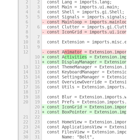
2
2
const Lang = imports.lang;
3
3
const Main = imports.ui.main;
4
4
const Shell = imports.gi.Shell;
5
5
const Signals = imports.signals;
6
const Mainloop = imports.mainloop;
7
6
const Clutter = imports.gi.Clutter;
8
const IconGrid = imports.ui.iconGrid;
9
7
10
8
const Extension = imports.misc.extens
11
9
12
const A
nimator
 = Extension.imports.li
10
const A
ctivities
 = Extension.imports.
11
const DisplayManager = Extension.impo
13
12
const ThemeManager = Extension.import
14
13
const KeyboardManager = Extension.imp
15
14
const SettingsManager = Extension.imp
16
15
const OverviewOverride = Extension.im
17
16
const Utils = Extension.imports.libs.
18
17
19
18
const Blur = Extension.imports.widget
20
19
const Prefs = Extension.imports.widge
20
const IconGrid = Extension.imports.wi
21
const BoxPointer = Extension.imports.
21
22
22
23
const HomeView = Extension.imports.vi
23
24
const ApplicationsView = Extension.im
24
25
const FilesView = Extension.imports.v
30
31
	Name: "Bolt",