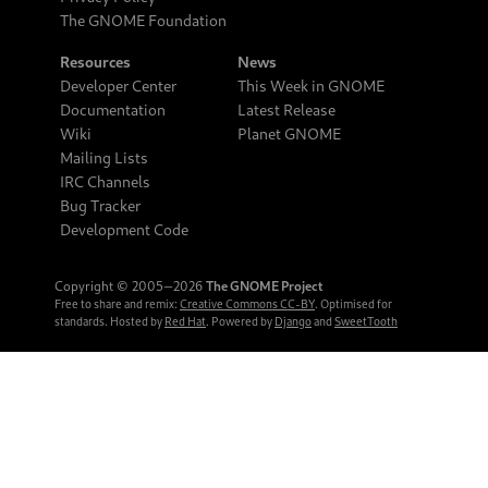
The GNOME Foundation
Resources
News
Developer Center
This Week in GNOME
Documentation
Latest Release
Wiki
Planet GNOME
Mailing Lists
IRC Channels
Bug Tracker
Development Code
Copyright © 2005‒2026
The GNOME Project
Free to share and remix:
Creative Commons CC-BY
. Optimised for
standards. Hosted by
Red Hat
. Powered by
Django
and
SweetTooth