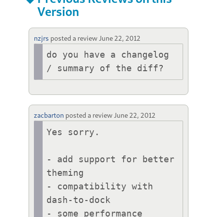
Version
nzjrs
posted a review
June 22, 2012
do you have a changelog 
zacbarton
posted a review
June 22, 2012
Yes sorry.

- add support for better 
theming

- compatibility with 
dash-to-dock

- some performance 