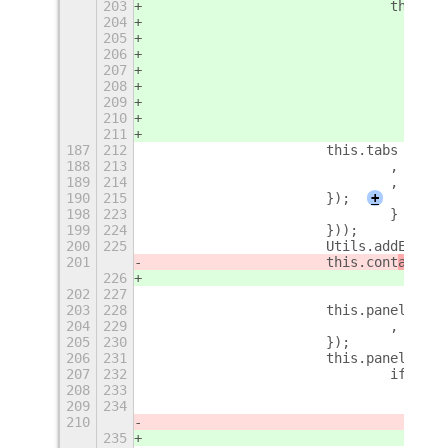
203
				thi
204
205
206
207
208
209
210
211
187
212
			this.tabs = n
188
213
				, vis
189
214
				, rea
190
215
			});
+
198
223
				}
199
224
			}));
200
225
			Utils.addExtr
201
			this.cont
ainer
.
226
202
227
203
228
			this.panels =
204
229
				, rea
205
230
			});
206
231
			this.panels.
207
232
				if 
208
233
209
234
210
235