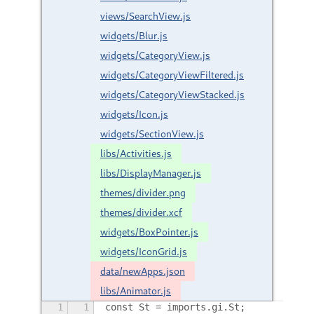
views/SearchView.js
widgets/Blur.js
widgets/CategoryView.js
widgets/CategoryViewFiltered.js
widgets/CategoryViewStacked.js
widgets/Icon.js
widgets/SectionView.js
libs/Activities.js
libs/DisplayManager.js
themes/divider.png
themes/divider.xcf
widgets/BoxPointer.js
widgets/IconGrid.js
data/newApps.json
libs/Animator.js
1
1
const St = imports.gi.St;