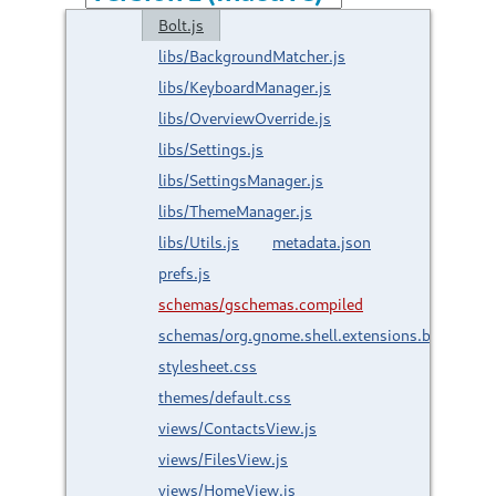
Bolt.js
libs/BackgroundMatcher.js
libs/KeyboardManager.js
libs/OverviewOverride.js
libs/Settings.js
libs/SettingsManager.js
libs/ThemeManager.js
libs/Utils.js
metadata.json
prefs.js
schemas/gschemas.compiled
schemas/org.gnome.shell.extensions.bolt.gsch
stylesheet.css
themes/default.css
views/ContactsView.js
views/FilesView.js
views/HomeView.js