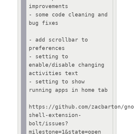
improvements

- some code cleaning and 
bug fixes

- add scrollbar to 
preferences

- setting to 
enable/disable changing 
activities text

- setting to show 
running apps in home tab

https://github.com/zacbarton/gn
shell-extension-
bolt/issues?