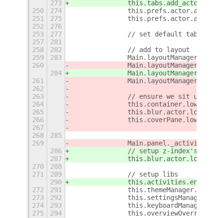
273
		this.tabs.add_actor(th
250
274
		this.prefs.actor.add_
251
275
		this.prefs.actor.add_
252
276
253
277
		// set default tab
+
257
281
258
282
		// add to layout
259
283
		Main.layoutManager.add
260
		Main.layoutManager.add
284
		Main.layoutManager.add
261
		Main.layoutManager.add
262
263
		// ensure we sit under
264
		this.container.lower(M
265
		this.blur.actor.lower(
266
		this.coverPane.lower(t
267
268
285
269
		Main.panel._activities
286
		// setup z-index's
287
		this.blur.actor.lower(
270
288
271
289
		// setup libs
290
		this.activities.enable
272
291
		this.themeManager.enab
273
292
		this.settingsManager.e
274
293
		this.keyboardManager.e
275
294
		this.overviewOverride.