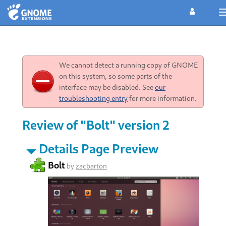
We cannot detect a running copy of GNOME
on this system, so some parts of the
interface may be disabled. See
our
troubleshooting entry
for more information.
Review of "Bolt" version 2
Details Page Preview
Bolt
by
zacbarton