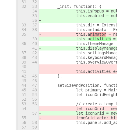
31
32
32
33
	_init: function() {
34
		this.isPopup = null;
35
		this.enabled = null;
36
33
37
		this.dir = Extension.di
34
38
		this.metadata = Extens
35
		this.a
nimator
 = new A
ni
39
		this.a
ctivities
 = new A
36
40
		this.themeManager = ne
41
		this.displayManager = 
37
42
		this.settingsManager 
38
43
		this.keyboardManager 
39
44
		this.overviewOverride
40
41
		this.activitiesText =
42
45
	},
43
46
44
47
	setSizeAndPosition: function(si
45
48
		let primary = Main.lay
51
54
		let iconGridHeight = 13
52
55
53
56
		// create a temp icon
54
		let iconGrid = new Ico
57
		let iconGrid = new Ico
55
		iconGrid.actor.hide();
56
58
		this.panels.add_actor(
57
59