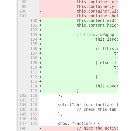
98
		this.container.x = th
99
		this.container.y = th
100
		this.container.width =
101
		this.container.height 
100
		this.content.width = t
101
		this.content.height = 
102
103
		if (this.isPopup === n
104
			this.isPopup
105
106
			if (this.isPo
107
				thi
108
				thi
109
			} else if (th
110
				thi
111
				thi
112
			}
113
114
			this.coverPan
115
		}
102
116
	},
103
117
104
118
	selectTab: function(tab) {
105
119
		// check this tab isnt
145
159
	},
146
160
147
161
	show: function() {
148
		// hide the active app