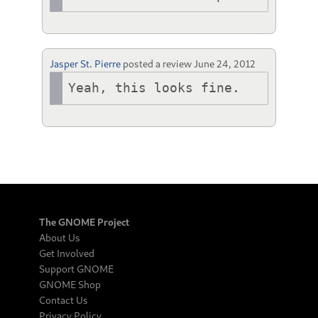
Jasper St. Pierre
posted a review
June 24, 2012
Yeah, this looks fine.
The GNOME Project
About Us
Get Involved
Support GNOME
GNOME Shop
Contact Us
Privacy Policy