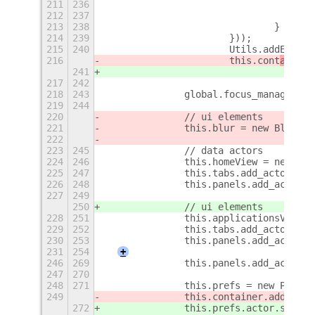
211
236
212
237
213
238
				}
214
239
			}));
215
240
			Utils.addExtr
216
			this.cont
ainer
.
241
217
242
218
243
		global.focus_manager.a
219
244
220
		// ui elements
221
		this.blur = new Blur.B
222
223
245
		// data actors
224
246
		this.homeView = new Ho
225
247
		this.tabs.add_actor(th
226
248
		this.panels.add_actor(
227
249
250
		// ui elements
228
251
		this.applicationsView
229
252
		this.tabs.add_actor(th
230
253
		this.panels.add_actor(
231
254
+
246
269
		this.panels.add_actor(
247
270
248
271
		this.prefs = new Prefs
249
		this.container.add(th
272
		this.prefs.actor.set_f