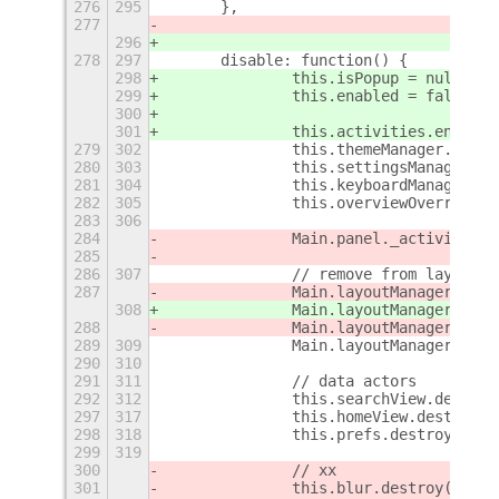
276
295
	},
277
296
278
297
	disable: function() {
298
		this.isPopup = null;
299
		this.enabled = false;
300
301
		this.activities.enable
279
302
		this.themeManager.enab
280
303
		this.settingsManager.e
281
304
		this.keyboardManager.e
282
305
		this.overviewOverride.
283
306
284
		Main.panel._activitie
285
286
307
		// remove from layout
287
		Main.layoutManager.rem
308
		Main.layoutManager.rem
288
		Main.layoutManager.rem
289
309
		Main.layoutManager.rem
290
310
291
311
		// data actors
292
312
		this.searchView.destroy
297
317
		this.homeView.destroy()
298
318
		this.prefs.destroy();
299
319
300
		// xx
301
		this.blur.destroy();