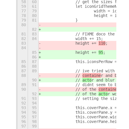
58
60
		// get the sizes from 
59
61
		let iconGridThemeNode 
77
79
			width = iconG
78
80
			height = icon
79
81
		}
80
82
81
83
		// FIXME doco the magi
82
84
		width += 15;
83
		height += 
110
;
84
85
		height += 
95
;
86
85
87
		this.iconsPerRow = Mat
86
88
87
89
		// ive tried with par
88
		// 
containe
r and blur b
90
		// 
acto
r and blur but k
89
91
		// didnt seem to be u
90
		// of the 
containe
r wou
92
		// of the 
acto
r would i
91
93
		// setting the size a
92
94
93
95
		this.coverPane.x = 1; 
94
96
		this.coverPane.y = 1;
95
97
		this.coverPane.width =
96
98
		this.coverPane.height 
97
99