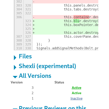
302
303
320
		this.panels.destroy();
304
321
		this.tabs.destroy();
305
322
306
		this.
containe
r.destroy(
323
		this.
blu
r.destroy();
324
		this.boxPointer.destroy
325
326
		this.actor.destroy();
307
327
		this.coverPane.destroy(
308
328
	}
309
329
});
310
330
Signals.addSignalMethods(Bolt.prototy
Files
Shexli (experimental)
All Versions
Version
Status
3
Active
2
Active
1
Inactive
Previous Reviews on this