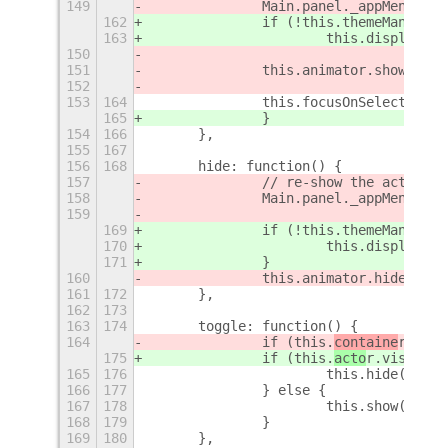
149
		Main.panel._appMenu.ac
162
		if (!this.themeManager
163
			this.displayM
150
151
		this.animator.show();
152
153
164
		this.focusOnSelectedTab
165
		}
154
166
	},
155
167
156
168
	hide: function() {
157
		// re-show the active 
158
		Main.panel._appMenu.ac
159
169
		if (!this.themeManager
170
			this.displayM
171
		}
160
		this.animator.hide();
161
172
	},
162
173
163
174
	toggle: function() {
164
		if (this.
containe
r.visi
175
		if (this.
acto
r.visible)
165
176
			this.hide();
166
177
		} else {
167
178
			this.show();
168
179
		}
169
180
	},