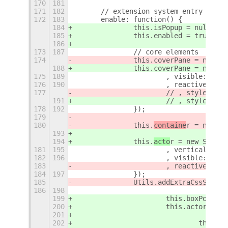
170
181
171
182
	// extension system entry point
172
183
	enable: function() {
184
		this.isPopup = null;
185
		this.enabled = true;
186
173
187
		// core elements
174
		this.coverPane = new S
188
		this.coverPane = new S
175
189
			, visible: fals
176
190
			, reactive: tru
177
			// , style: "b
191
			// , style: "b
178
192
		});
179
180
		this.
containe
r = new St
193
194
		this.
acto
r = new St.Box
181
195
			, vertical: tru
182
196
			, visible: fals
183
			, reactive: fa
184
197
		});
185
		Utils.addExtraCssSuppo
186
198
199
			this.boxPoint
200
			this.actor.ad
201
202
				this