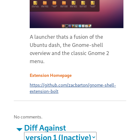
A launcher thats a fusion of the
Ubuntu dash, the Gnome-shell
overview and the classic Gnome 2
menu.
Extension Homepage
https://github.com/zacbarton/gnome-shell-
extension-bolt
No comments.
Diff Against