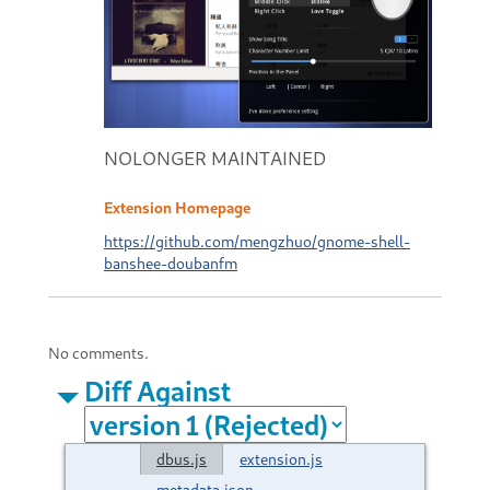
NOLONGER MAINTAINED
Extension Homepage
https://github.com/mengzhuo/gnome-shell-
banshee-doubanfm
No comments.
Diff Against
dbus.js
extension.js
metadata.json