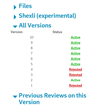
Files
Shexli (experimental)
All Versions
Version
Status
10
Active
9
Active
8
Active
7
Active
6
Active
5
Active
4
Rejected
3
Rejected
2
Active
1
Rejected
Previous Reviews on this
Version