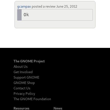
gcampax
posted a review
June 25, 2012
Ok
The GNOME Project
About Us
Get Involved
Support GNOME
GNOME Shop
Contact Us
Privacy Policy
The GNOME Foundation
Resources
News