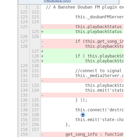
1
1
// A Banshee Douban FM plugin extensi
122
122
123
123
            this._doubanFMServer.init
124
124
125
            this.playbackStatus = thi
125
            this.playbackStatus = thi
126
126
127
            if (this.get_song_info()[
128
                this.playbackStatus =
127
128
            if ( this.playbackStatus 
129
                this.playbackStatus =
129
130
130
131
            //connect to signal
131
132
            this._media2Server.connec
132
133
133
                this.playbackStatus =
134
134
                this.emit('state-chan
135
136
135
            } ));
137
136
138
137
            this.connect('destroy', L
139
138
+
156
155
            this.emit('state-changed'
157
156
        },
158
157
159
        get_song_info : function (){