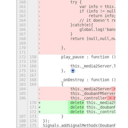
160
            try {
161
                var info = this._doub
162
                if (info != null)
163
                    return info;
164
                // it doesn't return 
165
            }catch(e){
166
                global.log('banshee n
167
            }
168
            return [null,null,null,nu
169
170
        },
171
172
158
        play_pause : function (){
173
159
174
160
            this._media2Server.Toggle
175
161
        },
+
181
167
182
168
        _onDestroy : function ()
183
169
        {
184
 this._media2Server
 = null
185
 this._doubanFMServer
 = nu
186
 this._controller
 = null
;
170
 delete
 this._media2Server
171
 delete
 this._doubanFMServ
172
 delete
 this._controller
;
187
173
        }
188
174
});
189
175
Signals.addSignalMethods(DoubanFMServ