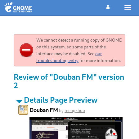
Toggl
navig
We cannot detect a running copy of GNOME
on this system, so some parts of the
interface may be disabled. See
our
troubleshooting entry
for more information.
Review of "Douban FM" version
2
Details Page Preview
Douban FM
by
mengzhuo