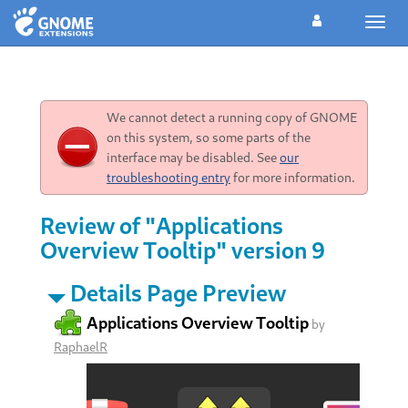
Toggl
navig
We cannot detect a running copy of GNOME
on this system, so some parts of the
interface may be disabled. See
our
troubleshooting entry
for more information.
Review of "Applications
Overview Tooltip" version 9
Details Page Preview
Applications Overview Tooltip
by
RaphaelR