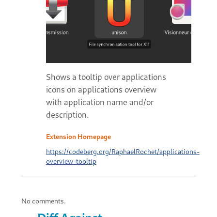
Shows a tooltip over applications
icons on applications overview
with application name and/or
description.
Extension Homepage
https://codeberg.org/RaphaelRochet/applications-
overview-tooltip
No comments.