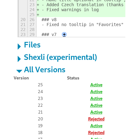
23
- Added Czech translation (thanks Karel 
24
- Fixed warnings in log
25
20
26
### v8
21
27
- Fixed no tooltip in "Favorites" or af
22
28
23
29
### v7
+
Files
Shexli (experimental)
All Versions
Version
Status
25
Active
24
Active
23
Active
22
Active
21
Active
20
Rejected
19
Active
18
Rejected