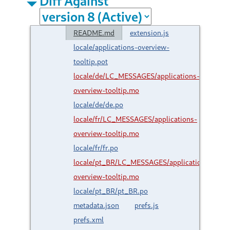
Diff Against
README.md
extension.js
locale/applications-overview-
tooltip.pot
locale/de/LC_MESSAGES/applications-
overview-tooltip.mo
locale/de/de.po
locale/fr/LC_MESSAGES/applications-
overview-tooltip.mo
locale/fr/fr.po
locale/pt_BR/LC_MESSAGES/applications-
overview-tooltip.mo
locale/pt_BR/pt_BR.po
metadata.json
prefs.js
prefs.xml