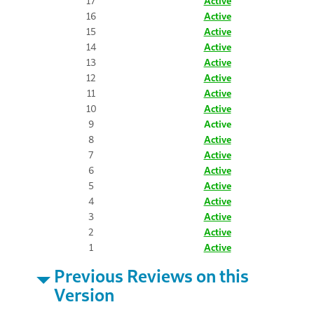
17
Active
16
Active
15
Active
14
Active
13
Active
12
Active
11
Active
10
Active
9
Active
8
Active
7
Active
6
Active
5
Active
4
Active
3
Active
2
Active
1
Active
Previous Reviews on this
Version