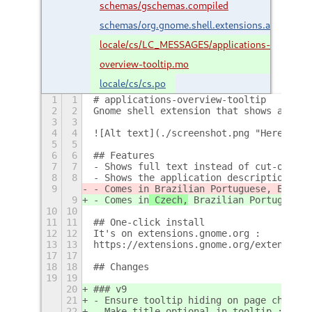
schemas/gschemas.compiled
schemas/org.gnome.shell.extensions.appovervi
locale/cs/LC_MESSAGES/applications-
overview-tooltip.mo
locale/cs/cs.po
1
1
# applications-overview-tooltip
2
2
Gnome shell extension that shows a tool
3
3
4
4
![Alt text](./screenshot.png "Here is h
5
5
6
6
## Features
7
7
- Shows full text instead of cut-off/el
8
8
- Shows the application description in 
9
- Comes in
 Brazilian Portuguese, Englis
9
- Comes in
 Czech,
 Brazilian Portuguese,
10
10
11
11
## One-click install
12
12
It's on extensions.gnome.org :
13
13
https://extensions.gnome.org/extension/
17
17
18
18
## Changes
19
19
20
### v9
21
- Ensure tooltip hiding on page change 
22
- Make title optional in tooltip ; rewo