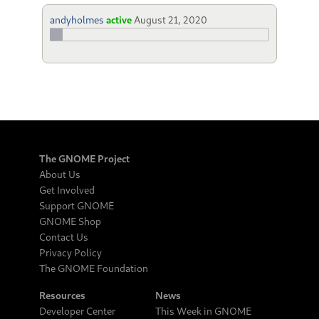
andyholmes
active
August 21, 2020
The GNOME Project
About Us
Get Involved
Support GNOME
GNOME Shop
Contact Us
Privacy Policy
The GNOME Foundation
Resources
News
Developer Center
This Week in GNOME