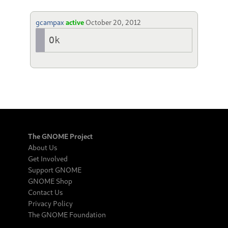
gcampax
active
October 20, 2012
Ok
The GNOME Project
About Us
Get Involved
Support GNOME
GNOME Shop
Contact Us
Privacy Policy
The GNOME Foundation