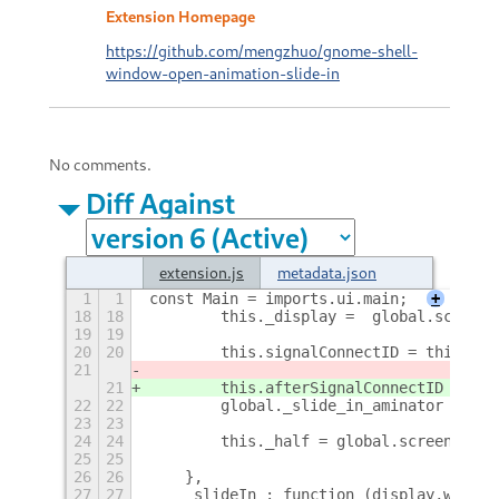
Extension Homepage
https://github.com/mengzhuo/gnome-shell-
window-open-animation-slide-in
No comments.
Diff Against
extension.js
metadata.json
1
1
const Main = imports.ui.main;
+
18
18
        this._display =  global.screen.
19
19
20
20
        this.signalConnectID = this._di
21
21
        this.afterSignalConnectID = thi
22
22
        global._slide_in_aminator = thi
23
23
24
24
        this._half = global.screen_widt
25
25
26
26
    },
27
27
    _slideIn : function (display,window