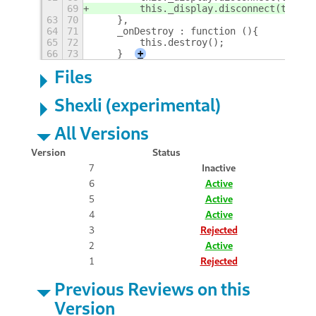
69
        this._display.disconnect(this.a
63
70
    },
64
71
    _onDestroy : function (){
65
72
        this.destroy();
66
73
    }
+
Files
Shexli (experimental)
All Versions
Version
Status
7
Inactive
6
Active
5
Active
4
Active
3
Rejected
2
Active
1
Rejected
Previous Reviews on this
Version