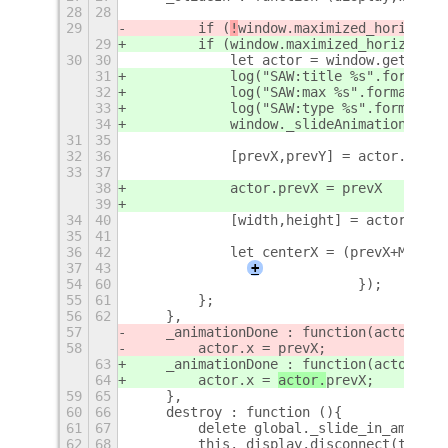
28
28
29
        if (
!
window.maximized_horizonta
29
        if (
window.maximized_horizontal
30
30
            let actor = window.get_comp
31
            log("SAW:title %s".format(w
32
            log("SAW:max %s".format(win
33
            log("SAW:type %s".format(wi
34
            window._slideAnimation = tr
31
35
32
36
            [prevX,prevY] = actor.get_p
33
37
38
            actor.prevX = prevX
39
34
40
            [width,height] = actor.get_
35
41
36
42
            let centerX = (prevX+Math.r
37
43
+
54
60
                            });
55
61
        };
56
62
    },
57
    _animationDone : function(actor
,pre
58
        actor.x = 
prevX;
63
    _animationDone : function(actor
){
64
        actor.x = 
actor.
prevX;
59
65
    },
60
66
    destroy : function (){
61
67
        delete global._slide_in_aminato
62
68
        this._display.disconnect(this.s