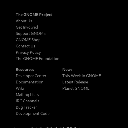
The GNOME Project
About Us
Get Involved
Support GNOME
GNOME Shop
Contact Us
Privacy Policy
The GNOME Foundation
Resources
News
Developer Center
This Week in GNOME
Documentation
Latest Release
Wiki
Planet GNOME
Mailing Lists
IRC Channels
Bug Tracker
Development Code