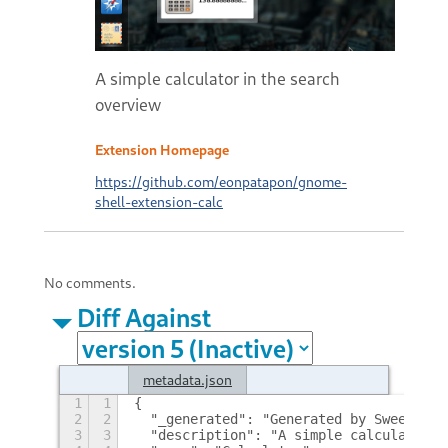
A simple calculator in the search
overview
Extension Homepage
https://github.com/eonpatapon/gnome-
shell-extension-calc
No comments.
Diff Against
metadata.json
1
1
{
2
2
  "_generated": "Generated by SweetToot
3
3
  "description": "A simple calculator i