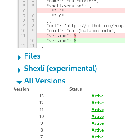
4
4
  "name": "Calculator",
5
5
  "shell-version": [
6
    "3.4",
7
6
    "3.6"
8
7
  ],
9
8
  "url": "https://github.com/eonpatapon
10
9
  "uuid": "calc@patapon.info",
11
  "version": 
5
10
  "version": 
6
12
11
}
Files
Shexli (experimental)
All Versions
Version
Status
13
Active
12
Active
11
Active
10
Active
9
Active
8
Active
7
Active