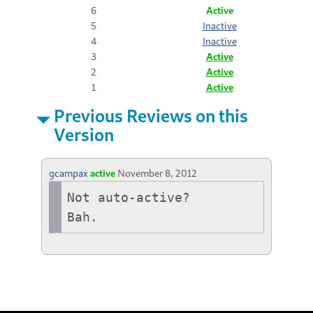
6
Active
5
Inactive
4
Inactive
3
Active
2
Active
1
Active
Previous Reviews on this
Version
gcampax
active
November 8, 2012
Not auto-active?

Bah.