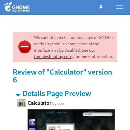
Toggl
navig
We cannot detect a running copy of GNOME
on this system, so some parts of the
interface may be disabled. See
our
troubleshooting entry
for more information.
Review of "Calculator" version
6
Details Page Preview
Calculator
by
eon