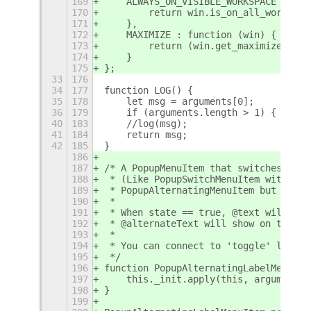
169
    ALWAYS_ON_VISIBLE_WORKSPACE : fun
170
        return win.is_on_all_workspac
171
    },
172
    MAXIMIZE : function (win) {
173
        return (win.get_maximized() =
174
    }
175
};
33
176
34
177
function LOG() {
35
178
    let msg = arguments[0];
36
179
    if (arguments.length > 1) {
+
40
183
    //log(msg);
41
184
    return msg;
42
185
}
186
187
/* A PopupMenuItem that switches its 
188
 * (Like PopupSwitchMenuItem without 
189
 * PopupAlternatingMenuItem but toggl
190
 *
191
 * When state == true, @text will sho
192
 * @alternateText will show on the la
193
 *
194
 * You can connect to 'toggle' like a
195
 */
196
function PopupAlternatingLabelMenuIte
197
    this._init.apply(this, arguments)
198
}
199