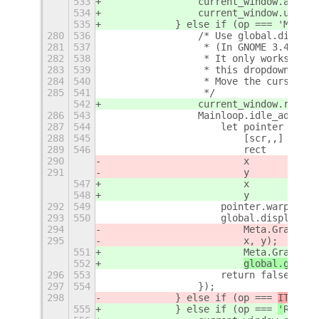
533
                current_window.activa
534
                current_window.unmaxi
535
            } else if (op === 'MOVE')
280
536
                /* Use global.display
281
537
                 * (In GNOME 3.4+ see
282
538
                 * It only works with
283
539
                 * this dropdown menu
284
540
                 * Move the cursor to
285
541
                 */
542
                current_window.raise(
286
543
                Mainloop.idle_add(fun
287
544
                    let pointer = Gdk
288
545
                        [scr,,] = poi
289
546
                        rect    = cur
290
                        x       = rec
291
                        y       = rec
547
                        x       = rec
548
                        y       = rec
292
549
                    pointer.warp(scr,
293
550
                    global.display.be
294
                        Meta.GrabOp.M
295
x, y);
551
                        Meta.GrabOp.M
552
global.get_cu
296
553
                    return false;
297
554
                });
298
            } else if (op === 
ITEM_KE
555
            } else if (op === 
'
RESIZE