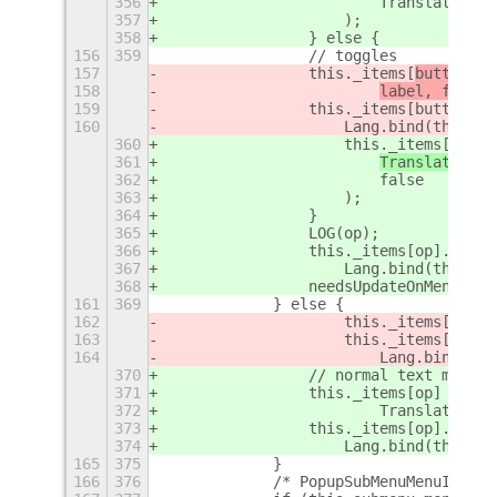
356
                        Translations[
357
                    );
358
                } else {
156
359
                // toggles
157
                this._items[
buttonNam
158
label, false)
159
                this._items[buttonNam
160
                    Lang.bind(this, t
360
                    this._items[
op
] =
361
Translations[
362
                        false
363
                    );
364
                }
365
                LOG(op);
366
                this._items[op].conne
367
                    Lang.bind(this, t
368
                needsUpdateOnMenuOpen
161
369
            } else {
162
                    this._items[butto
163
                    this._items[butto
164
                        Lang.bind(thi
370
                // normal text menu i
371
                this._items[op] = new
372
                        Translations[
373
                this._items[op].conne
374
                    Lang.bind(this, t
165
375
            }
166
376
            /* PopupSubMenuMenuItem h