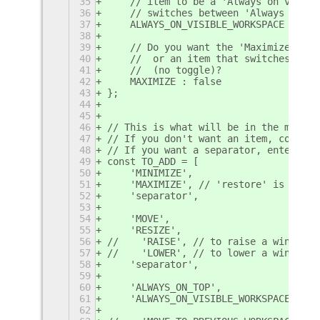
35
    // item to be a 'Always on visibl
36
    // switches between 'Always on vi
37
    ALWAYS_ON_VISIBLE_WORKSPACE : tru
38
39
    // Do you want the 'Maximize'/'Un
40
    //  or an item that switches its 
41
    //  (no toggle)?
42
    MAXIMIZE : false
43
};
44
45
46
// This is what will be in the menu (
47
// If you don't want an item, comment
48
// If you want a separator, enter in 
49
const TO_ADD = [
50
    'MINIMIZE',
51
    'MAXIMIZE', // 'restore' is here 
52
    'separator',
53
54
    'MOVE',
55
    'RESIZE',
56
//    'RAISE', // to raise a window t
57
//    'LOWER', // to lower a window t
58
    'separator',
59
60
    'ALWAYS_ON_TOP',
61
    'ALWAYS_ON_VISIBLE_WORKSPACE', //
62