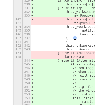
329
            if (op.indexOf('separator
330
                this._items[op] = new
331
            } else if (op === 'MOVE_T
332
                this._workspaceMenu =
333
                    new PopupMenu.Pop
142
                this._items[buttonNam
143
                    PopupMenu.PopupSu
144
334
                this._NWorkspacesChan
145
335
                        'notify::n-wo
146
336
                        Lang.bind(thi
147
337
                );
+
151
341
                );
152
342
                this._onNWorkspacesCh
153
343
                this._onWorkspaceChan
154
            } else if (buttonName ===
155
                buttonName === ITEM_K
344
            } else if (Alternatives.h
345
                if (this._config[op] 
346
                    // non-toggle alt
347
                    // When state == 
348
                    //  will appear o
349
                    //  correspond to
350
                    //
351
                    // e.g. for maxim
352
                    // the window bei
353
                    // 'restore' labe
354
                    this._items[op] =
355
                        Translations[