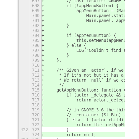
697
        // last resorts: GNOME 3.6 fi
698
        if (!appMenuButton) {
699
            appMenuButton = (Main.pan
700
                Main.panel.statusArea
701
                Main.panel._appMenu);
702
        }
703
704
        if (appMenuButton) {
705
            this.setMenu(appMenuButto
706
        } else {
707
            LOG("Couldn't find an app
708
        }
709
    },
710
711
    /** Given an `actor`, if we think
712
     * If it's not but it has a `.chi
713
     * We return `null` if we couldn'
714
     */
715
    getAppMenuButton: function (actor
716
        if (actor._delegate && actor.
717
            return actor._delegate;
718
719
        // in GNOME 3.6 the things in
720
        // .container (St.Bin) and it
721
        } else if (actor.child) {
722
            return this.getAppMenuBut
422
723
        }
724
        return null;