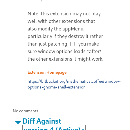
Note: this extension may not play
well with other extensions that
also modify the appMenu,
particularly if they destroy it rather
than just patching it. If you make
sure window options loads *after*
the other extensions it might work.
Extension Homepage
https://bitbucket.org/mathematicalcoffee/window-
options-gnome-shell-extension
No comments.
Diff Against