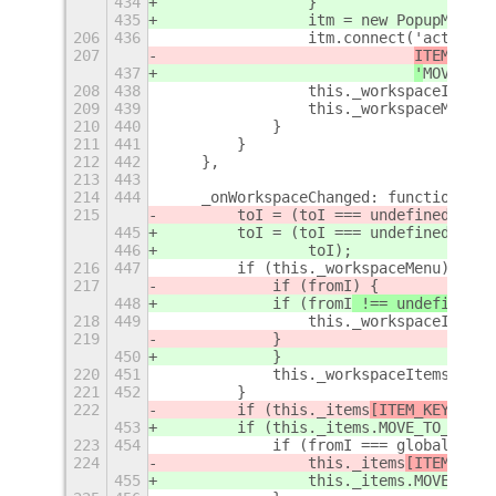
434
                }
435
                itm = new PopupMenu.P
206
436
                itm.connect('activate
207
ITEM_KEYS
437
'
MOVE_TO_
208
438
                this._workspaceItems.
209
439
                this._workspaceMenu.m
210
440
            }
211
441
        }
212
442
    },
213
443
214
444
    _onWorkspaceChanged: function (sh
215
        toI = (toI === undefined ? gl
445
        toI = (toI === undefined ? gl
446
                toI);
216
447
        if (this._workspaceMenu) {
217
            if (fromI
) {
448
            if (fromI
 !== undefined
) 
218
449
                this._workspaceItems[
219
            } 
450
            }
220
451
            this._workspaceItems[toI]
221
452
        }
222
        if (this._items
[ITEM_KEYS
.MOV
453
        if (this._items
.MOVE_TO_NEXT_
223
454
            if (fromI === global.scre
224
                this._items
[ITEM_KEYS
455
                this._items
.MOVE_TO_N