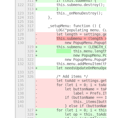
311
        if (this.submenu) {
122
312
        this.submenu.destroy();
313
        }
123
314
        this._onMenuDestroy();
124
315
    },
125
316
126
317
    _setupMenu: function () {
127
318
        LOG("populating menu. Current
128
        let length = settings.get_int
129
this.submenu = (length >= 0 &
130
            new PopupMenu.PopupSubMen
319
        this.submenu = (LENGTH_CUTOFF
320
 this.menu.length >= 
L
321
                new PopupMenu.PopupSu
131
322
            new PopupMenu.PopupMenuSe
132
323
        this.menu.addMenuItem(this.su
324
        let needsUpdateOnMenuOpen = f
133
325
134
326
        /* Add items */
135
        let toAdd = settings.get_strv
136
        for (let i = 0; i < toAdd.len
137
            let buttonName = toAdd[i]
138
                label = Prefs.ITEM_LA
139
            if (buttonName === ITEM_K
140
                this._items[buttonNam
141
            } else if (buttonName ===
327
        for (let i = 0; i < this._toA
328
            let op = this._toAdd[i]; 