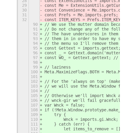
28
const ExtensionUtils = imports.misc.e
29
const Me = ExtensionUtils.getCurrentE
30
const Convenience = Me.imports.conven
31
const Prefs = Me.imports.prefs;
32
const ITEM_KEYS = Prefs.ITEM_KEYS;
90
// We use the mutter domain because t
91
// Do not change any of the following
92
// The have underscores in them as th
93
// them in in order to have my string
94
// the menu so I'll remove them after
95
const Gettext = imports.gettext;
96
const _ = Gettext.domain('mutter').ge
97
const WO_ = Gettext.gettext; // my ad
98
99
// laziness
100
Meta.MaximizeFlags.BOTH = Meta.Maximi
101
102
// For the 'always on top' (make abov
103
// we will use the Meta.Window functi
104
//
105
// Otherwise we'll import Wnck and us
106
// wnck-gir we'll fail gracefully and
107
var Wnck = false;
108
if (!Meta.Window.prototype.make_above
109
    try {
110
        Wnck = imports.gi.Wnck;
111
    } catch (err) {
112
        let items_to_remove = [];