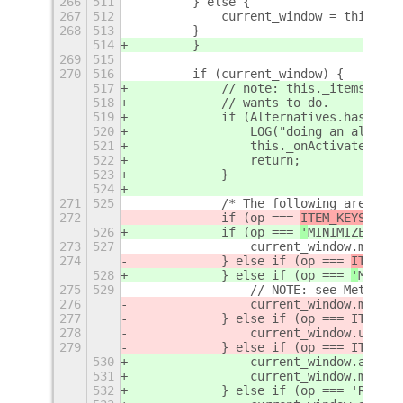
266
511
        } else {
267
512
            current_window = this._ge
268
513
        }
514
        }
269
515
270
516
        if (current_window) {
517
            // note: this._items[op].
518
            // wants to do.
519
            if (Alternatives.hasOwnPr
520
                LOG("doing an alterna
521
                this._onActivate(item
522
                return;
523
            }
524
271
525
            /* The following are Mutt
272
            if (op === 
ITEM_KEYS.
MINI
526
            if (op === 
'
MINIMIZE
'
) {
273
527
                current_window.minimi
274
            } else if (op === 
ITEM_KE
528
            } else if (op === 
'
MAXIMI
275
529
                // NOTE: see Meta-1.0
276
                current_window.maximi
277
            } else if (op === ITEM_KE
278
                current_window.unmaxi
279
            } else if (op === ITEM_KE
530
                current_window.activa
531
                current_window.maximi
532
            } else if (op === 'RESTOR