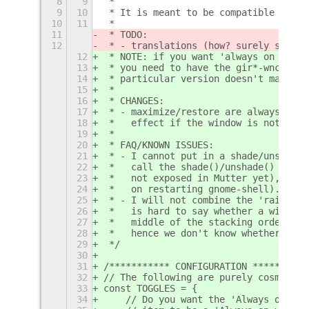
8
9
 *
9
10
 * It is meant to be compatible with 
10
11
 *
11
 * TODO:
12
 * - translations (how? surely system
12
 * NOTE: if you want 'always on top'/
13
 * you need to have the gir*-wnck* pa
14
 * particular version doesn't matter)
15
 *
16
 * CHANGES:
17
 * - maximize/restore are always one 
18
 *   effect if the window is not full
19
 *
20
 * FAQ/KNOWN ISSUES:
21
 * - I cannot put in a shade/unshade 
22
 *   call the shade()/unshade() funct
23
 *   not exposed in Mutter yet), the 
24
 *   on restarting gnome-shell). I do
25
 * - I will not combine the 'raise' a
26
 *   is hard to say whether a window 
27
 *   middle of the stacking order it 
28
 *   hence we don't know whether to p
29
 */
30
31
/*********** CONFIGURATION **********
32
// The following are purely cosmetic 
33
const TOGGLES = {
34
    // Do you want the 'Always on vis