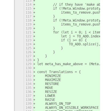
113
114
        // if they have 'make above' 
115
        if (!Meta.Window.prototype.ma
116
            items_to_remove.push('ALW
117
        }
118
        if (!Meta.Window.prototype.st
119
            items_to_remove.push('ALW
120
        }
121
        for (let i = 0; i < items_to_
122
            let j = TO_ADD.indexOf(it
123
            if (j >= 0) {
124
                TO_ADD.splice(j, 1);
125
            }
126
        }
127
    }
128
}
129
let meta_has_make_above = (Meta.Windo
130
131
const Translations = {
132
    MINIMIZE                    : _("
133
    MAXIMIZE                    : _("
134
    RESTORE                     : _("
135
    MOVE                        : _("
136
    RESIZE                      : _("
137
    LOWER                       : WO_
138
    RAISE                       : WO_
139
    ALWAYS_ON_TOP               : _("
140
    ALWAYS_ON_VISIBLE_WORKSPACE : _("