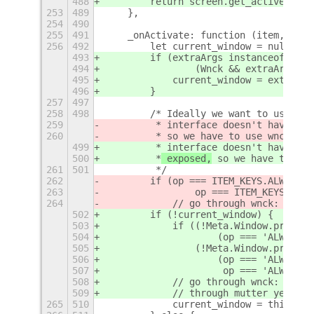
488
        return screen.get_active_wind
253
489
    },
254
490
255
491
    _onActivate: function (item, even
256
492
        let current_window = null;
493
        if (extraArgs instanceof Meta
494
                (Wnck && extraArgs in
495
            current_window = extraArg
496
        }
257
497
258
498
        /* Ideally we want to use mut
259
         * interface doesn't have alw
260
         *
 so we have to use wnck unt
499
         * interface doesn't have alw
500
         *
 exposed,
 so we have to use
261
501
         */
262
        if (op === ITEM_KEYS.ALWAYS_O
263
                op === ITEM_KEYS.ALWA
264
            // go through wnck: not i
502
        if (!current_window) {
503
            if ((!Meta.Window.prototy
504
                    (op === 'ALWAYS_O
505
                (!Meta.Window.prototy
506
                    (op === 'ALWAYS_O
507
                     op === 'ALWAYS_O
508
            // go through wnck: not i
509
            // through mutter yet.
265
510
            current_window = this._ge