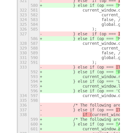
321
            } else  if (op === 
ITEM_K
580
            } else 
if (op === 
'
MOVE_T
322
581
                current_window.change
323
582
                        current_windo
324
583
                        false, // don
325
584
                        global.get_cu
326
585
                    );
327
            } else  if (op === 
ITEM_K
586
            } else 
if (op === 
'
MOVE_T
328
587
                current_window.change
329
588
                        current_windo
330
589
                        false, // don
331
590
                        global.get_cu
332
591
                    );
333
            } else if (op === 
ITEM_KE
592
            } else if (op === 
'RAISE'
593
                current_window.raise(
594
            } else if (op === 'LOWER'
595
                current_window.lower(
596
            } else if (op === 'CLOSE_
334
597
                current_window.delete
335
598
336
            /* The following are 
WNCK
337
            } else if (op === 
ITEM_KE
338
if (
current_window.
is
599
            /* The following are 
(pot
600
            } else if (op === 
'
ALWAYS
601
current_window.
activa