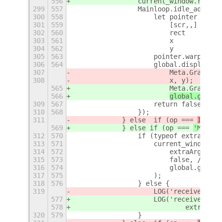
556
                current_window.raise(
299
557
                Mainloop.idle_add(fun
300
558
                    let pointer = Gdk
301
559
                        [scr,,] = poi
302
560
                        rect    = cur
303
561
                        x       = rec
304
562
                        y       = rec
305
563
                    pointer.warp(scr,
306
564
                    global.display.be
307
                        Meta.GrabOp.R
308
x, y);
565
                        Meta.GrabOp.R
566
global.get_cu
309
567
                    return false;
310
568
                });
311
            } else  if (op === 
ITEM_K
569
            } else 
if (op === 
'
MOVE_T
312
570
                if (typeof extraArgs 
313
571
                    current_window.ch
314
572
                        extraArgs,
315
573
                        false, // don
316
574
                        global.get_cu
317
575
                    );
318
576
                } else {
319
                    LOG('received req
577
                    LOG('received req
578
                            extraArgs
320
579
                }