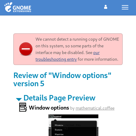
Toggl
navig
We cannot detect a running copy of GNOME
on this system, so some parts of the
interface may be disabled. See
our
troubleshooting entry
for more information.
Review of "Window options"
version 5
Details Page Preview
Window options
by
mathematical.coffee