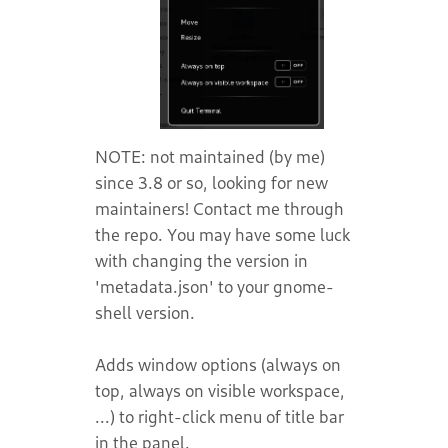
NOTE: not maintained (by me)
since 3.8 or so, looking for new
maintainers! Contact me through
the repo. You may have some luck
with changing the version in
'metadata.json' to your gnome-
shell version.
Adds window options (always on
top, always on visible workspace,
...) to right-click menu of title bar
in the panel.