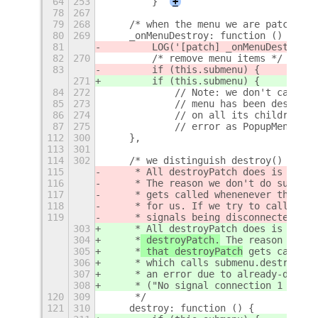
64
253
        }
+
78
267
79
268
    /* when the menu we are patching 
80
269
    _onMenuDestroy: function () {
81
        LOG('[patch] _onMenuDestroy')
82
270
        /* remove menu items */
83
        if (this.submenu) { 
271
        if (this.submenu) {
84
272
            // Note: we don't call th
85
273
            // menu has been destroye
86
274
            // on all its children, a
87
275
            // error as PopupMenuBase
112
300
    },
113
301
114
302
    /* we distinguish destroy() from 
115
     * All destroyPatch does is call 
116
     *
 The reason we don't do submenu
117
     *
 gets called whenenever the par
118
     * for us. If we try to call it a
119
     * signals being disconnected aga
303
     * All destroyPatch does is call 
304
     *
 destroyPatch.
 The reason we do
305
     *
 that destroyPatch
 gets called 
306
     * which calls submenu.destroy() 
307
     * an error due to already-discon
308
     * ("No signal connection 1 found
120
309
     */
121
310
    destroy: function () {