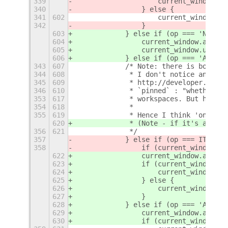
339
                    current_window.un
340
                } else {
341
602
                    current_window.ma
342
                }
603
            } else if (op === 'NOT_AL
604
                current_window.activa
605
                current_window.unmake
606
            } else if (op === 'ALWAYS
343
607
            /* Note: there is both a 
344
608
             * I don't notice any dif
345
609
             * http://developer.gnome
346
610
             * `pinned` : "whether wi
353
617
             * workspaces. But here i
354
618
             *
355
619
             * Hence I think 'on all 
620
             * (Note - if it's a Meta
356
621
             */
357
            } else if (op === ITEM_KE
358
                if (current_window.
is
622
                current_window.activa
623
                if (current_window.
pi
624
                    current_window.pi
625
                } else {
626
                    current_window.st
627
                }
628
            } else if (op === 'ALWAYS
629
                current_window.activa
630
                if (current_window.un