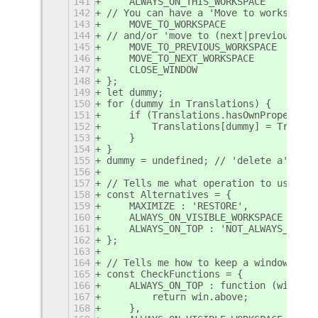
141
    ALWAYS_ON_THIS_WORKSPACE    : _("
142
// You can have a 'Move to workspace'
143
    MOVE_TO_WORKSPACE           : _("
144
// and/or 'move to (next|previous) wo
145
    MOVE_TO_PREVIOUS_WORKSPACE  : _("
146
    MOVE_TO_NEXT_WORKSPACE      : _("
147
    CLOSE_WINDOW                : _("
148
};
149
let dummy;
150
for (dummy in Translations) {
151
    if (Translations.hasOwnProperty(d
152
        Translations[dummy] = Transla
153
    }
154
}
155
dummy = undefined; // 'delete a' give
156
157
// Tells me what operation to use for
158
const Alternatives = {
159
    MAXIMIZE : 'RESTORE',
160
    ALWAYS_ON_VISIBLE_WORKSPACE : 'AL
161
    ALWAYS_ON_TOP : 'NOT_ALWAYS_ON_TO
162
};
163
164
// Tells me how to keep a window in s
165
const CheckFunctions = {
166
    ALWAYS_ON_TOP : function (win) {
167
        return win.above;
168
    },