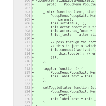
200
PopupAlternatingLabelMenuItem.prototy
201
    __proto__: PopupMenu.PopupSwitchM
202
203
    _init: function (text, alternativ
204
        PopupMenu.PopupSwitchMenuItem
205
            params);
206
        this.setStatus('');
207
        this.actor.reactive = true;
208
        this.actor.has_focus = true;
209
        this._texts = [alternativeTex
210
211
        // pass through the 'activate
212
        // this is just a SwitchMenuI
213
        this.connect('activate', Lang
214
            this.toggle(); // emits t
215
        }));
216
    },
217
218
    toggle: function () {
219
        PopupMenu.PopupSwitchMenuItem
220
        this.label.text = this._texts
221
    },
222
223
    setToggleState: function (state) 
224
        PopupMenu.PopupSwitchMenuItem
225
            state);
226
        this.label.text = this._texts
227
    }