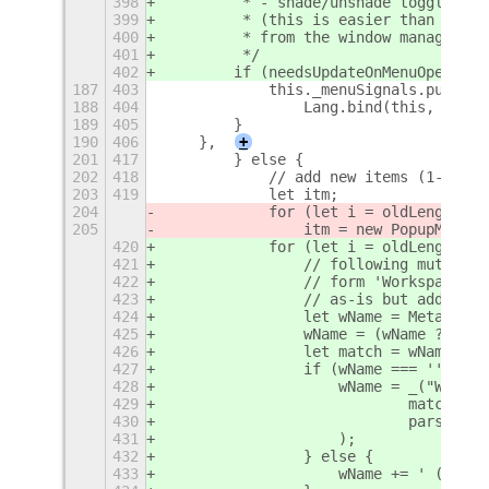
398
         * - shade/unshade toggle
399
         * (this is easier than liste
400
         * from the window manager)
401
         */
402
        if (needsUpdateOnMenuOpen) {
187
403
            this._menuSignals.push(th
188
404
                Lang.bind(this, this.
189
405
        }
190
406
    },
+
201
417
        } else {
202
418
            // add new items (1-based
203
419
            let itm;
204
            for (let i = oldLength
+
1;
205
                itm = new PopupMenu.P
420
            for (let i = oldLength 
+ 
421
                // following mutter/s
422
                // form 'Workspace %d
423
                // as-is but add a tr
424
                let wName = Meta.pref
425
                wName = (wName ? wNam
426
                let match = wName.mat
427
                if (wName === '' || m
428
                    wName = _("Worksp
429
                            match && 
430
                            parseInt(
431
                    );
432
                } else {
433
                    wName += ' (%d)'.