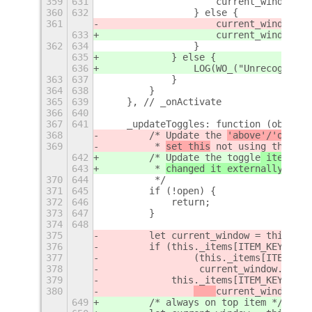
359
631
                    current_window.un
360
632
                } else {
361
                    current_window.
pi
633
                    current_window.
un
362
634
                }
635
            } else {
636
                LOG(WO_("Unrecognized
363
637
            }
364
638
        }
365
639
    }, // _onActivate
366
640
367
641
    _updateToggles: function (obj, op
368
        /* Update the 
'above'/'on all
369
         * 
set this
 not using th
e
 men
642
        /* Update the 
toggle
 items to
643
         * 
changed it externally
 not 
370
644
         */
371
645
        if (!open) {
372
646
            return;
373
647
        }
374
648
375
        let current_window = this._ge
376
        if (this._items[ITEM_KEYS.ALW
377
                (this._items[ITEM_KEY
378
                 current_window.above
379
            this._items[ITEM_KEYS.ALW
380
current_window
.ab
649
        /* always on top item */