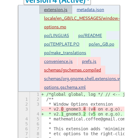
extension.js
metadata.json
locale/en_GB/LC_MESSAGES/window-
options.mo
po/LINGUAS
po/README
po/TEMPLATE.PO
po/en_GB.po
po/make_translations
convenience.js
prefs.js
schemas/gschemas.compiled
schemas/org.gnome.shell.extensions.window-
options.gschema.xml
1
/*global global, log */ // <-- jshint
1
2
/**
2
3
 * Window Options extension
3
 * v2.
0
_gnome3.
4
 (v
4
 on e.g.o).
4
 * v2.
1
_gnome3.
2
 (v
5
 on e.g.o).
4
5
 * mathematical.coffee@gmail.com
5
6
 *
6
7
 * This extension adds 'minimize', 'm
7
8
 * etc options to the right-click men