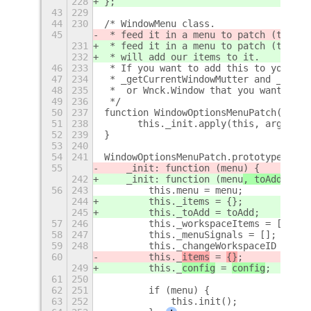
228
};
43
229
44
230
/* WindowMenu class.
45
 * feed it in a menu to patch (the ac
231
 * feed it in a menu to patch (the ac
232
 * will add our items to it.
46
233
 * If you want to add this to your ow
47
234
 * _getCurrentWindowMutter and _getCu
48
235
 *  or Wnck.Window that you want the 
49
236
 */
50
237
function WindowOptionsMenuPatch() {
51
238
	this._init.apply(this, argument
52
239
}
53
240
54
241
WindowOptionsMenuPatch.prototype = {
55
    _init: function (menu
) {
242
    _init: function (menu
, toAdd, con
56
243
        this.menu = menu;
244
        this._items = {};
245
        this._toAdd = toAdd;
57
246
        this._workspaceItems = [];
58
247
        this._menuSignals = [];
59
248
        this._changeWorkspaceID = nul
60
        this._
items
 = 
{}
;
249
        this._
config
 = 
config
;
61
250
62
251
        if (menu) {
63
252
            this.init();