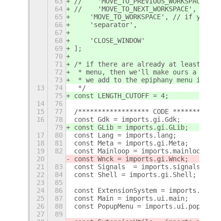
63
//    'MOVE_TO_PREVIOUS_WORKSPACE', /
64
//    'MOVE_TO_NEXT_WORKSPACE', // if
65
    'MOVE_TO_WORKSPACE', // if you wa
66
    'separator',
67
68
    'CLOSE_WINDOW'
69
];
70
71
/* if there are already at least LENG
72
 * menu, then we'll make ours a subme
73
 * we add to the epiphany menu in GNO
13
74
 */
75
const LENGTH_CUTOFF = 4;
14
76
15
77
/****************** CODE ************
16
78
const Gdk = imports.gi.Gdk;
79
const GLib = imports.gi.GLib;
17
80
const Lang = imports.lang;
18
81
const Meta = imports.gi.Meta;
19
82
const Mainloop = imports.mainloop;
20
const Wnck = imports.gi.Wnck;
21
83
const Signals  = imports.signals;
22
84
const Shell = imports.gi.Shell;
23
85
24
86
const ExtensionSystem = imports.ui.ex
25
87
const Main = imports.ui.main;
26
88
const PopupMenu = imports.ui.popupMen
27
89