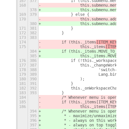
167
377
            if (this.submenu.menu) {
168
                this.submenu.menu.add
378
                this.submenu.menu.add
169
379
            } else {
170
                this.submenu.addMenuI
380
                this.submenu.addMenuI
171
381
            }
172
382
        }
173
383
174
        if (this._items
[ITEM_KEYS
.MOV
175
                this._items
[ITEM_KEYS
384
        if (this._items
.MOVE_TO_NEXT_
385
                this._items
.MOVE_TO_P
176
386
            if (!this._workspaceMenu)
177
387
                this._changeWorkspace
178
388
                        'switch-works
179
389
                        Lang.bind(thi
180
390
                );
181
391
            }
182
392
            this._onWorkspaceChanged(
183
393
        }
184
        /* Whenever menu is opened, u
185
        if (this._items[ITEM_KEYS.ALW
186
                this._items[ITEM_KEYS
394
        /* Whenever menu is opened, u
395
         * - maximize/unmaximize togg
396
         * - always on this workspace
397
         * - always on top toggle