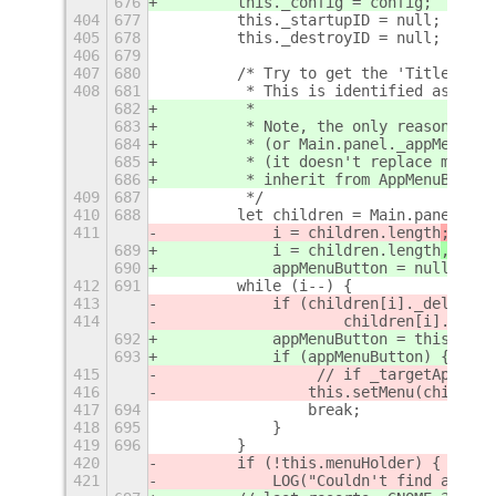
676
        this._config = config;
404
677
        this._startupID = null;
405
678
        this._destroyID = null;
406
679
407
680
        /* Try to get the 'Title Bar'
408
681
         * This is identified as the 
682
         *
683
         * Note, the only reason we d
684
         * (or Main.panel._appMenu) d
685
         * (it doesn't replace main a
686
         * inherit from AppMenuButton
409
687
         */
410
688
        let children = Main.panel._le
411
            i = children.length
;
689
            i = children.length
,
690
            appMenuButton = null;
412
691
        while (i--) {
413
            if (children[i]._delegate
414
                    children[i]._dele
692
            appMenuButton = this.getA
693
            if (appMenuButton) {
415
                 // if _targetApp is 
416
                this.setMenu(children
417
694
                break;
418
695
            }
419
696
        }
420
        if (!this.menuHolder) {
421
            LOG("Couldn't find an app