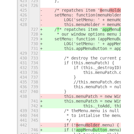
423
725
    },
424
726
425
    /
* repatches item '
m
enu
Holder
' wh
426
    setMenu: function(menuHolder) {
427
        LOG('setMenu: ' + menuHolder)
428
        this.menuHolder = menuHolder;
727
    /
*
* repatches item '
appM
enu
Button
728
     * our window options menu into i
729
    setMenu: function (appMenuButton)
730
        LOG('setMenu: ' + appMenuButt
731
        this.appMenuButton = appMenuB
429
732
430
733
        /* destroy the current patch 
431
734
        if (this.menuPatch) {
432
735
            if (this._destroyID) {
433
736
                this.menuPatch.discon
434
737
            }
435
738
            //this.menuPatch.destroy(
436
739
            this.menuPatch = null;
437
740
        }
438
        this.menuPatch = new WindowOp
741
        this.menuPatch = new WindowOp
742
                this._toAdd, this._co
439
743
        /* theMenu.menu is null until
440
744
         * to intialise the menu. The
441
745
         */
442
        if (!
m
enu
Holder
.menu) {
746
        if (!
appM
enu
Button
.menu) {