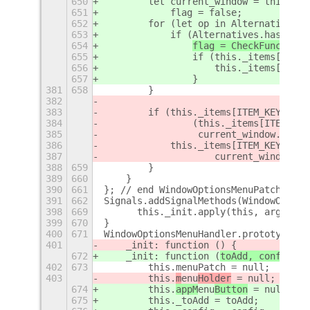
650
        let current_window = this._ge
651
            flag = false;
652
        for (let op in Alternatives) 
653
            if (Alternatives.hasOwnPr
654
flag = CheckFunctions
655
                if (this._items[op].s
656
                    this._items[op].s
657
                }
381
658
        }
382
383
        if (this._items[ITEM_KEYS.ALW
384
                (this._items[ITEM_KEY
385
                 current_window.is_on
386
            this._items[ITEM_KEYS.ALW
387
                    current_window.is
388
659
        }
389
660
    }
390
661
}; // end WindowOptionsMenuPatch.prot
391
662
Signals.addSignalMethods(WindowOption
398
669
	this._init.apply(this, argument
399
670
}
400
671
WindowOptionsMenuHandler.prototype = 
401
    _init: function (
) {
672
    _init: function (
toAdd, config
) {
402
673
        this.menuPatch = null;
403
        this.
m
enu
Holder
 = null;
674
        this.
appM
enu
Button
 = null;
675
        this._toAdd = toAdd;