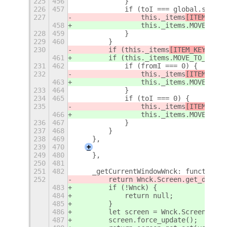
225
456
            }
226
457
            if (toI === global.screen
227
                this._items
[ITEM_KEYS
458
                this._items
.MOVE_TO_N
228
459
            }
229
460
        }
230
        if (this._items
[ITEM_KEYS
.MOV
461
        if (this._items
.MOVE_TO_PREVI
231
462
            if (fromI === 0) {
232
                this._items
[ITEM_KEYS
463
                this._items
.MOVE_TO_P
233
464
            }
234
465
            if (toI === 0) {
235
                this._items
[ITEM_KEYS
466
                this._items
.MOVE_TO_P
236
467
            }
237
468
        }
238
469
    },
239
470
+
249
480
    },
250
481
251
482
    _getCurrentWindowWnck: function (
252
        return Wnck.Screen.get_defaul
483
        if (!Wnck) {
484
            return null;
485
        }
486
        let screen = Wnck.Screen.get_
487
        screen.force_update();